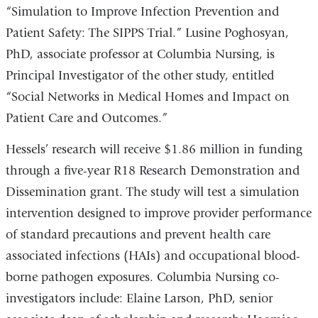
“Simulation to Improve Infection Prevention and
Patient Safety: The SIPPS Trial.” Lusine Poghosyan,
PhD, associate professor at Columbia Nursing, is
Principal Investigator of the other study, entitled
“Social Networks in Medical Homes and Impact on
Patient Care and Outcomes.”
Hessels’ research will receive $1.86 million in funding
through a five-year R18 Research Demonstration and
Dissemination grant. The study will test a simulation
intervention designed to improve provider performance
of standard precautions and prevent health care
associated infections (HAIs) and occupational blood-
borne pathogen exposures. Columbia Nursing co-
investigators include: Elaine Larson, PhD, senior