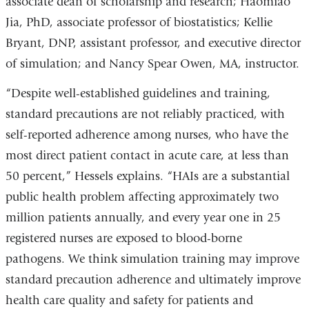
associate dean of scholarship and research; Haomiao
Jia, PhD, associate professor of biostatistics; Kellie
Bryant, DNP, assistant professor, and executive director
of simulation; and Nancy Spear Owen, MA, instructor.
“Despite well-established guidelines and training,
standard precautions are not reliably practiced, with
self-reported adherence among nurses, who have the
most direct patient contact in acute care, at less than
50 percent,” Hessels explains. “HAIs are a substantial
public health problem affecting approximately two
million patients annually, and every year one in 25
registered nurses are exposed to blood-borne
pathogens. We think simulation training may improve
standard precaution adherence and ultimately improve
health care quality and safety for patients and