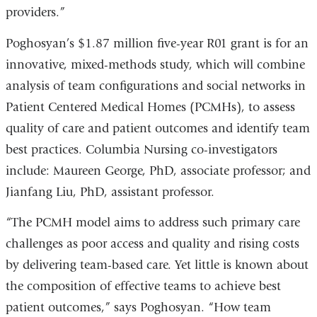
providers.”
Poghosyan’s $1.87 million five-year R01 grant is for an
innovative, mixed-methods study, which will combine
analysis of team configurations and social networks in
Patient Centered Medical Homes (PCMHs), to assess
quality of care and patient outcomes and identify team
best practices. Columbia Nursing co-investigators
include: Maureen George, PhD, associate professor; and
Jianfang Liu, PhD, assistant professor.
“The PCMH model aims to address such primary care
challenges as poor access and quality and rising costs
by delivering team-based care. Yet little is known about
the composition of effective teams to achieve best
patient outcomes,” says Poghosyan. “How team