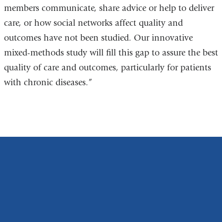
members communicate, share advice or help to deliver
care, or how social networks affect quality and
outcomes have not been studied. Our innovative
mixed-methods study will fill this gap to assure the best
quality of care and outcomes, particularly for patients
with chronic diseases.”