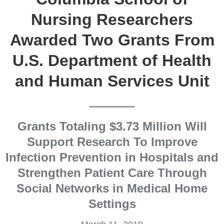
Nursing Researchers
Awarded Two Grants From
U.S. Department of Health
and Human Services Unit
Grants Totaling $3.73 Million Will
Support Research To Improve
Infection Prevention in Hospitals and
Strengthen Patient Care Through
Social Networks in Medical Home
Settings