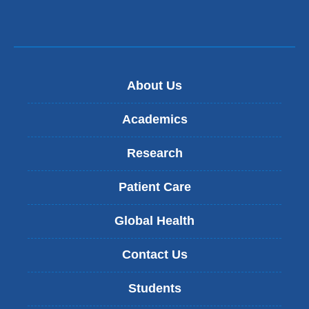
About Us
Academics
Research
Patient Care
Global Health
Contact Us
Students