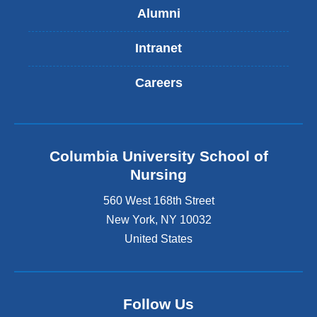
Alumni
Intranet
Careers
Columbia University School of
Nursing
560 West 168th Street
New York
,
NY
10032
United States
Follow Us