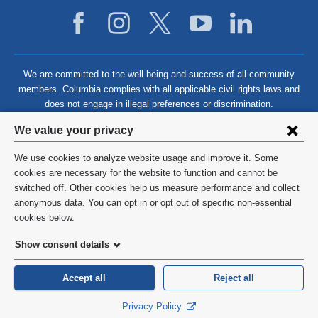
We are committed to the well-being and success of all community
members. Columbia complies with all applicable civil rights laws and
does not engage in illegal preferences or discrimination.
Privacy
We value your privacy
settings
We use cookies to analyze website usage and improve it. Some
and
©
2026
Columbia University
cookies are necessary for the website to function and cannot be
switched off. Other cookies help us measure performance and collect
cookie
Privacy Policy
anonymous data. You can opt in or opt out of specific non-essential
consent
cookies below.
Terms and Conditions
Show consent details
HIPAA
Accept all
Reject all
General Information:
212-305-2862
Privacy Policy