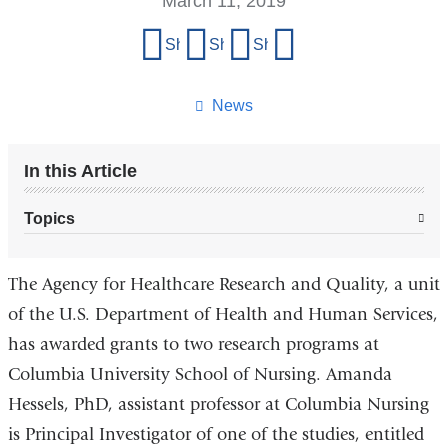
March 11, 2019
Share
Share on Facebook
Share on X (formerly Twitter)
Share on LinkedIn
Share by email
this
page
News
In this Article
Topics
The Agency for Healthcare Research and Quality, a unit
of the U.S. Department of Health and Human Services,
has awarded grants to two research programs at
Columbia University School of Nursing. Amanda
Hessels, PhD, assistant professor at Columbia Nursing
is Principal Investigator of one of the studies, entitled