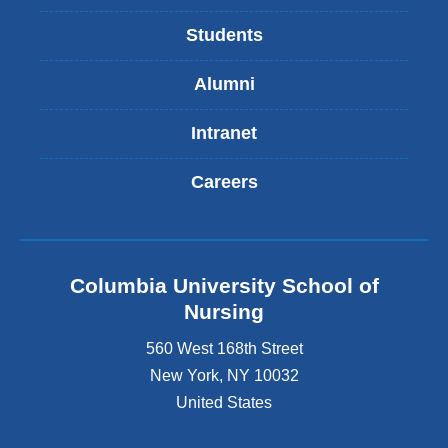
Students
Alumni
Intranet
Careers
Columbia University School of
Nursing
560 West 168th Street
New York
,
NY
10032
United States