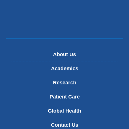
l
)
About Us
Academics
Research
Patient Care
Global Health
Contact Us