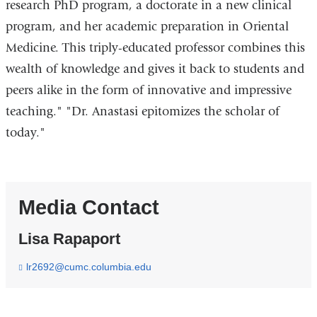
research PhD program, a doctorate in a new clinical
program, and her academic preparation in Oriental
Medicine. This triply-educated professor combines this
wealth of knowledge and gives it back to students and
peers alike in the form of innovative and impressive
teaching." "Dr. Anastasi epitomizes the scholar of
today."
Media Contact
Lisa Rapaport
lr2692@cumc.columbia.edu
(
l
i
n
k