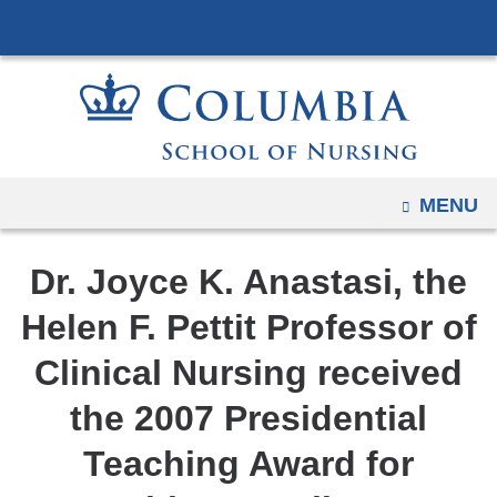
Navigation
Skip
options
to
have
content
changed
to
accommodate
mobile
OPEN
MENU
and
tablet
Dr. Joyce K. Anastasi, the
devices,
due
Helen F. Pettit Professor of
to
Clinical Nursing received
a
page
the 2007 Presidential
width
Teaching Award for
reduction.