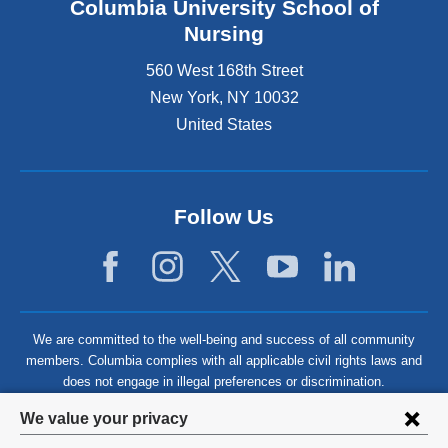
Columbia University School of
Nursing
560 West 168th Street
New York
,
NY
10032
United States
Follow Us
We are committed to the well-being and success of all community
members. Columbia complies with all applicable civil rights laws and
does not engage in illegal preferences or discrimination.
Privacy
We value your privacy