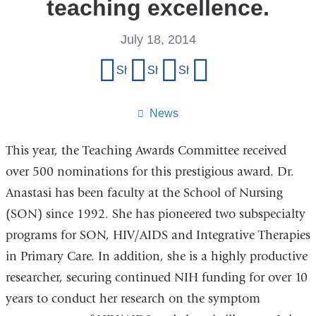
teaching excellence.
July 18, 2014
Share
Share on Facebook
Share on X (formerly Twitter)
Share on LinkedIn
Share by email
this
page
News
This year, the Teaching Awards Committee received
over 500 nominations for this prestigious award. Dr.
Anastasi has been faculty at the School of Nursing
(SON) since 1992. She has pioneered two subspecialty
programs for SON, HIV/AIDS and Integrative Therapies
in Primary Care. In addition, she is a highly productive
researcher, securing continued NIH funding for over 10
years to conduct her research on the symptom