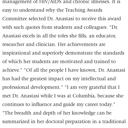
management of HIV/AIDS and chronic illnesses. It is
easy to understand why the Teaching Awards
Committee selected Dr. Anastasi to receive this award
with such quotes from students and colleagues: "Dr.
Anastasi excels in all the roles she fills, an educator,
researcher and clinician. Her achievements are
inspirational and superiorly demonstrate the standards
of which her students are motivated and trained to
achieve." "Of all the people I have known, Dr. Anastasi
has had the greatest impact on my intellectual and
professional development." "I am very grateful that I
met Dr. Anastasi while I was at Columbia, because she
continues to influence and guide my career today."
"The breadth and depth of her knowledge can be
summarized in her doctoral preparation in a traditional