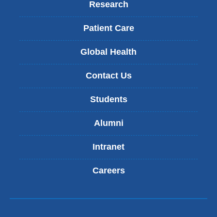
Research
Patient Care
Global Health
Contact Us
Students
Alumni
Intranet
Careers