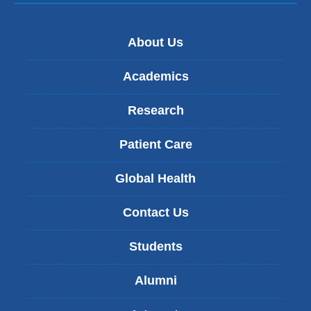
About Us
Academics
Research
Patient Care
Global Health
Contact Us
Students
Alumni