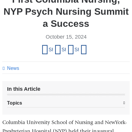
NYP Psych Nursing Summit
a Success
October 15, 2024
Share
Share on Facebook
Share on X (formerly Twitter)
Share on LinkedIn
Share by email
this
page
News
In this Article
Topics
Columbia University School of Nursing and NewYork-
Presbyterian Hospital (NYP) held their inaugural