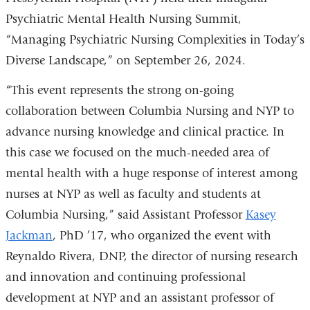
Psychiatric Mental Health Nursing Summit,
“Managing Psychiatric Nursing Complexities in Today’s
Diverse Landscape,” on September 26, 2024.
“This event represents the strong on-going
collaboration between Columbia Nursing and NYP to
advance nursing knowledge and clinical practice. In
this case we focused on the much-needed area of
mental health with a huge response of interest among
nurses at NYP as well as faculty and students at
Columbia Nursing,” said Assistant Professor
Kasey
Jackman
, PhD ’17, who organized the event with
Reynaldo Rivera, DNP, the director of nursing research
and innovation and continuing professional
development at NYP and an assistant professor of