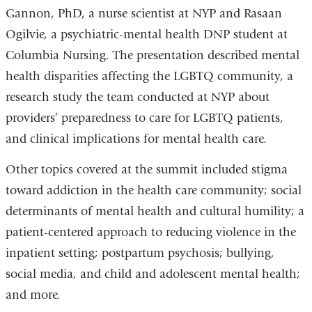
Gannon, PhD, a nurse scientist at NYP and Rasaan
Ogilvie, a psychiatric-mental health DNP student at
Columbia Nursing. The presentation described mental
health disparities affecting the LGBTQ community, a
research study the team conducted at NYP about
providers’ preparedness to care for LGBTQ patients,
and clinical implications for mental health care.
Other topics covered at the summit included stigma
toward addiction in the health care community; social
determinants of mental health and cultural humility; a
patient-centered approach to reducing violence in the
inpatient setting; postpartum psychosis; bullying,
social media, and child and adolescent mental health;
and more.