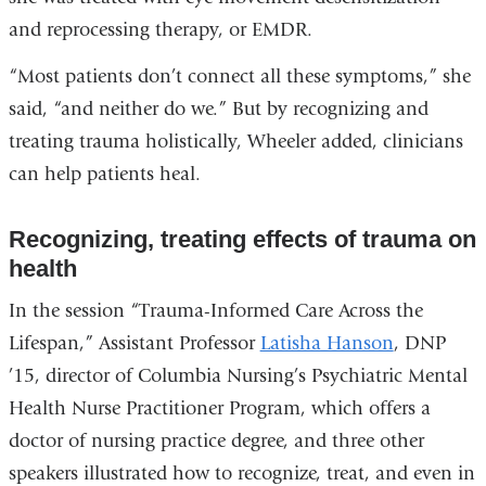
and reprocessing therapy, or EMDR.
“Most patients don’t connect all these symptoms,” she
said, “and neither do we.” But by recognizing and
treating trauma holistically, Wheeler added, clinicians
can help patients heal.
Recognizing, treating effects of trauma on
health
In the session “Trauma-Informed Care Across the
Lifespan,” Assistant Professor
Latisha Hanson
, DNP
’15, director of Columbia Nursing’s Psychiatric Mental
Health Nurse Practitioner Program, which offers a
doctor of nursing practice degree, and three other
speakers illustrated how to recognize, treat, and even in