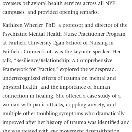
oversees behavioral health services across all NYP
campuses, and provided opening remarks.
Kathleen Wheeler, PhD, a professor and director of the
Psychiatric Mental Health Nurse Practitioner Program
at Fairfield University Egan School of Nursing in
Fairfield, Connecticut, was the keynote speaker. Her
talk, “Resilience/Relationship: A Comprehensive
Framework for Practice,” explored the widespread,
underrecognized effects of trauma on mental and
physical health, and the importance of human
connection in healing. She offered a case study of a
woman with panic attacks, crippling anxiety, and
multiple other troubling symptoms who dramatically
improved after her history of trauma was identified and
she was treated with eye movement desensitization