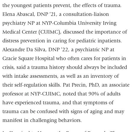
the youngest patients prevent, the effects of trauma.
Elena Abascal, DNP ’21, a consultation-liaison
psychiatry NP at NYP-Columbia University Irving
Medical Center (CUIMC), discussed the importance of
distress prevention in caring for pediatric inpatients.
Alexandre Da Silva, DNP ’22, a psychiatric NP at
Gracie Square Hospital who often cares for patients in
crisis, said a trauma history should always be included
with intake assessments, as well as an inventory of
their self-regulation skills. Pat Precin, PhD, an associate
professor at NYP-CUIMC, noted that 90% of adults
have experienced trauma, and that symptoms of
trauma can be confused with signs of aging and may
manifest in challenging behaviors.