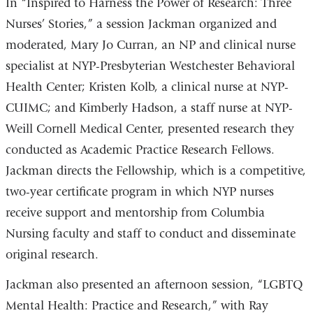
In “Inspired to Harness the Power of Research: Three
Nurses’ Stories,” a session Jackman organized and
moderated, Mary Jo Curran, an NP and clinical nurse
specialist at NYP-Presbyterian Westchester Behavioral
Health Center; Kristen Kolb, a clinical nurse at NYP-
CUIMC; and Kimberly Hadson, a staff nurse at NYP-
Weill Cornell Medical Center, presented research they
conducted as Academic Practice Research Fellows.
Jackman directs the Fellowship, which is a competitive,
two-year certificate program in which NYP nurses
receive support and mentorship from Columbia
Nursing faculty and staff to conduct and disseminate
original research.
Jackman also presented an afternoon session, “LGBTQ
Mental Health: Practice and Research,” with Ray