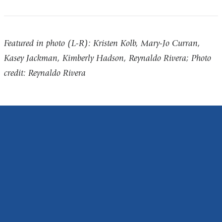
Featured in photo (L-R): Kristen Kolb, Mary-Jo Curran,
Kasey Jackman, Kimberly Hadson, Reynaldo Rivera; Photo
credit: Reynaldo Rivera