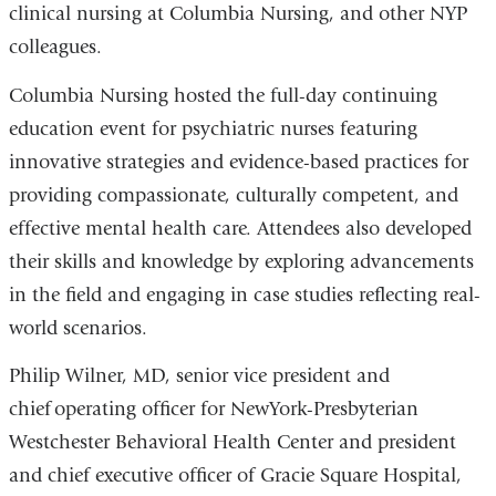
clinical nursing at Columbia Nursing, and other NYP
colleagues.
Columbia Nursing hosted the full-day continuing
education event for psychiatric nurses featuring
innovative strategies and evidence-based practices for
providing compassionate, culturally competent, and
effective mental health care. Attendees also developed
their skills and knowledge by exploring advancements
in the field and engaging in case studies reflecting real-
world scenarios.
Philip Wilner, MD, senior vice president and
chief operating officer for NewYork-Presbyterian
Westchester Behavioral Health Center and president
and chief executive officer of Gracie Square Hospital,