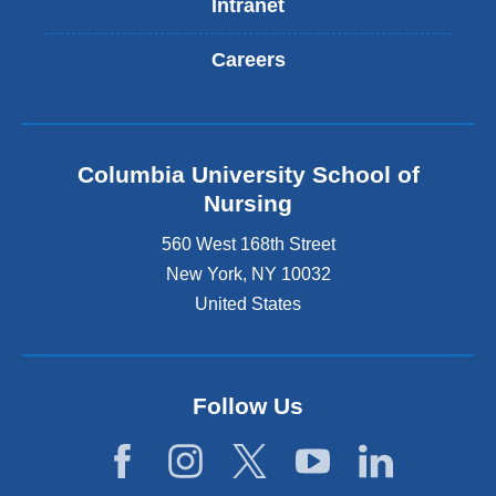
Intranet
Careers
Columbia University School of
Nursing
560 West 168th Street
New York
,
NY
10032
United States
Follow Us