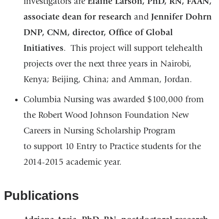
investigators are
Elaine Larson, PhD, RN, FAAN,
associate dean for research
and
Jennifer Dohrn
DNP, CNM, director, Office of Global
Initiatives
. This project will support telehealth
projects over the next three years in Nairobi,
Kenya; Beijing, China; and Amman, Jordan.
Columbia Nursing was awarded $100,000 from
the Robert Wood Johnson Foundation New
Careers in Nursing Scholarship Program
to support 10 Entry to Practice students for the
2014-2015 academic year.
Publications