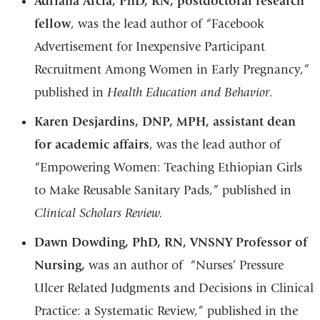
Adriana Arcia, PhD, RN, postdoctoral research
fellow
, was the lead author of “Facebook
Advertisement for Inexpensive Participant
Recruitment Among Women in Early Pregnancy,”
published in
Health Education and Behavior
.
Karen Desjardins, DNP, MPH, assistant dean
for academic affairs
, was the lead author of
“Empowering Women: Teaching Ethiopian Girls
to Make Reusable Sanitary Pads,” published in
Clinical Scholars Review.
Dawn Dowding, PhD, RN, VNSNY Professor of
Nursing,
was an author of “Nurses’ Pressure
Ulcer Related Judgments and Decisions in Clinical
Practice: a Systematic Review,” published in the