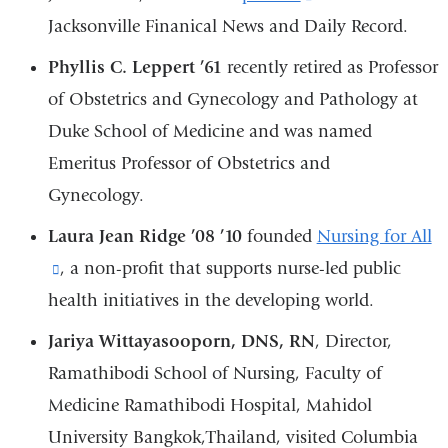
a
Jacksonville Finanical News and Daily Record.
is
new
external
Phyllis C. Leppert ’61
recently retired as Professor
window)
and
of Obstetrics and Gynecology and Pathology at
opens
Duke School of Medicine and was named
in
Emeritus Professor of Obstetrics and
a
Gynecology.
new
Laura Jean Ridge ’08 ’10
founded
Nursing for All
window)
(link
, a non-profit that supports nurse-led public
health initiatives in the developing world.
is
external
Jariya Wittayasooporn, DNS, RN
, Director,
and
Ramathibodi School of Nursing, Faculty of
opens
Medicine Ramathibodi Hospital, Mahidol
in
University Bangkok,Thailand, visited Columbia