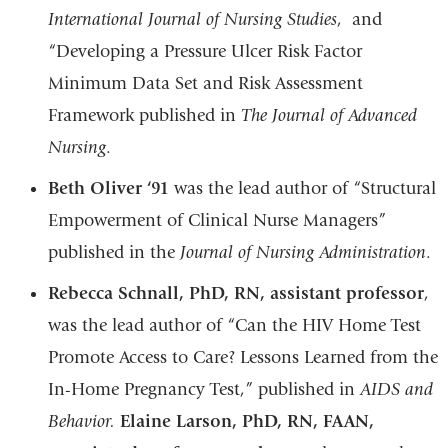
International Journal of Nursing Studies
, and
“Developing a Pressure Ulcer Risk Factor
Minimum Data Set and Risk Assessment
Framework published in
The Journal of Advanced
Nursing
.
Beth Oliver ‘91
was the lead author of “Structural
Empowerment of Clinical Nurse Managers”
published in the
Journal of Nursing Administration
.
Rebecca Schnall, PhD, RN, assistant professor
,
was the lead author of “Can the HIV Home Test
Promote Access to Care? Lessons Learned from the
In-Home Pregnancy Test,” published in
AIDS and
Behavior.
Elaine Larson, PhD, RN, FAAN,