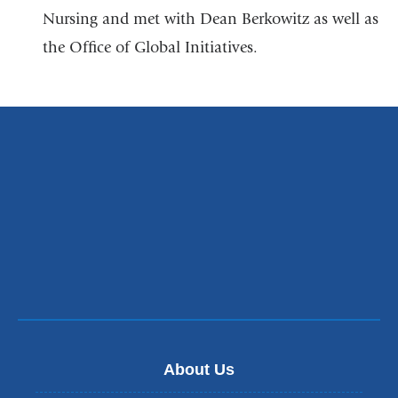
a
Nursing and met with Dean Berkowitz as well as
new
the Office of Global Initiatives.
window)
About Us