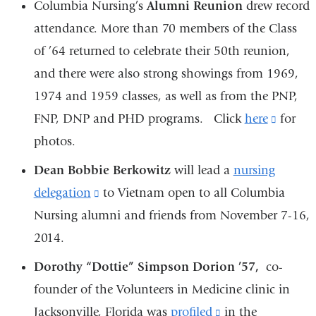
Columbia Nursing’s
Alumni Reunion
drew record
attendance. More than 70 members of the Class
of ’64 returned to celebrate their 50th reunion,
and there were also strong showings from 1969,
1974 and 1959 classes, as well as from the PNP,
FNP, DNP and PHD programs. Click
here
(link
for
photos.
is
externa
Dean Bobbie Berkowitz
will lead a
nursing
and
delegation
(link
to Vietnam open to all Columbia
opens
Nursing alumni and friends from November 7-16,
is
in
2014.
external
a
and
Dorothy “Dottie” Simpson Dorion ’57,
co-
new
opens
founder of the Volunteers in Medicine clinic in
windo
in
Jacksonville, Florida was
profiled
(link
in the