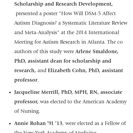
Scholarship and Research Development,
presented a poster "How Will DSM-5 Affect
Autism Diagnosis? a Systematic Literature Review
and Meta-Analysis" at the 2014 International
Meeting for Autism Research in Atlanta. The co
authors of this study were
Arlene Smaldone,
PhD, assistant dean for scholarship and
research,
and
Elizabeth Cohn, PhD, assistant
professor
.
Jacqueline Merrill, PhD, MPH, RN, associate
professor,
was elected to the American Academy
of Nursing.
Annie Rohan ’91 ’13
, were elected as a Fellow of
the New York Academy of Medicine.