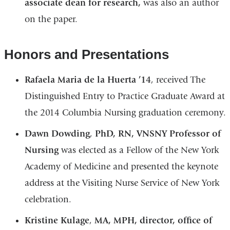
associate dean for research,
was also an author
on the paper.
Honors and Presentations
Rafaela Maria de la Huerta ’14
, received The
Distinguished Entry to Practice Graduate Award at
the 2014 Columbia Nursing graduation ceremony.
Dawn Dowding
,
PhD, RN, VNSNY Professor of
Nursing
was elected as a Fellow of the New York
Academy of Medicine and presented the keynote
address at the Visiting Nurse Service of New York
celebration.
Kristine Kulage
,
MA, MPH, director, office of