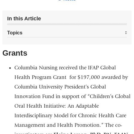
In this Article
Topics
Grants
Columbia Nursing received the IFAP Global
Health Program Grant for $197,000 awarded by
Columbia University President’s Global
Innovation Fund in support of “Children’s Global
Oral Health Initiative: An Adaptable
Interdisciplinary Model for Chronic Health Care
Management and Health Promotion.” The co-