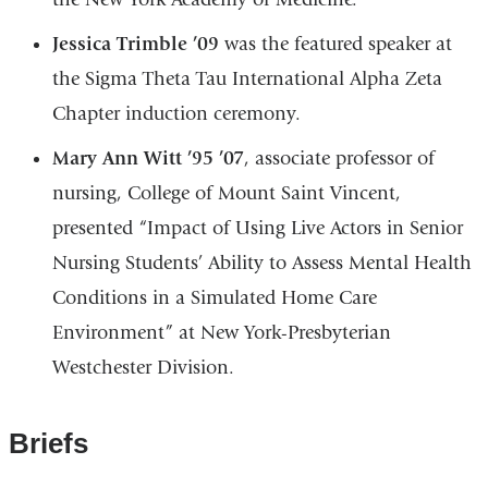
Jessica Trimble ’09
was the featured speaker at
the Sigma Theta Tau International Alpha Zeta
Chapter induction ceremony.
Mary Ann Witt ’95 ’07
, associate professor of
nursing, College of Mount Saint Vincent,
presented “Impact of Using Live Actors in Senior
Nursing Students’ Ability to Assess Mental Health
Conditions in a Simulated Home Care
Environment” at New York-Presbyterian
Westchester Division.
Briefs