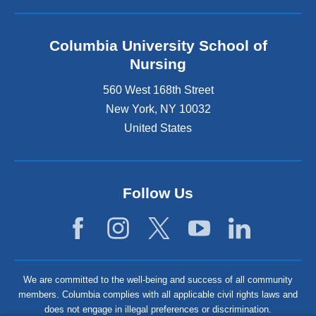
Columbia University School of
Nursing
560 West 168th Street
New York
,
NY
10032
United States
Follow Us
We are committed to the well-being and success of all community
members. Columbia complies with all applicable civil rights laws and
does not engage in illegal preferences or discrimination.