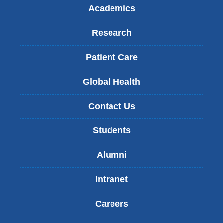
Academics
Research
Patient Care
Global Health
Contact Us
Students
Alumni
Intranet
Careers