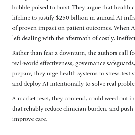
a
bubble poised to burst. They argue that health 
new
lifeline to justify $250 billion in annual AI inf
window)
of proven impact on patient outcomes. When AI 
left dealing with the aftermath of costly, ineffe
Rather than fear a downturn, the authors call for
real-world effectiveness, governance safeguards,
prepare, they urge health systems to stress-test
and deploy AI intentionally to solve real proble
A market reset, they contend, could weed out ine
that reliably reduce clinician burden, and push
improve care.