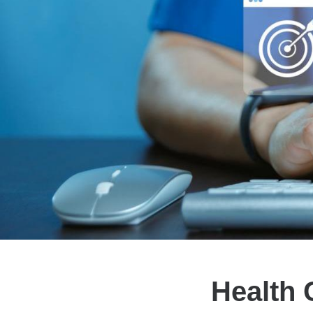
Health 