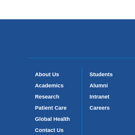
About Us
Students
Academics
Alumni
Research
Intranet
Patient Care
Careers
Global Health
Contact Us