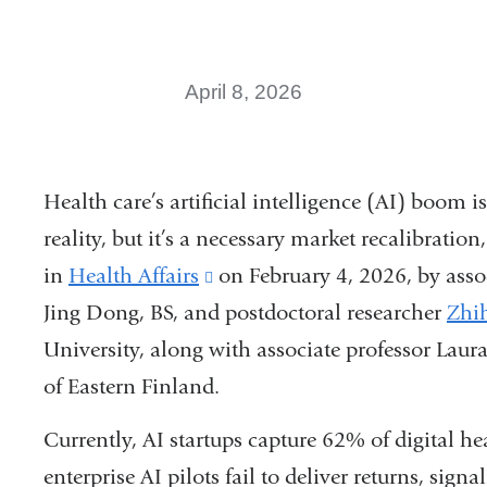
April 8, 2026
Health care’s artificial intelligence (AI) boom i
reality, but it’s a necessary market recalibrat
in
Health Affairs
(link
on February 4, 2026, by asso
Jing Dong, BS, and postdoctoral researcher
is
Zhi
University, along with associate professor Laur
external
of Eastern Finland.
and
opens
Currently, AI startups capture 62% of digital h
in
enterprise AI pilots fail to deliver returns, sign