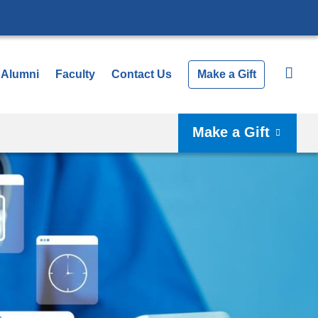
Alumni
Faculty
Contact Us
Make a Gift
Make a Gift