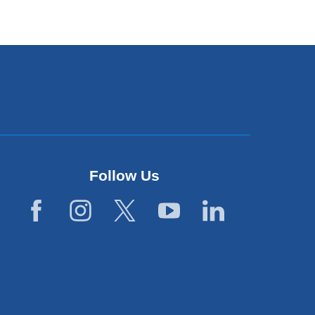
Follow Us