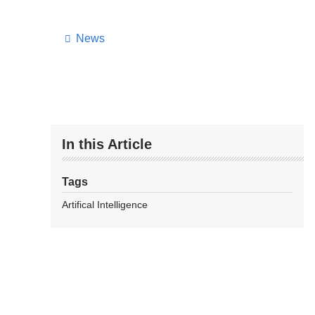
News
In this Article
Tags
Artifical Intelligence