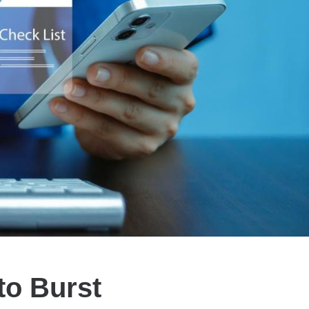
to Burst