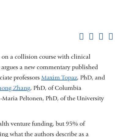
Shar
this
Share on Facebook
Share on X (formerl
Share on Link
Share b
pag
s on a collision course with clinical
ion, argues a new commentary published
ciate professors
Maxim Topaz
, PhD, and
hong Zhang
, PhD, of Columbia
a-Maria Peltonen, PhD, of the University
ealth venture funding, but 95% of
aling what the authors describe as a