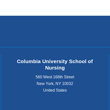
Columbia University School of
Nursing
560 West 168th Street
New York
,
NY
10032
United States