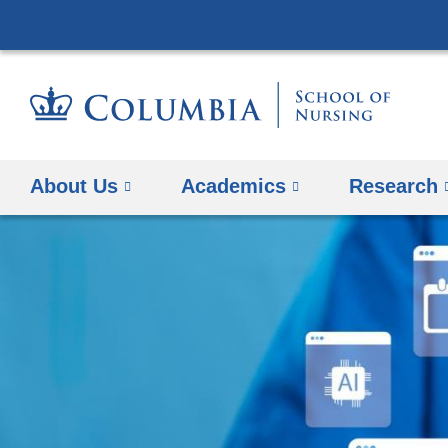
About Us
Academics
Research