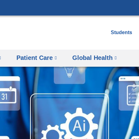
Skip
to
content
Students
Patient Care
Global Health