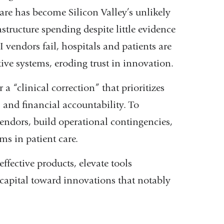
care has become Silicon Valley’s unlikely
rastructure spending despite little evidence
vendors fail, hospitals and patients are
ctive systems, eroding trust in innovation.
 a “clinical correction” that prioritizes
 and financial accountability. To
 vendors, build operational contingencies,
ms in patient care.
ffective products, elevate tools
 capital toward innovations that notably