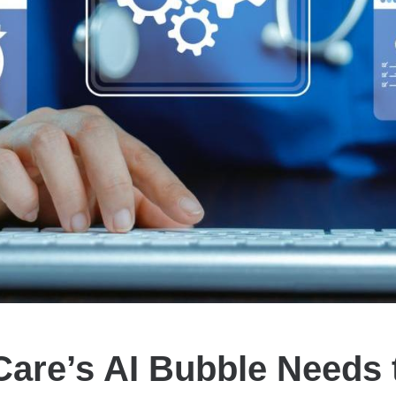
Care’s AI Bubble Needs 