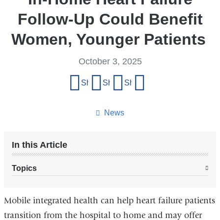
Follow-Up Could Benefit
Women, Younger Patients
October 3, 2025
Share
Share on Facebook
Share on X (formerly Twitter)
Share on LinkedIn
Share by email
this
page
News
In this Article
Topics
Mobile integrated health can help heart failure patients
transition from the hospital to home and may offer