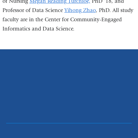
of Nursing
Megan Reading Turchioe,
PhD ’18, and
Professor of Data Science
Yihong Zhao
, PhD. All study
faculty are in the Center for Community-Engaged
Informatics and Data Science.