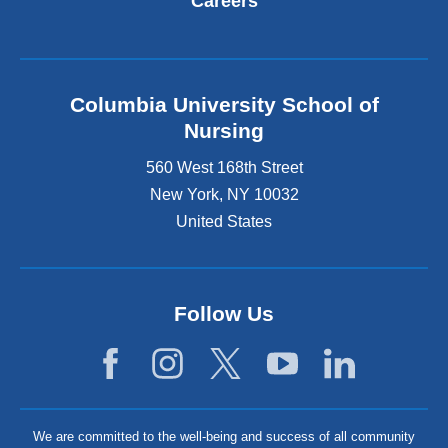
Careers
Columbia University School of
Nursing
560 West 168th Street
New York
,
NY
10032
United States
Follow Us
We are committed to the well-being and success of all community