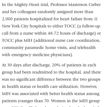
In the Mighty-Heart trial, Professor Masterson Creber
and her colleagues randomly assigned more than
2,000 patients hospitalized for heart failure from 11
New York City hospitals to either TOCC (a follow-up
call from a nurse within 48-72 hours of discharge) or
TOCC plus MIH (additional nurse care coordination,
community paramedic home visits, and telehealth
with emergency medicine physicians).
At 30 days after discharge, 20% of patients in each
group had been readmitted to the hospital, and there
was no significant difference between the two groups
in health status or health care utilization. However,
MIH was associated with better health status among
patients younger than 70. Women in the MIH group