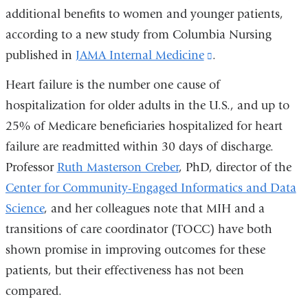
additional benefits to women and younger patients,
according to a new study from Columbia Nursing
published in
JAMA Internal Medicine
(link
.
is
Heart failure is the number one cause of
external
hospitalization for older adults in the U.S., and up to
and
25% of Medicare beneficiaries hospitalized for heart
opens
failure are readmitted within 30 days of discharge.
in
Professor
Ruth Masterson Creber
, PhD, director of the
a
Center for Community-Engaged Informatics and Data
new
Science
, and her colleagues note that MIH and a
window)
transitions of care coordinator (TOCC) have both
shown promise in improving outcomes for these
patients, but their effectiveness has not been
compared.