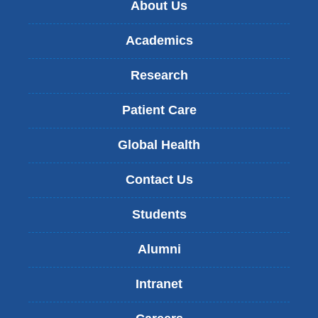
About Us
Academics
Research
Patient Care
Global Health
Contact Us
Students
Alumni
Intranet