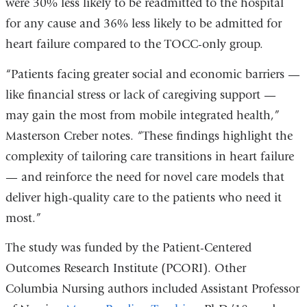
were 30% less likely to be readmitted to the hospital
for any cause and 36% less likely to be admitted for
heart failure compared to the TOCC-only group.
“Patients facing greater social and economic barriers —
like financial stress or lack of caregiving support —
may gain the most from mobile integrated health,”
Masterson Creber notes. “These findings highlight the
complexity of tailoring care transitions in heart failure
— and reinforce the need for novel care models that
deliver high-quality care to the patients who need it
most.”
The study was funded by the Patient-Centered
Outcomes Research Institute (PCORI). Other
Columbia Nursing authors included Assistant Professor