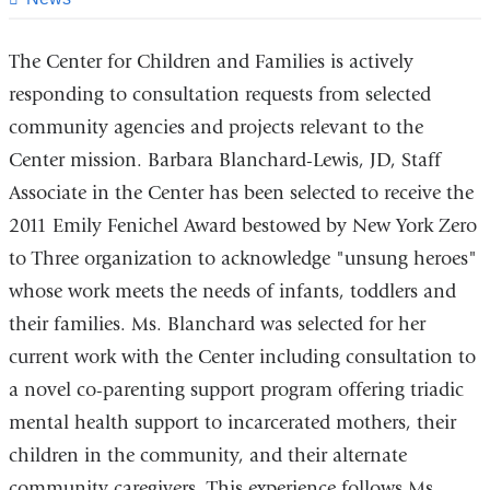
The Center for Children and Families is actively
responding to consultation requests from selected
community agencies and projects relevant to the
Center mission. Barbara Blanchard-Lewis, JD, Staff
Associate in the Center has been selected to receive the
2011 Emily Fenichel Award bestowed by New York Zero
to Three organization to acknowledge "unsung heroes"
whose work meets the needs of infants, toddlers and
their families. Ms. Blanchard was selected for her
current work with the Center including consultation to
a novel co-parenting support program offering triadic
mental health support to incarcerated mothers, their
children in the community, and their alternate
community caregivers. This experience follows Ms.