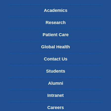
Academics
Research
Patient Care
Global Health
Contact Us
Students
Alumni
Intranet
Careers