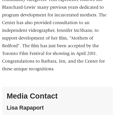
Blanchard-Lewis' many previous years dedicated to
program development for incarcerated mothers. The
Center has also provided consultation to an
independent videographer, Jennifer McShane, to
support development of her film, "Mothers of
Bedford". The film has just been accepted by the
Toronto Film Festival for showing in April 2011.
Congratulations to Barbara, Jen, and the Center for
these unique recognitions.
Media Contact
Lisa Rapaport