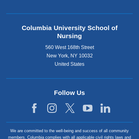
Columbia University School of
Nursing
560 West 168th Street
New York
,
NY
10032
United States
Follow Us
We are committed to the well-being and success of all community
members. Columbia complies with all applicable civil rights laws and