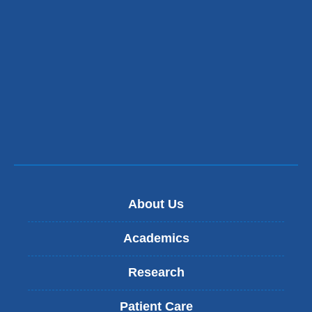
About Us
Academics
Research
Patient Care