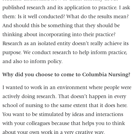
published research and its application to practice. I ask
them: Is it well conducted? What do the results mean?
And should this be something that they should be
thinking about incorporating into their practice?
Research as an isolated entity doesn’t really achieve its
purpose. We conduct research to help inform practice,
and also to inform policy.
Why did you choose to come to Columbia Nursing?
I wanted to work in an environment where people were
actively doing research. That doesn’t happen in every
school of nursing to the same extent that it does here.
You want to be stimulated by ideas and interactions
with your colleagues because that helps you to think
about your own work in a very creative way.