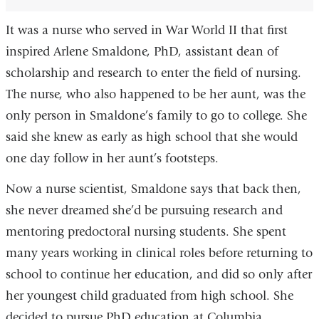
It was a nurse who served in War World II that first
inspired Arlene Smaldone, PhD, assistant dean of
scholarship and research to enter the field of nursing.
The nurse, who also happened to be her aunt, was the
only person in Smaldone’s family to go to college. She
said she knew as early as high school that she would
one day follow in her aunt’s footsteps.
Now a nurse scientist, Smaldone says that back then,
she never dreamed she’d be pursuing research and
mentoring predoctoral nursing students. She spent
many years working in clinical roles before returning to
school to continue her education, and did so only after
her youngest child graduated from high school. She
decided to pursue PhD education at Columbia