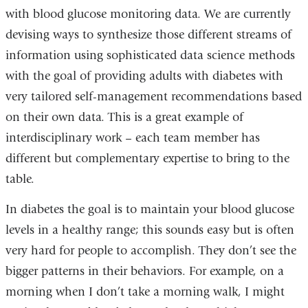
with blood glucose monitoring data. We are currently
devising ways to synthesize those different streams of
information using sophisticated data science methods
with the goal of providing adults with diabetes with
very tailored self-management recommendations based
on their own data. This is a great example of
interdisciplinary work – each team member has
different but complementary expertise to bring to the
table.
In diabetes the goal is to maintain your blood glucose
levels in a healthy range; this sounds easy but is often
very hard for people to accomplish. They don’t see the
bigger patterns in their behaviors. For example, on a
morning when I don’t take a morning walk, I might