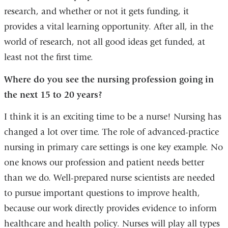
research, and whether or not it gets funding, it
provides a vital learning opportunity. After all, in the
world of research, not all good ideas get funded, at
least not the first time.
Where do you see the nursing profession going in
the next 15 to 20 years?
I think it is an exciting time to be a nurse! Nursing has
changed a lot over time. The role of advanced-practice
nursing in primary care settings is one key example. No
one knows our profession and patient needs better
than we do. Well-prepared nurse scientists are needed
to pursue important questions to improve health,
because our work directly provides evidence to inform
healthcare and health policy. Nurses will play all types