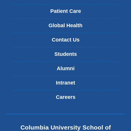
Patient Care
Global Health
Contact Us
Students
Alumni
Intranet
Careers
Columbia University School of