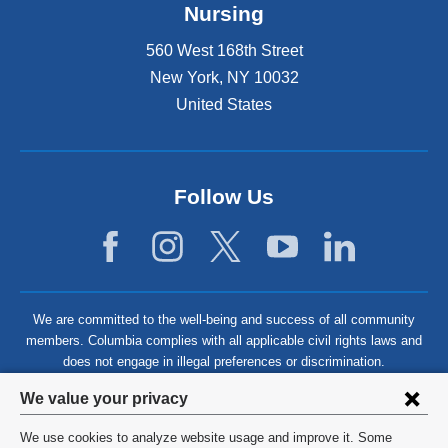
Nursing
560 West 168th Street
New York
,
NY
10032
United States
Follow Us
We are committed to the well-being and success of all community
members. Columbia complies with all applicable civil rights laws and
does not engage in illegal preferences or discrimination.
Privacy
We value your privacy
settings
We use cookies to analyze website usage and improve it. Some