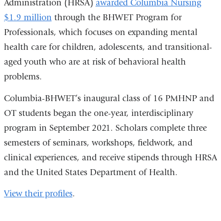
Administration (HRSA)
awarded Columbia Nursing
$1.9 million
through the BHWET Program for
Professionals, which focuses on expanding mental
health care for children, adolescents, and transitional-
aged youth who are at risk of behavioral health
problems.
Columbia-BHWET’s inaugural class of 16 PMHNP and
OT students began the one-year, interdisciplinary
program in September 2021. Scholars complete three
semesters of seminars, workshops, fieldwork, and
clinical experiences, and receive stipends through HRSA
and the United States Department of Health.
View their profiles
.