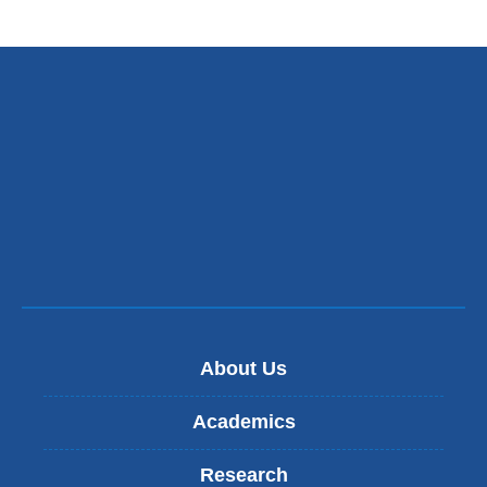
About Us
Academics
Research