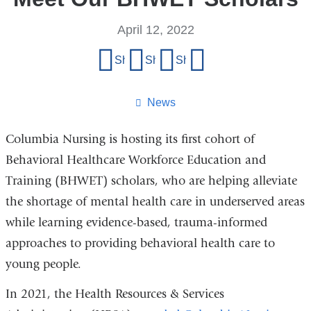
April 12, 2022
Share
Share on Facebook
Share on X (formerly Twitter)
Share on LinkedIn
Share by email
this
page
News
Columbia Nursing is hosting its first cohort of
Behavioral Healthcare Workforce Education and
Training (BHWET) scholars, who are helping alleviate
the shortage of mental health care in underserved areas
while learning evidence-based, trauma-informed
approaches to providing behavioral health care to
young people.
In 2021, the Health Resources & Services