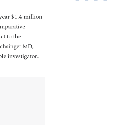
pag
year $1.4 million
omparative
t to the
uchsinger MD,
e investigator..