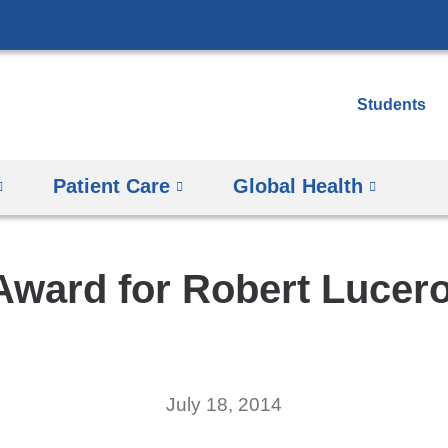
Skip
to
content
Students
Patient Care
Global Health
ward for Robert Lucer
July 18, 2014