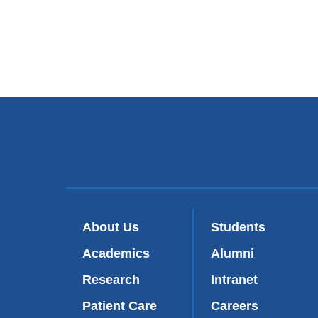
About Us
Students
Academics
Alumni
Research
Intranet
Patient Care
Careers