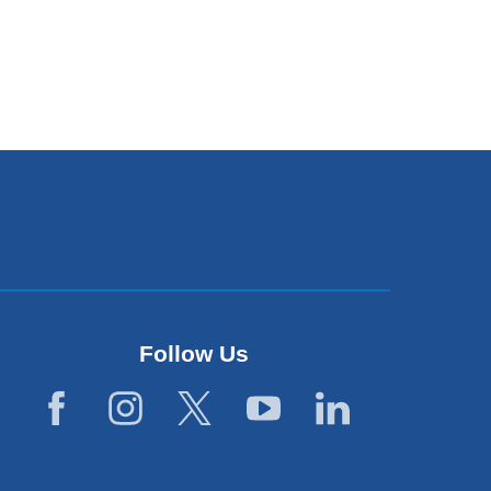
Follow Us