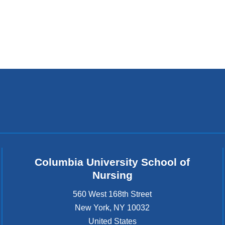
k
s
e
n
d
s
e
-
m
a
i
l
)
Columbia University School of
Nursing
560 West 168th Street
New York
,
NY
10032
United States