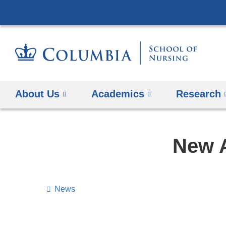
About Us
Academics
Research
New A
News