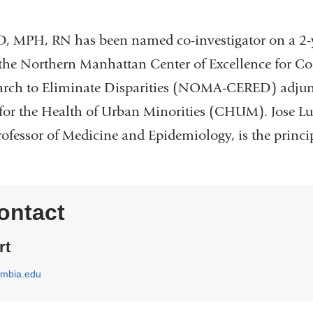
D, MPH, RN has been named co-investigator on a 2-
h the Northern Manhattan Center of Excellence for C
earch to Eliminate Disparities (NOMA-CERED) adjunc
for the Health of Urban Minorities (CHUM). Jose L
fessor of Medicine and Epidemiology, is the principl
ontact
rt
umbia.edu
(
l
i
n