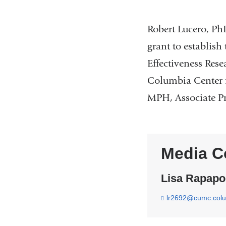
Robert Lucero, Ph
grant to establis
Effectiveness Res
Columbia Center 
MPH, Associate Pro
Media C
Lisa Rapapo
lr2692@cumc.col