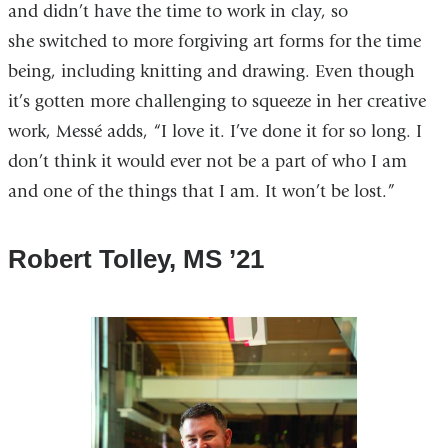
and didn’t have the time to work in clay, so
she switched to more forgiving art forms for the time
being, including knitting and drawing. Even though
it’s gotten more challenging to squeeze in her creative
work, Messé adds, “I love it. I’ve done it for so long. I
don’t think it would ever not be a part of who I am
and one of the things that I am. It won’t be lost.”
Robert Tolley, MS ’21