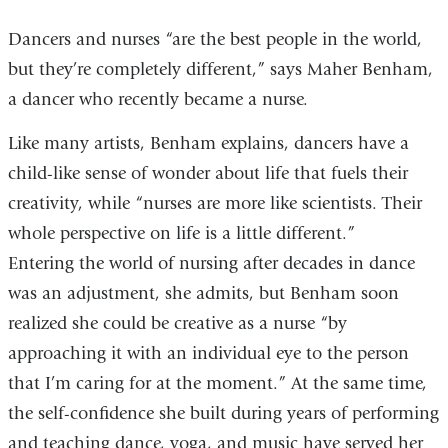
Dancers and nurses “are the best people in the world,
but they’re completely different,” says Maher Benham,
a dancer who recently became a nurse.
Like many artists, Benham explains, dancers have a
child-like sense of wonder about life that fuels their
creativity, while “nurses are more like scientists. Their
whole perspective on life is a little different.”
Entering the world of nursing after decades in dance
was an adjustment, she admits, but Benham soon
realized she could be creative as a nurse “by
approaching it with an individual eye to the person
that I’m caring for at the moment.” At the same time,
the self-confidence she built during years of performing
and teaching dance, yoga, and music have served her