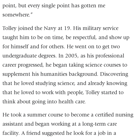
point, but every single point has gotten me
somewhere.”
Tolley joined the Navy at 19. His military service
taught him to be on time, be respectful, and show up
for himself and for others. He went on to get two
undergraduate degrees. In 2005, as his professional
career progressed, he began taking science courses to
supplement his humanities background. Discovering
that he loved studying science, and already knowing
that he loved to work with people, Tolley started to
think about going into health care.
He took a summer course to become a certified nursing
assistant and began working at a long-term care
facility. A friend suggested he look for a job in a