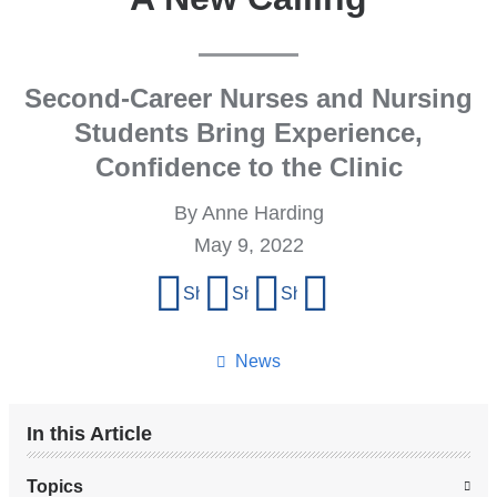
Second-Career Nurses and Nursing
Students Bring Experience,
Confidence to the Clinic
By Anne Harding
May 9, 2022
Share
Share on Facebook
Share on X (formerly Twitter)
Share on LinkedIn
Share by email
this
page
News
In this Article
Topics