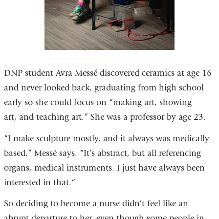
DNP student Avra Messé discovered ceramics at age 16
and never looked back, graduating from high school
early so she could focus on “making art, showing
art, and teaching art.” She was a professor by age 23.
“I make sculpture mostly, and it always was medically
based,” Messé says. “It’s abstract, but all referencing
organs, medical instruments. I just have always been
interested in that.”
So deciding to become a nurse didn’t feel like an
abrupt departure to her, even though some people in