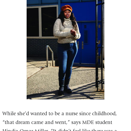
While she’d wanted to be a nurse since childhood,
“that dream came and went,” says MDE student