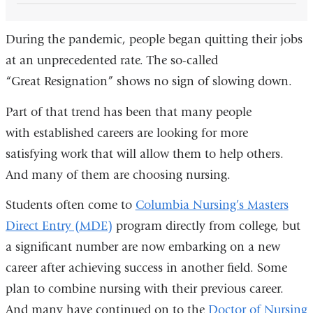
During the pandemic, people began quitting their jobs
at an unprecedented rate. The so-called
“Great Resignation” shows no sign of slowing down.
Part of that trend has been that many people
with established careers are looking for more
satisfying work that will allow them to help others.
And many of them are choosing nursing.
Students often come to
Columbia Nursing’s Masters
Direct Entry (MDE)
program directly from college, but
a significant number are now embarking on a new
career after achieving success in another field. Some
plan to combine nursing with their previous career.
And many have continued on to the
Doctor of Nursing