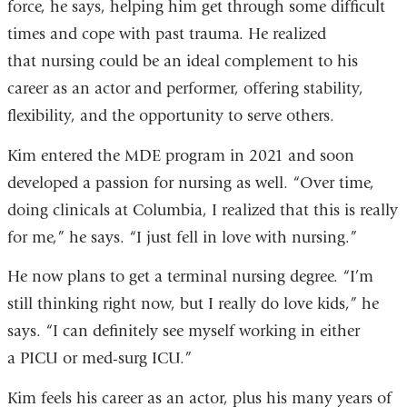
force, he says, helping him get through some difficult
times and cope with past trauma. He realized
that nursing could be an ideal complement to his
career as an actor and performer, offering stability,
flexibility, and the opportunity to serve others.
Kim entered the MDE program in 2021 and soon
developed a passion for nursing as well. “Over time,
doing clinicals at Columbia, I realized that this is really
for me,” he says. “I just fell in love with nursing.”
He now plans to get a terminal nursing degree. “I’m
still thinking right now, but I really do love kids,” he
says. “I can definitely see myself working in either
a PICU or med-surg ICU.”
Kim feels his career as an actor, plus his many years of