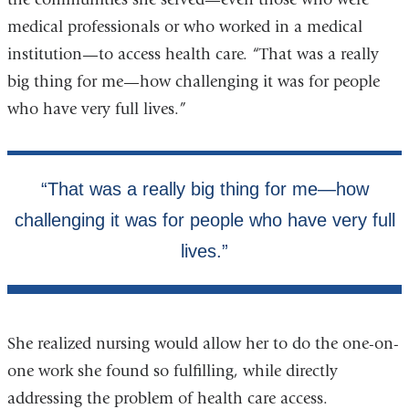
medical professionals or who worked in a medical
institution—to access health care. “That was a really
big thing for me—how challenging it was for people
who have very full lives.”
She realized nursing would allow her to do the one-on-
one work she found so fulfilling, while directly
addressing the problem of health care access.