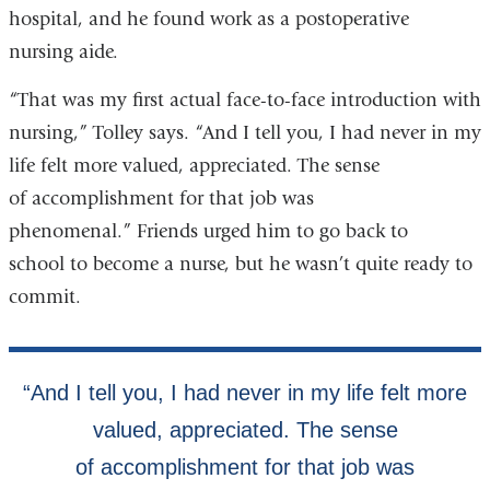
hospital, and he found work as a postoperative
nursing aide.
“That was my first actual face-to-face introduction with
nursing,” Tolley says. “And I tell you, I had never in my
life felt more valued, appreciated. The sense
of accomplishment for that job was
phenomenal.” Friends urged him to go back to
school to become a nurse, but he wasn’t quite ready to
commit.