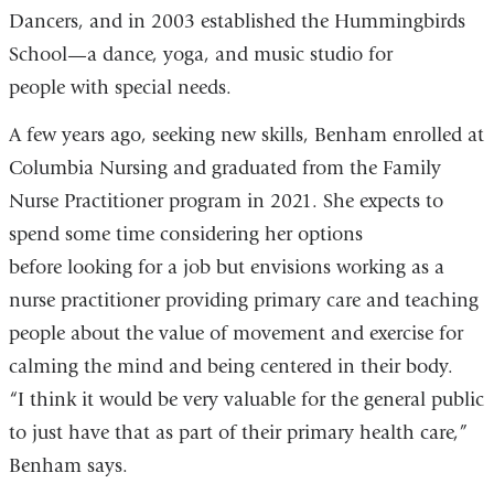
Dancers, and in 2003 established the Hummingbirds
School—a dance, yoga, and music studio for
people with special needs.
A few years ago, seeking new skills, Benham enrolled at
Columbia Nursing and graduated from the Family
Nurse Practitioner program in 2021. She expects to
spend some time considering her options
before looking for a job but envisions working as a
nurse practitioner providing primary care and teaching
people about the value of movement and exercise for
calming the mind and being centered in their body.
“I think it would be very valuable for the general public
to just have that as part of their primary health care,”
Benham says.