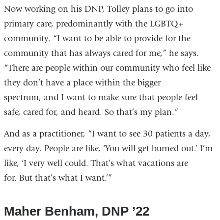
Now working on his DNP, Tolley plans to go into
primary care, predominantly with the LGBTQ+
community. “I want to be able to provide for the
community that has always cared for me,” he says.
“There are people within our community who feel like
they don’t have a place within the bigger
spectrum, and I want to make sure that people feel
safe, cared for, and heard. So that’s my plan.”
And as a practitioner, “I want to see 30 patients a day,
every day. People are like, ‘You will get burned out.’ I’m
like, ‘I very well could. That’s what vacations are
for. But that’s what I want.’”
Maher Benham, DNP ’22