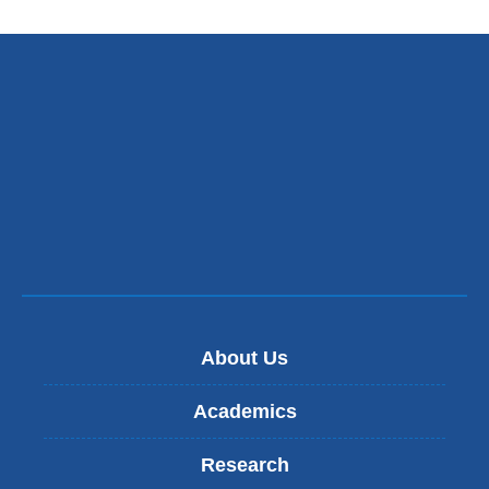
an
ope
in
a
ne
win
About Us
Academics
Research