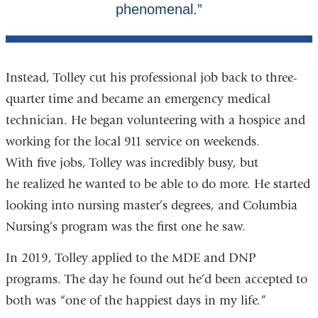
Instead, Tolley cut his professional job back to three-
quarter time and became an emergency medical
technician. He began volunteering with a hospice and
working for the local 911 service on weekends.
With five jobs, Tolley was incredibly busy, but
he realized he wanted to be able to do more. He started
looking into nursing master’s degrees, and Columbia
Nursing’s program was the first one he saw.
In 2019, Tolley applied to the MDE and DNP
programs. The day he found out he’d been accepted to
both was “one of the happiest days in my life.”