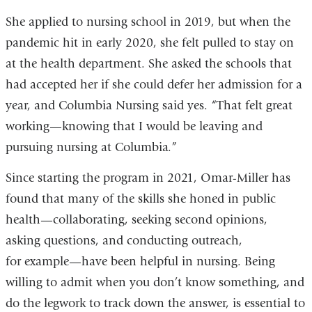
She applied to nursing school in 2019, but when the
pandemic hit in early 2020, she felt pulled to stay on
at the health department. She asked the schools that
had accepted her if she could defer her admission for a
year, and Columbia Nursing said yes. “That felt great
working—knowing that I would be leaving and
pursuing nursing at Columbia.”
Since starting the program in 2021, Omar-Miller has
found that many of the skills she honed in public
health—collaborating, seeking second opinions,
asking questions, and conducting outreach,
for example—have been helpful in nursing. Being
willing to admit when you don’t know something, and
do the legwork to track down the answer, is essential to