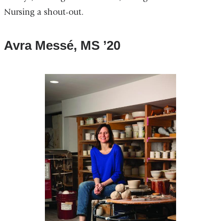
Nursing a shout-out.
Avra Messé, MS ’20