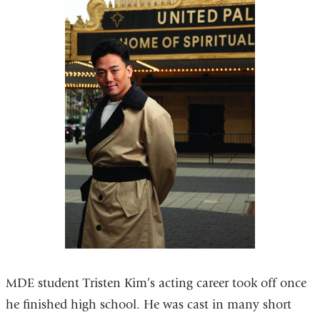
MDE student Tristen Kim’s acting career took off once
he finished high school. He was cast in many short