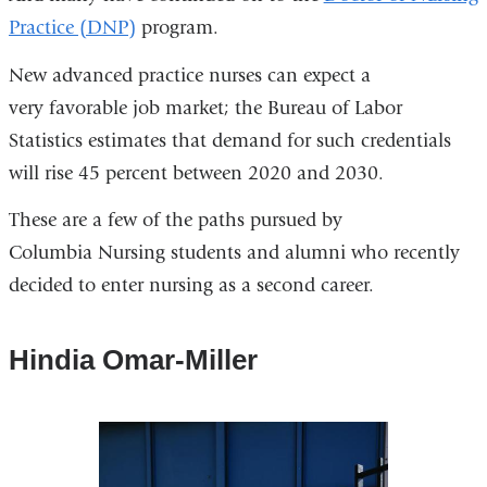
Practice (DNP)
program.
New advanced practice nurses can expect a
very favorable job market; the Bureau of Labor
Statistics estimates that demand for such credentials
will rise 45 percent between 2020 and 2030.
These are a few of the paths pursued by
Columbia Nursing students and alumni who recently
decided to enter nursing as a second career.
Hindia Omar-Miller