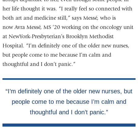
her life thought it was. “I really feel so connected with
both art and medicine still,” says Messé, who is
now Avra Messé, MS ’20 working on the oncology unit
at NewYork-Presbyterian’s Brooklyn Methodist
Hospital. “I’m definitely one of the older new nurses,
but people come to me because I’m calm and
thoughtful and I don’t panic.”