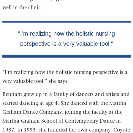
well in the clinic.
“I’m realizing how the holistic nursing perspective is a
very valuable tool,” she says.
Benham grew up in a family of dancers and artists and
started dancing at age 4. She danced with the Martha
Graham Dance Company, joining the faculty at the
Martha Graham School of Contemporary Dance in
1987. In 1993, she founded her own company, Coyote