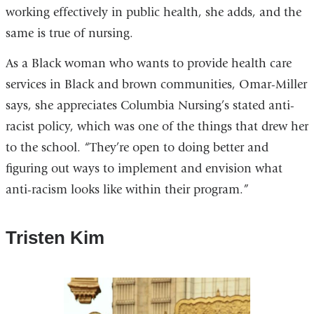
working effectively in public health, she adds, and the
same is true of nursing.
As a Black woman who wants to provide health care
services in Black and brown communities, Omar-Miller
says, she appreciates Columbia Nursing’s stated anti-
racist policy, which was one of the things that drew her
to the school. “They’re open to doing better and
figuring out ways to implement and envision what
anti-racism looks like within their program.”
Tristen Kim