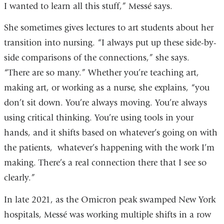
I wanted to learn all this stuff,” Messé says.
She sometimes gives lectures to art students about her
transition into nursing. “I always put up these side-by-
side comparisons of the connections,” she says.
“There are so many.” Whether you’re teaching art,
making art, or working as a nurse, she explains, “you
don’t sit down. You’re always moving. You’re always
using critical thinking. You’re using tools in your
hands, and it shifts based on whatever’s going on with
the patients, whatever’s happening with the work I’m
making. There’s a real connection there that I see so
clearly.”
In late 2021, as the Omicron peak swamped New York
hospitals, Messé was working multiple shifts in a row