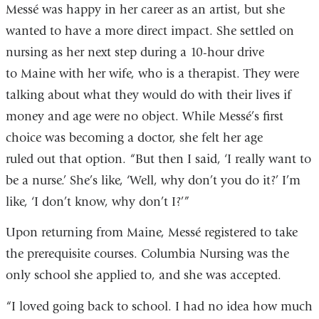
Messé was happy in her career as an artist, but she
wanted to have a more direct impact. She settled on
nursing as her next step during a 10-hour drive
to Maine with her wife, who is a therapist. They were
talking about what they would do with their lives if
money and age were no object. While Messé’s first
choice was becoming a doctor, she felt her age
ruled out that option. “But then I said, ‘I really want to
be a nurse.’ She’s like, ‘Well, why don’t you do it?’ I’m
like, ‘I don’t know, why don’t I?’”
Upon returning from Maine, Messé registered to take
the prerequisite courses. Columbia Nursing was the
only school she applied to, and she was accepted.
“I loved going back to school. I had no idea how much