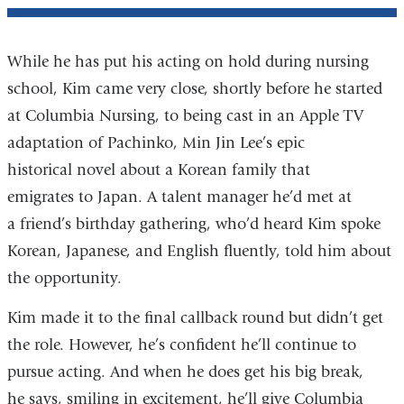
While he has put his acting on hold during nursing
school, Kim came very close, shortly before he started
at Columbia Nursing, to being cast in an Apple TV
adaptation of Pachinko, Min Jin Lee’s epic
historical novel about a Korean family that
emigrates to Japan. A talent manager he’d met at
a friend’s birthday gathering, who’d heard Kim spoke
Korean, Japanese, and English fluently, told him about
the opportunity.
Kim made it to the final callback round but didn’t get
the role. However, he’s confident he’ll continue to
pursue acting. And when he does get his big break,
he says, smiling in excitement, he’ll give Columbia