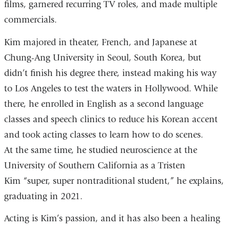
films, garnered recurring TV roles, and made multiple
commercials.
Kim majored in theater, French, and Japanese at
Chung-Ang University in Seoul, South Korea, but
didn’t finish his degree there, instead making his way
to Los Angeles to test the waters in Hollywood. While
there, he enrolled in English as a second language
classes and speech clinics to reduce his Korean accent
and took acting classes to learn how to do scenes.
At the same time, he studied neuroscience at the
University of Southern California as a Tristen
Kim “super, super nontraditional student,” he explains,
graduating in 2021.
Acting is Kim’s passion, and it has also been a healing