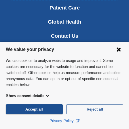
Patient Care
Global Health
Contact Us
Privacy
We value your privacy
Students
settings
We use cookies to analyze website usage and improve it. Some
Alumni
and
cookies are necessary for the website to function and cannot be
switched off. Other cookies help us measure performance and collect
cookie
Intranet
anonymous data. You can opt in or opt out of specific non-essential
consent
cookies below.
Careers
Show consent details
Accept all
Reject all
Privacy Policy
Columbia University School of