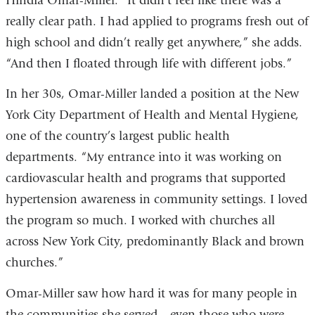
Hindia Omar-Miller. “It didn’t feel like there was a
really clear path. I had applied to programs fresh out of
high school and didn’t really get anywhere,” she adds.
“And then I floated through life with different jobs.”
In her 30s, Omar-Miller landed a position at the New
York City Department of Health and Mental Hygiene,
one of the country’s largest public health
departments. “My entrance into it was working on
cardiovascular health and programs that supported
hypertension awareness in community settings. I loved
the program so much. I worked with churches all
across New York City, predominantly Black and brown
churches.”
Omar-Miller saw how hard it was for many people in
the communities she served—even those who were