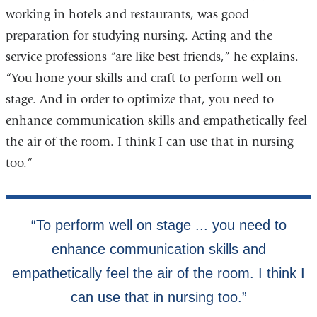
working in hotels and restaurants, was good
preparation for studying nursing. Acting and the
service professions “are like best friends,” he explains.
“You hone your skills and craft to perform well on
stage. And in order to optimize that, you need to
enhance communication skills and empathetically feel
the air of the room. I think I can use that in nursing
too.”