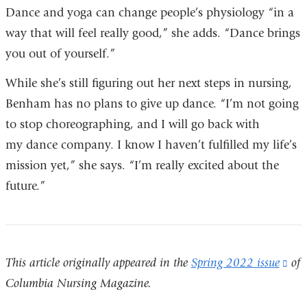
Dance and yoga can change people’s physiology “in a
way that will feel really good,” she adds. “Dance brings
you out of yourself.”
While she’s still figuring out her next steps in nursing,
Benham has no plans to give up dance. “I’m not going
to stop choreographing, and I will go back with
my dance company. I know I haven’t fulfilled my life’s
mission yet,” she says. “I’m really excited about the
future.”
This article originally appeared in the
Spring 2022 issue
(li
of
Columbia Nursing Magazine.
is
ext