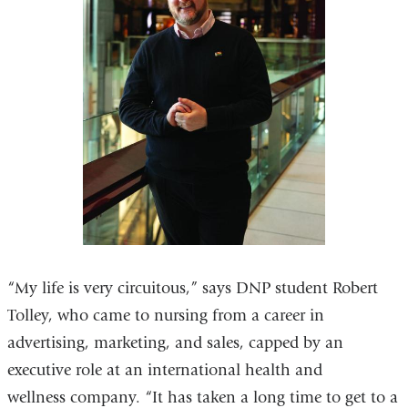
“My life is very circuitous,” says DNP student Robert
Tolley, who came to nursing from a career in
advertising, marketing, and sales, capped by an
executive role at an international health and
wellness company. “It has taken a long time to get to a