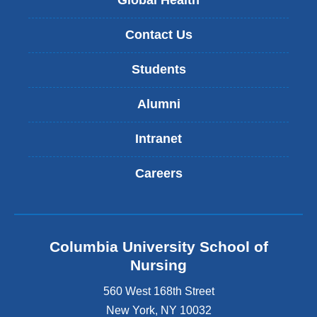
Global Health
Contact Us
Students
Alumni
Intranet
Careers
Columbia University School of
Nursing
560 West 168th Street
New York
,
NY
10032