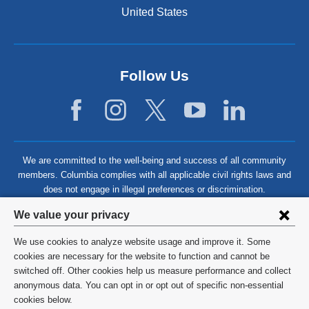
United States
Follow Us
We are committed to the well-being and success of all community
members. Columbia complies with all applicable civil rights laws and
does not engage in illegal preferences or discrimination.
Privacy
We value your privacy
settings
We use cookies to analyze website usage and improve it. Some
and
©
2026
Columbia University
cookies are necessary for the website to function and cannot be
switched off. Other cookies help us measure performance and collect
cookie
Privacy Policy
anonymous data. You can opt in or opt out of specific non-essential
consent
cookies below.