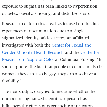
exposure to stigma has been linked to hypertension,
diabetes, obesity, smoking, and disturbed sleep.
Research to date in this area has focused on the direct
experiences of discrimination due to a single
stigmatized identity, adds Caceres, an affiliated
investigator with both the
Center for Sexual and
Gender Minority Health Research
and the
Center for
Research on People of Color
at Columbia Nursing. “It
sort of ignores the fact that people of color can also be
women, they can also be gay, they can also have a
disability.”
The new study is designed to measure whether the
number of stigmatized identities a person has
influences the effects of experiencing anticipatory