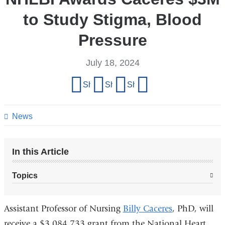
to Study Stigma, Blood
Pressure
July 18, 2024
Share
Share on Facebook
Share on X (formerly Twitter)
Share on LinkedIn
Share by email
this
page
News
In this Article
Topics
Assistant Professor of Nursing
Billy Caceres
, PhD, will
receive a $3,084,733 grant from the National Heart,