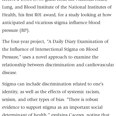
Lung, and Blood Institute of the National Institutes of
Health, his first R01 award, for a study looking at how
anticipated and vicarious stigma influence blood
pressure (BP).
The four-year project, “A Daily Diary Examination of
the Influence of Intersectional Stigma on Blood
Pressure,” uses a novel approach to examine the
relationship between discrimination and cardiovascular
disease.
Stigma can include discrimination related to one’s
identity, as well as the effects of systemic racism,
sexism, and other types of bias. “There is robust
evidence to support stigma as an important social
determinant of health,” explains Caceres, noting that