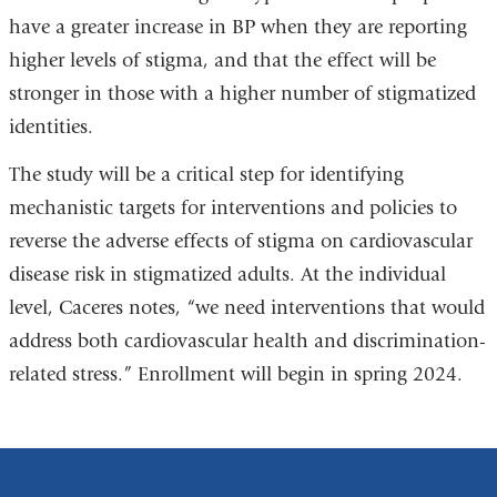
have a greater increase in BP when they are reporting
higher levels of stigma, and that the effect will be
stronger in those with a higher number of stigmatized
identities.
The study will be a critical step for identifying
mechanistic targets for interventions and policies to
reverse the adverse effects of stigma on cardiovascular
disease risk in stigmatized adults. At the individual
level, Caceres notes, “we need interventions that would
address both cardiovascular health and discrimination-
related stress.” Enrollment will begin in spring 2024.