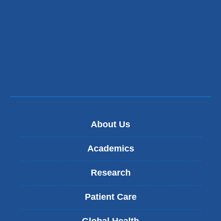
About Us
Academics
Research
Patient Care