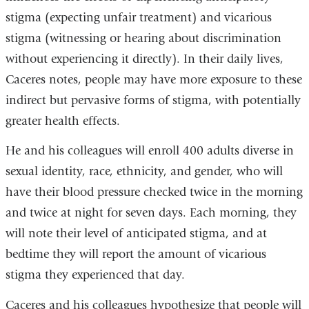
stigma (expecting unfair treatment) and vicarious
stigma (witnessing or hearing about discrimination
without experiencing it directly). In their daily lives,
Caceres notes, people may have more exposure to these
indirect but pervasive forms of stigma, with potentially
greater health effects.
He and his colleagues will enroll 400 adults diverse in
sexual identity, race, ethnicity, and gender, who will
have their blood pressure checked twice in the morning
and twice at night for seven days. Each morning, they
will note their level of anticipated stigma, and at
bedtime they will report the amount of vicarious
stigma they experienced that day.
Caceres and his colleagues hypothesize that people will