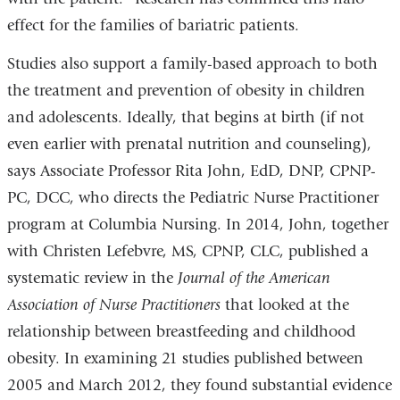
effect for the families of bariatric patients.
Studies also support a family-based approach to both
the treatment and prevention of obesity in children
and adolescents. Ideally, that begins at birth (if not
even earlier with prenatal nutrition and counseling),
says Associate Professor Rita John, EdD, DNP, CPNP-
PC, DCC, who directs the Pediatric Nurse Practitioner
program at Columbia Nursing. In 2014, John, together
with Christen Lefebvre, MS, CPNP, CLC, published a
systematic review in the
Journal of the American
Association of Nurse Practitioners
that looked at the
relationship between breastfeeding and childhood
obesity. In examining 21 studies published between
2005 and March 2012, they found substantial evidence