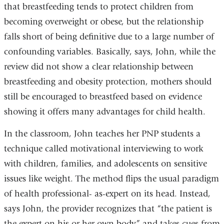
that breastfeeding tends to protect children from
becoming overweight or obese, but the relationship
falls short of being definitive due to a large number of
confounding variables. Basically, says, John, while the
review did not show a clear relationship between
breastfeeding and obesity protection, mothers should
still be encouraged to breastfeed based on evidence
showing it offers many advantages for child health.
In the classroom, John teaches her PNP students a
technique called motivational interviewing to work
with children, families, and adolescents on sensitive
issues like weight. The method flips the usual paradigm
of health professional- as-expert on its head. Instead,
says John, the provider recognizes that “the patient is
the expert on his or her own body” and takes cues from