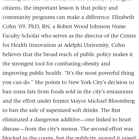
citizens, the important lesson is that policy and
community programs can make a difference. Elizabeth
Cohn ’09, PhD, RN, a Robert Wood Johnson Nurse
Faculty Scholar who serves as the director of the Center
for Health Innovation at Adelphi University, Cohn
believes that the broad reach of public policy makes it
the strongest tool for combating obesity and
improving public health: “It’s the most powerful thing
you can do.” She points to New York City’s decision to
ban trans fats from foods sold in the city’s restaurants
and the effort under former Mayor Michael Bloomberg
to ban the sale of supersized soft drinks. The first
eliminated a dangerous additive—one linked to heart
disease—from the city’s menus. The second effort was
blocked in the courts, but the publicity around it raised