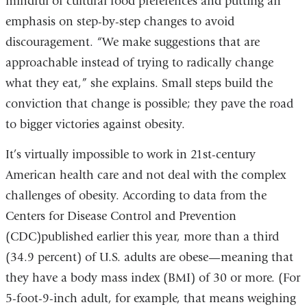
mindful of cultural food preferences and putting an
emphasis on step-by-step changes to avoid
discouragement. “We make suggestions that are
approachable instead of trying to radically change
what they eat,” she explains. Small steps build the
conviction that change is possible; they pave the road
to bigger victories against obesity.
It’s virtually impossible to work in 21st-century
American health care and not deal with the complex
challenges of obesity. According to data from the
Centers for Disease Control and Prevention
(CDC)published earlier this year, more than a third
(34.9 percent) of U.S. adults are obese—meaning that
they have a body mass index (BMI) of 30 or more. (For
5-foot-9-inch adult, for example, that means weighing