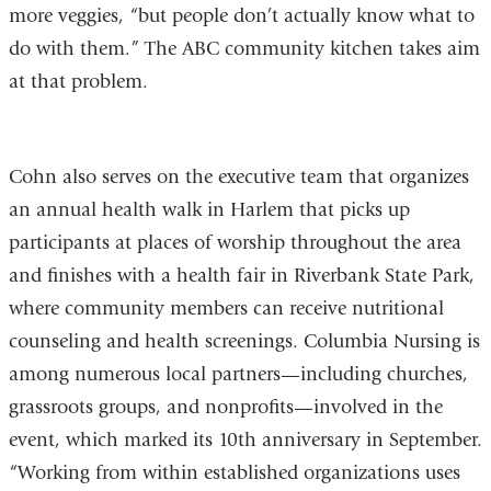
more veggies, “but people don’t actually know what to
do with them.” The ABC community kitchen takes aim
at that problem.
Cohn also serves on the executive team that organizes
an annual health walk in Harlem that picks up
participants at places of worship throughout the area
and finishes with a health fair in Riverbank State Park,
where community members can receive nutritional
counseling and health screenings. Columbia Nursing is
among numerous local partners—including churches,
grassroots groups, and nonprofits—involved in the
event, which marked its 10th anniversary in September.
“Working from within established organizations uses