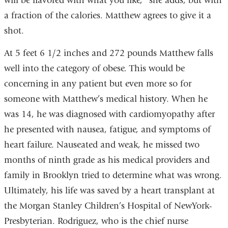
will be flavored with what you like,” she adds, but with
a fraction of the calories. Matthew agrees to give it a
shot.
At 5 feet 6 1/2 inches and 272 pounds Matthew falls
well into the category of obese. This would be
concerning in any patient but even more so for
someone with Matthew’s medical history. When he
was 14, he was diagnosed with cardiomyopathy after
he presented with nausea, fatigue, and symptoms of
heart failure. Nauseated and weak, he missed two
months of ninth grade as his medical providers and
family in Brooklyn tried to determine what was wrong.
Ultimately, his life was saved by a heart transplant at
the Morgan Stanley Children’s Hospital of NewYork-
Presbyterian. Rodriguez, who is the chief nurse