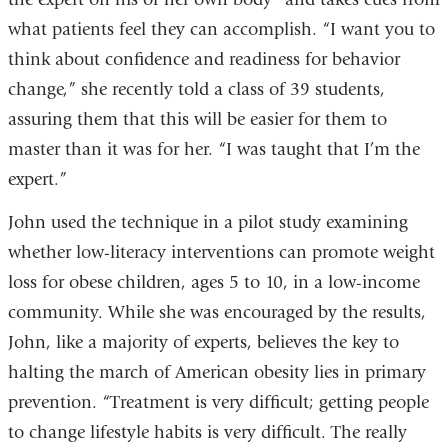
what patients feel they can accomplish. “I want you to
think about confidence and readiness for behavior
change,” she recently told a class of 39 students,
assuring them that this will be easier for them to
master than it was for her. “I was taught that I’m the
expert.”
John used the technique in a pilot study examining
whether low-literacy interventions can promote weight
loss for obese children, ages 5 to 10, in a low-income
community. While she was encouraged by the results,
John, like a majority of experts, believes the key to
halting the march of American obesity lies in primary
prevention. “Treatment is very difficult; getting people
to change lifestyle habits is very difficult. The really