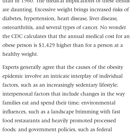
than in 1960. The medical implications of these trends
are daunting. Excessive weight brings increased risks of
diabetes, hypertension, heart disease, liver disease,
osteoarthritis, and several types of cancer. No wonder
the CDC calculates that the annual medical cost for an
obese person is $1,429 higher than for a person at a
healthy weight.
Experts generally agree that the causes of the obesity
epidemic involve an intricate interplay of individual
factors, such as an increasingly sedentary lifestyle;
interpersonal factors that include changes in the way
families eat and spend their time; environmental
influences, such as a landscape brimming with fast
food restaurants and heavily promoted processed
foods; and government policies, such as federal