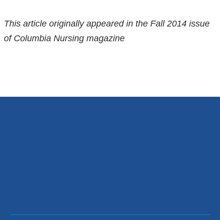
References
This article originally appeared in the Fall 2014 issue
of Columbia Nursing magazine