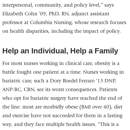
interpersonal, community, and policy level,” says
Elizabeth Cohn ’09, PhD, RN, adjunct assistant
professor at Columbia Nursing, whose research focuses
on health disparities, including the impact of policy.
Help an Individual, Help a Family
For most nurses working in clinical care, obesity is a
battle fought one patient at a time. Nurses working in
bariatric care, such a Dory Roedel Ferraro ‘13 DNP,
ANP-BC, CBN, see its worst consequences. Patients
who opt for bariatric surgery have reached the end of
the line: most are morbidly obese (BMI over 40), diet
and exercise have not succeeded for them in a lasting
way, and they face multiple health issues. “This is a