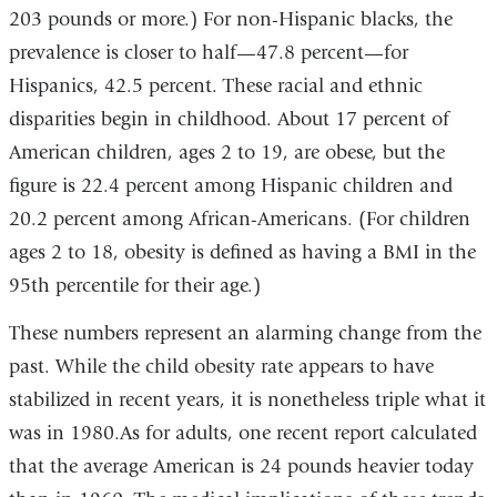
203 pounds or more.) For non-Hispanic blacks, the
prevalence is closer to half—47.8 percent—for
Hispanics, 42.5 percent. These racial and ethnic
disparities begin in childhood. About 17 percent of
American children, ages 2 to 19, are obese, but the
figure is 22.4 percent among Hispanic children and
20.2 percent among African-Americans. (For children
ages 2 to 18, obesity is defined as having a BMI in the
95th percentile for their age.)
These numbers represent an alarming change from the
past. While the child obesity rate appears to have
stabilized in recent years, it is nonetheless triple what it
was in 1980.As for adults, one recent report calculated
that the average American is 24 pounds heavier today