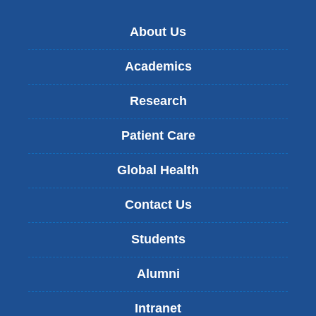
About Us
Academics
Research
Patient Care
Global Health
Contact Us
Students
Alumni
Intranet