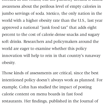
awareness about the perilous level of empty calories in
jumbo servings of soda. Mexico, the only nation in the
world with a higher obesity rate than the U.S., last year
approved a national “junk food tax” that adds eight
percent to the cost of calorie-dense snacks and sugary
soft drinks. Researchers and policymakers around the
world are eager to examine whether this policy
innovation will help to rein in that country’s runaway
obesity.
Those kinds of assessments are critical, since the best
intentioned policy doesn’t always work as planned. For
example, Cohn has studied the impact of posting
calorie content on menu boards in fast food
restaurants. Her findings, published in the Journal of