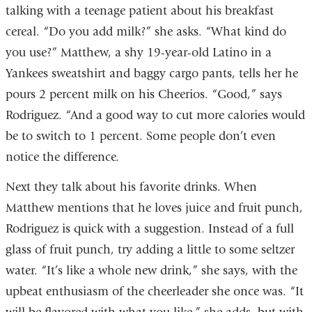
talking with a teenage patient about his breakfast
cereal. “Do you add milk?” she asks. “What kind do
you use?” Matthew, a shy 19-year-old Latino in a
Yankees sweatshirt and baggy cargo pants, tells her he
pours 2 percent milk on his Cheerios. “Good,” says
Rodriguez. “And a good way to cut more calories would
be to switch to 1 percent. Some people don’t even
notice the difference.
Next they talk about his favorite drinks. When
Matthew mentions that he loves juice and fruit punch,
Rodriguez is quick with a suggestion. Instead of a full
glass of fruit punch, try adding a little to some seltzer
water. “It’s like a whole new drink,” she says, with the
upbeat enthusiasm of the cheerleader she once was. “It