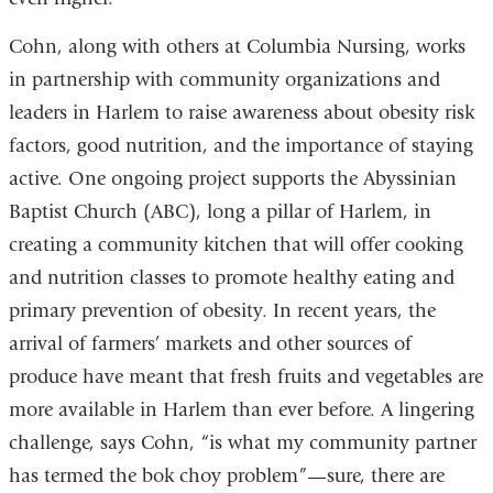
Cohn, along with others at Columbia Nursing, works
in partnership with community organizations and
leaders in Harlem to raise awareness about obesity risk
factors, good nutrition, and the importance of staying
active. One ongoing project supports the Abyssinian
Baptist Church (ABC), long a pillar of Harlem, in
creating a community kitchen that will offer cooking
and nutrition classes to promote healthy eating and
primary prevention of obesity. In recent years, the
arrival of farmers’ markets and other sources of
produce have meant that fresh fruits and vegetables are
more available in Harlem than ever before. A lingering
challenge, says Cohn, “is what my community partner
has termed the bok choy problem”—sure, there are