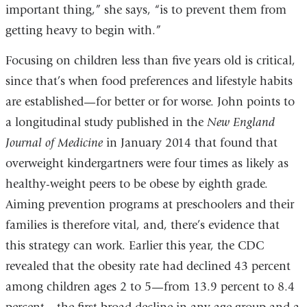
important thing,” she says, “is to prevent them from
getting heavy to begin with.”
Focusing on children less than five years old is critical,
since that’s when food preferences and lifestyle habits
are established—for better or for worse. John points to
a longitudinal study published in the
New England
Journal of Medicine
in January 2014 that found that
overweight kindergartners were four times as likely as
healthy-weight peers to be obese by eighth grade.
Aiming prevention programs at preschoolers and their
families is therefore vital, and, there’s evidence that
this strategy can work. Earlier this year, the CDC
revealed that the obesity rate had declined 43 percent
among children ages 2 to 5—from 13.9 percent to 8.4