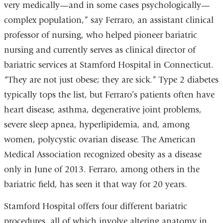
very medically—and in some cases psychologically—
complex population,” say Ferraro, an assistant clinical
professor of nursing, who helped pioneer bariatric
nursing and currently serves as clinical director of
bariatric services at Stamford Hospital in Connecticut.
“They are not just obese; they are sick.” Type 2 diabetes
typically tops the list, but Ferraro’s patients often have
heart disease, asthma, degenerative joint problems,
severe sleep apnea, hyperlipidemia, and, among
women, polycystic ovarian disease. The American
Medical Association recognized obesity as a disease
only in June of 2013. Ferraro, among others in the
bariatric field, has seen it that way for 20 years.
Stamford Hospital offers four different bariatric
procedures, all of which involve altering anatomy in