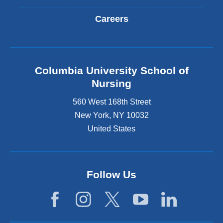
Careers
Columbia University School of
Nursing
560 West 168th Street
New York
,
NY
10032
United States
Follow Us