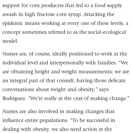
support for corn producers that led to a food supply
awash in high fructose corn syrup. Attacking the
epidemic means working at every one of these levels, a
concept sometimes referred to as the social-ecological
model.
Nurses are, of course, ideally positioned to work at the
individual level and interpersonally with families. “We
are obtaining height and weight measurements; we are
an integral part of that consult, having those delicate
conversations about weight and obesity,” says
Rodriguez. “We’re really at the crux of making change.”
Nurses are also involved in making changes that
influence entire populations. “To be successful in
dealing with obesity, we also need action at the