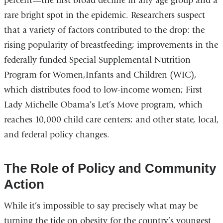
percent—the first broad decline in any age group and a
rare bright spot in the epidemic. Researchers suspect
that a variety of factors contributed to the drop: the
rising popularity of breastfeeding; improvements in the
federally funded Special Supplemental Nutrition
Program for Women,Infants and Children (WIC),
which distributes food to low-income women; First
Lady Michelle Obama’s Let’s Move program, which
reaches 10,000 child care centers; and other state, local,
and federal policy changes.
The Role of Policy and Community
Action
While it’s impossible to say precisely what may be
turning the tide on obesity for the country’s youngest