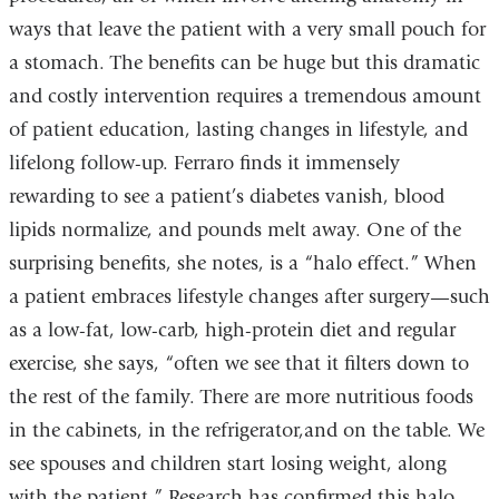
ways that leave the patient with a very small pouch for
a stomach. The benefits can be huge but this dramatic
and costly intervention requires a tremendous amount
of patient education, lasting changes in lifestyle, and
lifelong follow-up. Ferraro finds it immensely
rewarding to see a patient’s diabetes vanish, blood
lipids normalize, and pounds melt away. One of the
surprising benefits, she notes, is a “halo effect.” When
a patient embraces lifestyle changes after surgery—such
as a low-fat, low-carb, high-protein diet and regular
exercise, she says, “often we see that it filters down to
the rest of the family. There are more nutritious foods
in the cabinets, in the refrigerator,and on the table. We
see spouses and children start losing weight, along
with the patient.” Research has confirmed this halo