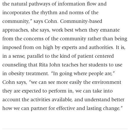
the natural pathways of information flow and
incorporates the rhythm and norms of the
community,” says Cohn. Community-based
approaches, she says, work best when they emanate
from the concerns of the community rather than being
imposed from on high by experts and authorities. It is,
in a sense, parallel to the kind of patient centered
counseling that Rita John teaches her students to use
in obesity treatment. “In going where people are,”
Cohn says, “we can see more easily the environment
they are expected to perform in, we can take into
account the activities available, and understand better
how we can partner for effective and lasting change.”