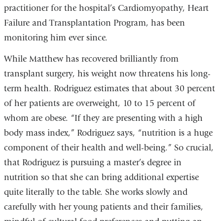
practitioner for the hospital’s Cardiomyopathy, Heart
Failure and Transplantation Program, has been
monitoring him ever since.
While Matthew has recovered brilliantly from
transplant surgery, his weight now threatens his long-
term health. Rodriguez estimates that about 30 percent
of her patients are overweight, 10 to 15 percent of
whom are obese. “If they are presenting with a high
body mass index,” Rodriguez says, “nutrition is a huge
component of their health and well-being.” So crucial,
that Rodriguez is pursuing a master’s degree in
nutrition so that she can bring additional expertise
quite literally to the table. She works slowly and
carefully with her young patients and their families,