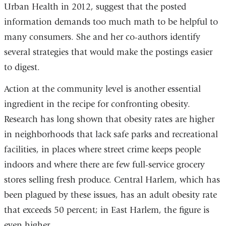
Urban Health in 2012, suggest that the posted
information demands too much math to be helpful to
many consumers. She and her co-authors identify
several strategies that would make the postings easier
to digest.
Action at the community level is another essential
ingredient in the recipe for confronting obesity.
Research has long shown that obesity rates are higher
in neighborhoods that lack safe parks and recreational
facilities, in places where street crime keeps people
indoors and where there are few full-service grocery
stores selling fresh produce. Central Harlem, which has
been plagued by these issues, has an adult obesity rate
that exceeds 50 percent; in East Harlem, the figure is
even higher.