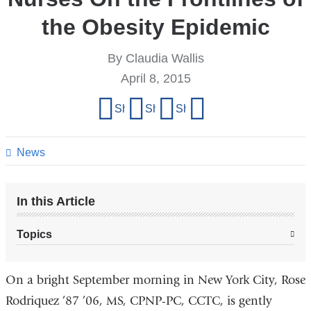
the Obesity Epidemic
By Claudia Wallis
April 8, 2015
Share
Share on Facebook
Share on X (formerly Twitter)
Share on LinkedIn
Share by email
this
page
News
In this Article
Topics
On a bright September morning in New York City, Rose
Rodriquez ’87 ’06, MS, CPNP-PC, CCTC, is gently