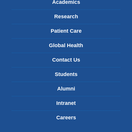
Academics
Research
Patient Care
Global Health
Contact Us
Students
Alumni
Intranet
Careers