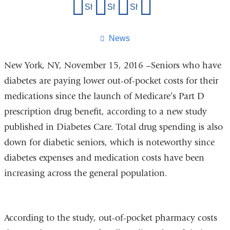
Share
Share on Facebook
Share on X (formerly Twitter)
Share on LinkedIn
Share by email
this
page
News
New York, NY, November 15, 2016 –Seniors who have
diabetes are paying lower out-of-pocket costs for their
medications since the launch of Medicare’s Part D
prescription drug benefit, according to a new study
published in Diabetes Care. Total drug spending is also
down for diabetic seniors, which is noteworthy since
diabetes expenses and medication costs have been
increasing across the general population.
According to the study, out-of-pocket pharmacy costs