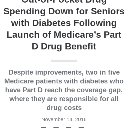
Spending Down for Seniors
with Diabetes Following
Launch of Medicare’s Part
D Drug Benefit
Despite improvements, two in five
Medicare patients with diabetes who
have Part D reach the coverage gap,
where they are responsible for all
drug costs
November 14, 2016