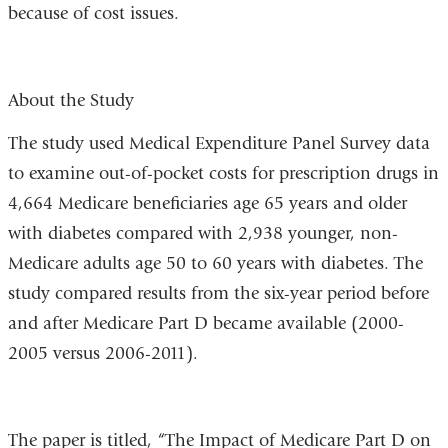
because of cost issues.
About the Study
The study used Medical Expenditure Panel Survey data
to examine out-of-pocket costs for prescription drugs in
4,664 Medicare beneficiaries age 65 years and older
with diabetes compared with 2,938 younger, non-
Medicare adults age 50 to 60 years with diabetes. The
study compared results from the six-year period before
and after Medicare Part D became available (2000-
2005 versus 2006-2011).
The paper is titled, “The Impact of Medicare Part D on