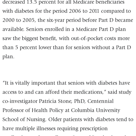
decreased 13.5 percent for all Medicare beneficiaries
with diabetes for the period 2006 to 2011 compared to
2000 to 2005, the six-year period before Part D became
available. Seniors enrolled in a Medicare Part D plan
saw the biggest benefit, with out-of-pocket costs more
than 5 percent lower than for seniors without a Part D
plan.
“It is vitally important that seniors with diabetes have
access to and can afford their medications,” said study
co-investigator Patricia Stone, PhD, Centennial
Professor of Health Policy at Columbia University
School of Nursing. Older patients with diabetes tend to
have multiple illnesses requiring prescription