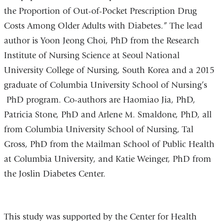
the Proportion of Out-of-Pocket Prescription Drug
Costs Among Older Adults with Diabetes.” The lead
author is Yoon Jeong Choi, PhD from the Research
Institute of Nursing Science at Seoul National
University College of Nursing, South Korea and a 2015
graduate of Columbia University School of Nursing’s
PhD program. Co-authors are Haomiao Jia, PhD,
Patricia Stone, PhD and Arlene M. Smaldone, PhD, all
from Columbia University School of Nursing, Tal
Gross, PhD from the Mailman School of Public Health
at Columbia University, and Katie Weinger, PhD from
the Joslin Diabetes Center.
This study was supported by the Center for Health