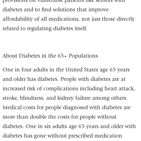
provisions on vulnerable patients like seniors with
diabetes and to find solutions that improve
affordability of all medications, not just those directly
related to regulating diabetes itself.
About Diabetes in the 65+ Populations
One in four adults in the United States age 65 years
and older has diabetes. People with diabetes are at
increased risk of complications including heart attack,
stroke, blindness, and kidney failure among others.
Medical costs for people diagnosed with diabetes are
more than double the costs for people without
diabetes. One in six adults age 65 years and older with
diabetes has gone without prescribed medication