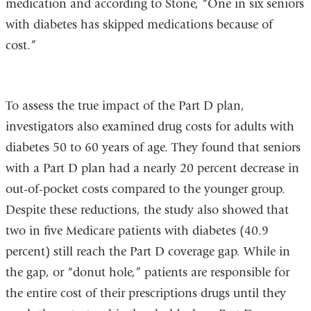
medication and according to Stone, “One in six seniors
with diabetes has skipped medications because of
cost.”
To assess the true impact of the Part D plan,
investigators also examined drug costs for adults with
diabetes 50 to 60 years of age. They found that seniors
with a Part D plan had a nearly 20 percent decrease in
out-of-pocket costs compared to the younger group.
Despite these reductions, the study also showed that
two in five Medicare patients with diabetes (40.9
percent) still reach the Part D coverage gap. While in
the gap, or “donut hole,” patients are responsible for
the entire cost of their prescriptions drugs until they