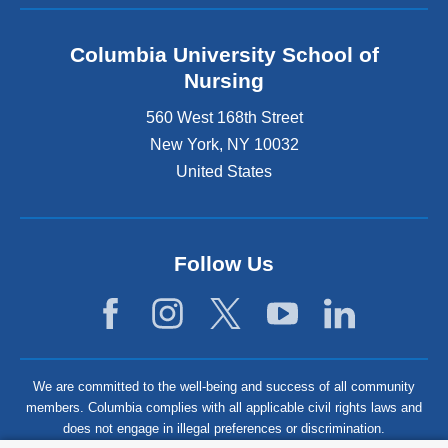
Columbia University School of
Nursing
560 West 168th Street
New York
,
NY
10032
United States
Follow Us
We are committed to the well-being and success of all community
members. Columbia complies with all applicable civil rights laws and
does not engage in illegal preferences or discrimination.