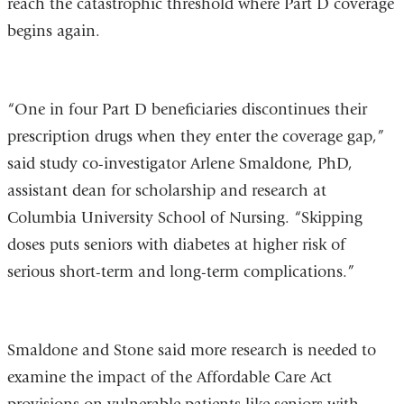
reach the catastrophic threshold where Part D coverage
begins again.
“One in four Part D beneficiaries discontinues their
prescription drugs when they enter the coverage gap,”
said study co-investigator Arlene Smaldone, PhD,
assistant dean for scholarship and research at
Columbia University School of Nursing. “Skipping
doses puts seniors with diabetes at higher risk of
serious short-term and long-term complications.”
Smaldone and Stone said more research is needed to
examine the impact of the Affordable Care Act