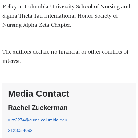
Policy at Columbia University School of Nursing and
Sigma Theta Tau International Honor Society of
Nursing Alpha Zeta Chapter.
The authors declare no financial or other conflicts of
interest.
Media Contact
Rachel Zuckerman
rz2274@cumc.columbia.edu
(
l
i
2123054092
n