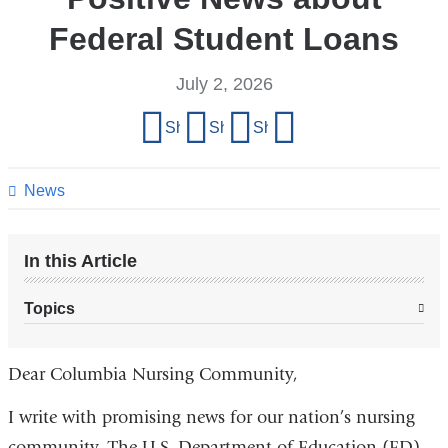
Federal Student Loans
July 2, 2026
Share
Share on Facebook
Share on X (formerly Twitter)
Share on LinkedIn
Share by email
this
page
News
In this Article
Topics
Dear Columbia Nursing Community,
I write with promising news for our nation’s nursing
community. The U.S. Department of Education (ED)