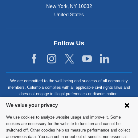
New York
,
NY
10032
United States
Follow Us
We are committed to the well-being and success of all community
members. Columbia complies with all applicable civil rights laws and
does not engage in illegal preferences or discrimination.
Privacy
We value your privacy
settings
We use cookies to analyze website usage and improve it. Some
and
©
2026
Columbia University
cookies are necessary for the website to function and cannot be
switched off. Other cookies help us measure performance and collect
cookie
Privacy Policy
anonymous data. You can opt in or opt out of specific non-essential