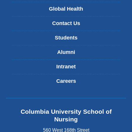
Global Health
Contact Us
Students
Alumni
Intranet
Careers
Columbia University School of
Nursing
560 West 168th Street