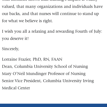
valued, that many organizations and individuals have
our backs, and that nurses will continue to stand up
for what we believe is right.
I wish you all a relaxing and rewarding Fourth of July:
you deserve it!
Sincerely,
Lorraine Frazier, PhD, RN, FAAN
Dean, Columbia University School of Nursing
Mary O’Neil Mundinger Professor of Nursing
Senior Vice President, Columbia University Irving
Medical Center