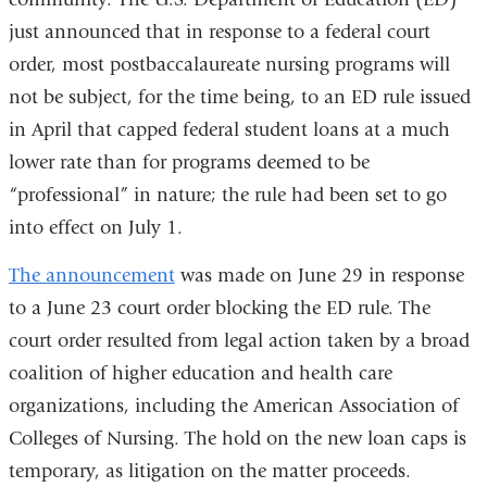
just announced that in response to a federal court
order, most postbaccalaureate nursing programs will
not be subject, for the time being, to an ED rule issued
in April that capped federal student loans at a much
lower rate than for programs deemed to be
“professional” in nature; the rule had been set to go
into effect on July 1.
The announcement
was made on June 29 in response
to a June 23 court order blocking the ED rule. The
court order resulted from legal action taken by a broad
coalition of higher education and health care
organizations, including the American Association of
Colleges of Nursing. The hold on the new loan caps is
temporary, as litigation on the matter proceeds.