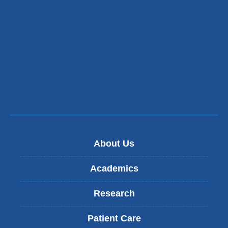
About Us
Academics
Research
Patient Care