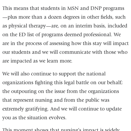
This means that students in MSN and DNP programs
—plus more than a dozen degrees in other fields, such
as physical therapy—are, on an interim basis, included
on the ED list of programs deemed professional. We
are in the process of assessing how this stay will impact
our students and we will communicate with those who
are impacted as we learn more.
We will also continue to support the national
organizations fighting this legal battle on our behalf;
the outpouring on the issue from the organizations
that represent nursing and from the public was
extremely gratifying. And we will continue to update
you as the situation evolves.
This moment shows that nursing’s impact is widely