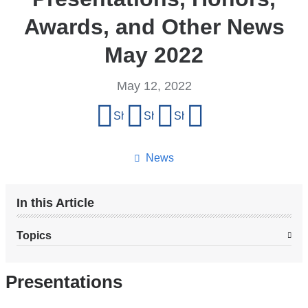
Awards, and Other News
May 2022
May 12, 2022
Share
Share on Facebook
Share on X (formerly Twitter)
Share on LinkedIn
Share by email
this
page
News
In this Article
Topics
Presentations