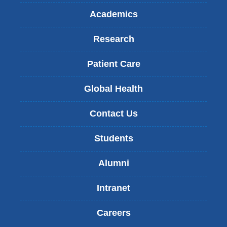
Academics
Research
Patient Care
Global Health
Contact Us
Students
Alumni
Intranet
Careers