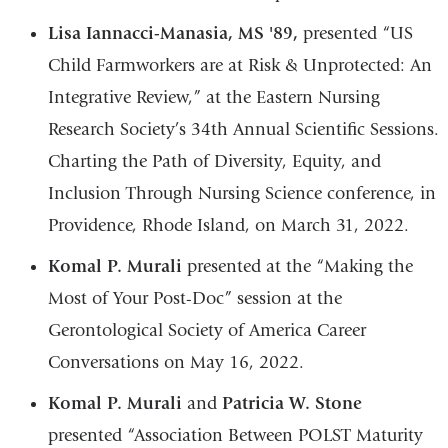
Lisa Iannacci-Manasia, MS '89,
presented “US
Child Farmworkers are at Risk & Unprotected: An
Integrative Review,” at the Eastern Nursing
Research Society’s 34th Annual Scientific Sessions.
Charting the Path of Diversity, Equity, and
Inclusion Through Nursing Science conference, in
Providence, Rhode Island, on March 31, 2022.
Komal P. Murali
presented at the “Making the
Most of Your Post-Doc” session at the
Gerontological Society of America Career
Conversations on May 16, 2022.
Komal P. Murali
and
Patricia W. Stone
presented “Association Between POLST Maturity