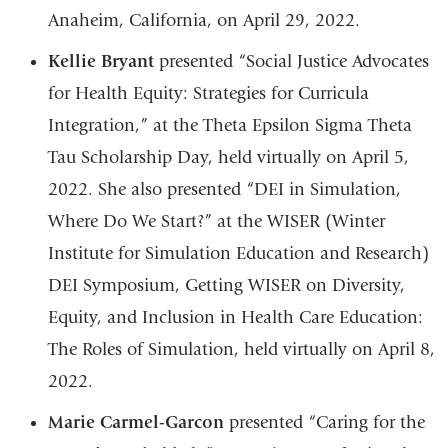
Anaheim, California, on April 29, 2022.
Kellie Bryant
presented “Social Justice Advocates
for Health Equity: Strategies for Curricula
Integration,” at the Theta Epsilon Sigma Theta
Tau Scholarship Day, held virtually on April 5,
2022. She also presented “DEI in Simulation,
Where Do We Start?” at the WISER (Winter
Institute for Simulation Education and Research)
DEI Symposium, Getting WISER on Diversity,
Equity, and Inclusion in Health Care Education:
The Roles of Simulation, held virtually on April 8,
2022.
Marie Carmel-Garcon
presented “Caring for the