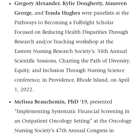
Gregory Alexander, Kylie Dougherty, Maureen
George,
and
Tonda Hughes
were panelists at the
Pathways to Becoming a Fulbright Scholar
Focused on Reducing Health Disparities Through
Research and/or Teaching workshop at the
Eastern Nursing Research Society’s: 34th Annual
Scientific Sessions, Charting the Path of Diversity,
Equity, and Inclusion Through Nursing Science
conference, in Providence, Rhode Island, on April
1, 2022.
Melissa Beauchemin, PhD '19,
presented
“Implementing Systematic Financial Screening in
an Outpatient Oncology Setting” at the Oncology
Nursing Society’s 47th Annual Congress in