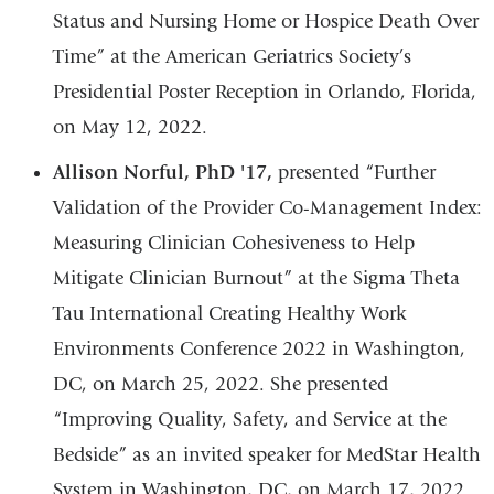
Status and Nursing Home or Hospice Death Over
Time” at the American Geriatrics Society’s
Presidential Poster Reception in Orlando, Florida,
on May 12, 2022.
Allison Norful, PhD '17,
presented “Further
Validation of the Provider Co-Management Index:
Measuring Clinician Cohesiveness to Help
Mitigate Clinician Burnout” at the Sigma Theta
Tau International Creating Healthy Work
Environments Conference 2022 in Washington,
DC, on March 25, 2022. She presented
“Improving Quality, Safety, and Service at the
Bedside” as an invited speaker for MedStar Health
System in Washington, DC, on March 17, 2022.