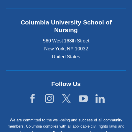
Columbia University School of
Nursing
560 West 168th Street
New York
,
NY
10032
United States
Follow Us
We are committed to the well-being and success of all community
members. Columbia complies with all applicable civil rights laws and