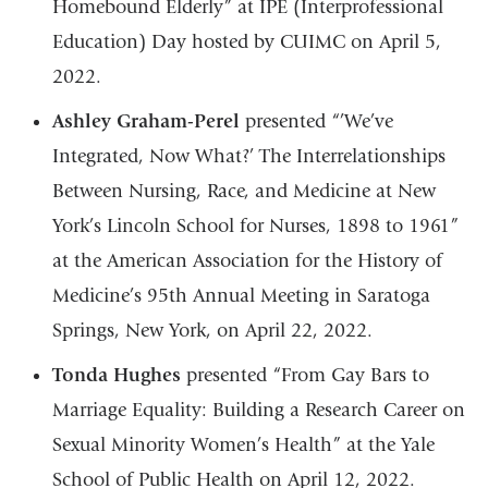
Homebound Elderly” at IPE (Interprofessional
Education) Day hosted by CUIMC on April 5,
2022.
Ashley Graham-Perel
presented “’We’ve
Integrated, Now What?’ The Interrelationships
Between Nursing, Race, and Medicine at New
York’s Lincoln School for Nurses, 1898 to 1961”
at the American Association for the History of
Medicine’s 95th Annual Meeting in Saratoga
Springs, New York, on April 22, 2022.
Tonda Hughes
presented “From Gay Bars to
Marriage Equality: Building a Research Career on
Sexual Minority Women’s Health” at the Yale
School of Public Health on April 12, 2022.