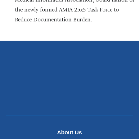
the newly formed AMIA 25x5 Task Force to
Reduce Documentation Burden.
About Us