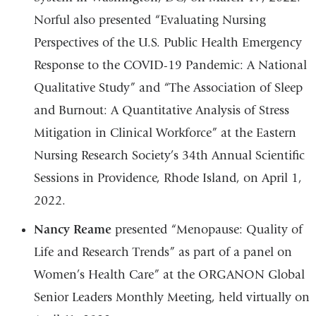
Norful also presented “Evaluating Nursing
Perspectives of the U.S. Public Health Emergency
Response to the COVID-19 Pandemic: A National
Qualitative Study” and “The Association of Sleep
and Burnout: A Quantitative Analysis of Stress
Mitigation in Clinical Workforce” at the Eastern
Nursing Research Society’s 34th Annual Scientific
Sessions in Providence, Rhode Island, on April 1,
2022.
Nancy Reame
presented “Menopause: Quality of
Life and Research Trends” as part of a panel on
Women’s Health Care” at the ORGANON Global
Senior Leaders Monthly Meeting, held virtually on