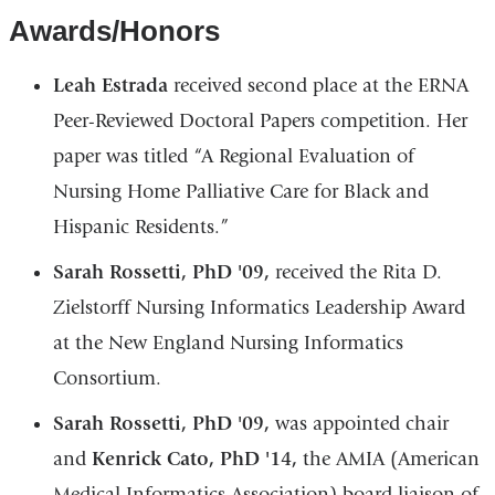
Awards/Honors
Leah Estrada
received second place at the ERNA
Peer-Reviewed Doctoral Papers competition. Her
paper was titled “A Regional Evaluation of
Nursing Home Palliative Care for Black and
Hispanic Residents.”
Sarah Rossetti, PhD '09,
received the Rita D.
Zielstorff Nursing Informatics Leadership Award
at the New England Nursing Informatics
Consortium.
Sarah Rossetti, PhD '09,
was appointed chair
and
Kenrick Cato, PhD '14,
the AMIA (American
Medical Informatics Association) board liaison of