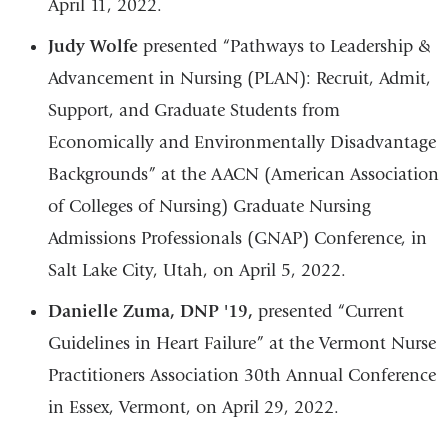
April 11, 2022.
Judy Wolfe
presented “Pathways to Leadership &
Advancement in Nursing (PLAN): Recruit, Admit,
Support, and Graduate Students from
Economically and Environmentally Disadvantage
Backgrounds” at the AACN (American Association
of Colleges of Nursing) Graduate Nursing
Admissions Professionals (GNAP) Conference, in
Salt Lake City, Utah, on April 5, 2022.
Danielle Zuma, DNP '19,
presented “Current
Guidelines in Heart Failure” at the Vermont Nurse
Practitioners Association 30th Annual Conference
in Essex, Vermont, on April 29, 2022.