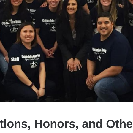
tions, Honors, and Oth