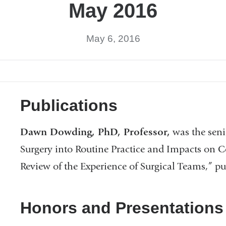
May 2016
May 6, 2016
Publications
Dawn Dowding, PhD, Professor,
was the seni
Surgery into Routine Practice and Impacts on
Review of the Experience of Surgical Teams,” p
Honors and Presentations