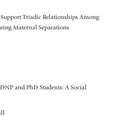
o Support Triadic Relationships Among
uring Maternal Separations
 DNP and PhD Students: A Social
ll