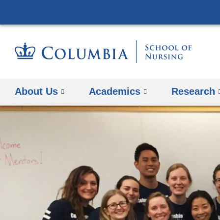
About Us
Academics
Research