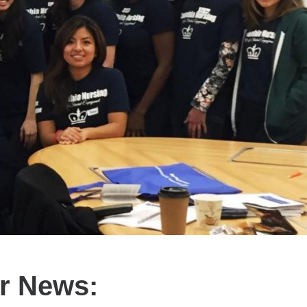
er News: