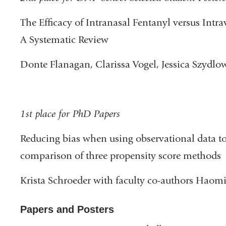
The Efficacy of Intranasal Fentanyl versus Intr
A Systematic Review
Donte Flanagan, Clarissa Vogel, Jessica Szydlo
1st place for PhD Papers
Reducing bias when using observational data to
comparison of three propensity score methods
Krista Schroeder with faculty co-authors Haom
Papers and Posters