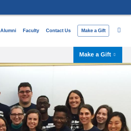
Alumni
Faculty
Contact Us
Make a Gift
Make a Gift