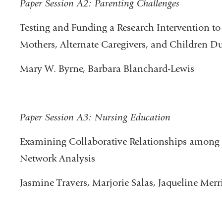
Paper Session A2: Parenting Challenges
Testing and Funding a Research Intervention t
Mothers, Alternate Caregivers, and Children D
Mary W. Byrne, Barbara Blanchard-Lewis
Paper Session A3: Nursing Education
Examining Collaborative Relationships among
Network Analysis
Jasmine Travers, Marjorie Salas, Jaqueline Merri