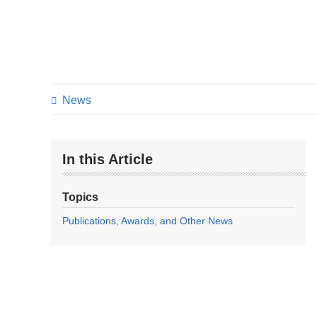
News
In this Article
Topics
Publications, Awards, and Other News