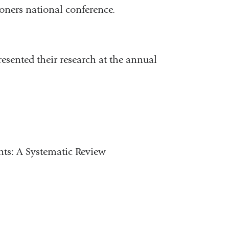
ioners national conference.
esented their research at the annual
nts: A Systematic Review