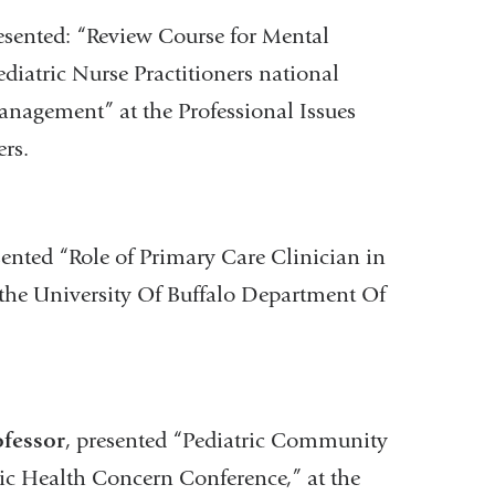
resented: “Review Course for Mental
diatric Nurse Practitioners national
anagement” at the Professional Issues
rs.
sented “Role of Primary Care Clinician in
 the University Of Buffalo Department Of
ofessor
, presented “Pediatric Community
ic Health Concern Conference,” at the