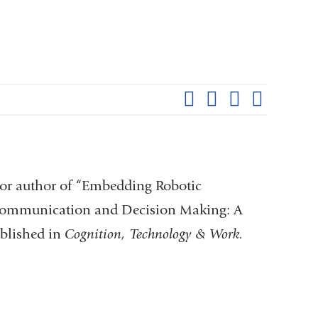
Shar
this
Share on Facebook
Share on X (formerl
Share on Link
Share b
pag
or author of “Embedding Robotic
 Communication and Decision Making: A
ublished in
Cognition, Technology & Work.