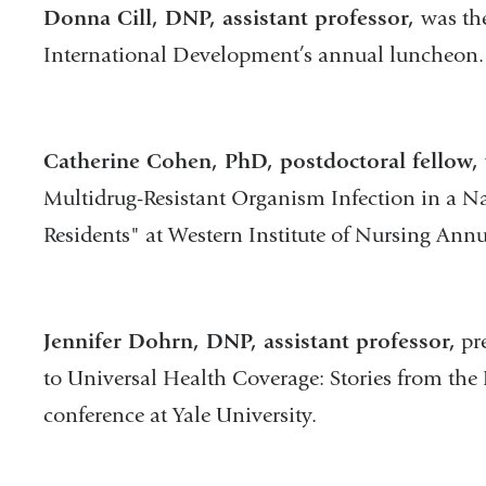
Donna Cill, DNP, assistant professor,
was th
International Development’s annual luncheon.
Catherine Cohen, PhD, postdoctoral fellow,
Multidrug-Resistant Organism Infection in a 
Residents" at Western Institute of Nursing Ann
Jennifer Dohrn, DNP, assistant professor,
pre
to Universal Health Coverage: Stories from the Fr
conference at Yale University.