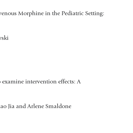
avenous Morphine in the Pediatric Setting:
wski
 examine intervention effects: A
iao Jia and Arlene Smaldone