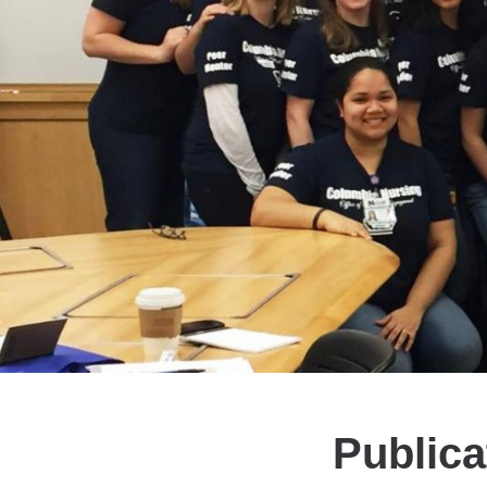
Publica