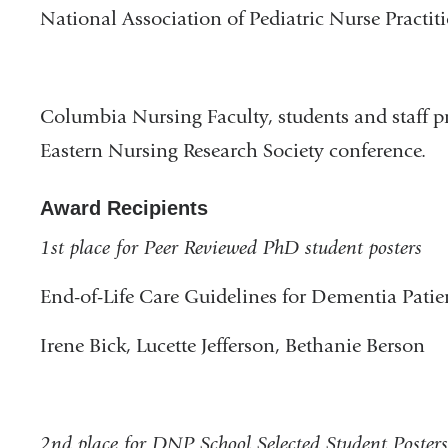
National Association of Pediatric Nurse Practit
Columbia Nursing Faculty, students and staff pr
Eastern Nursing Research Society conference.
Award Recipients
1st place for Peer Reviewed PhD student posters
End-of-Life Care Guidelines for Dementia Patie
Irene Bick, Lucette Jefferson, Bethanie Berson
2nd place for DNP School Selected Student Posters