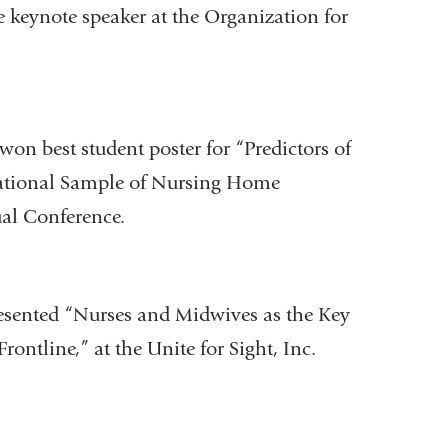
e keynote speaker at the Organization for
won best student poster for “Predictors of
National Sample of Nursing Home
ual Conference.
sented “Nurses and Midwives as the Key
ontline,” at the Unite for Sight, Inc.