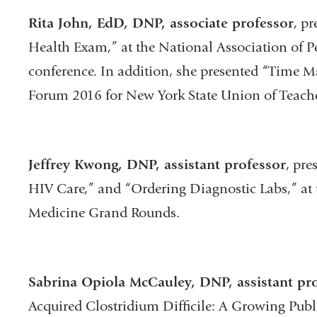
Rita John, EdD, DNP, associate professor
, p
Health Exam,” at the National Association of Pe
conference. In addition, she presented “Time M
Forum 2016 for New York State Union of Teache
Jeffrey Kwong, DNP, assistant professor
, pre
HIV Care,” and “Ordering Diagnostic Labs,” at
Medicine Grand Rounds.
Sabrina Opiola McCauley, DNP, assistant pr
Acquired Clostridium Difficile: A Growing Publ