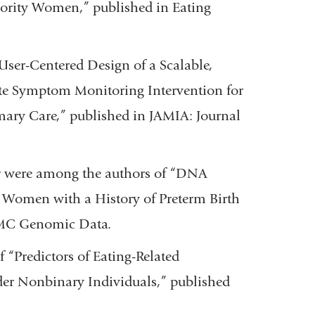
rity Women,” published in Eating
ser-Centered Design of a Scalable,
te Symptom Monitoring Intervention for
mary Care,” published in JAMIA: Journal
r
were among the authors of “DNA
 Women with a History of Preterm Birth
 BMC Genomic Data.
 “Predictors of Eating-Related
er Nonbinary Individuals,” published