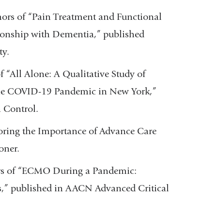
ors of “Pain Treatment and Functional
onship with Dementia,” published
ty.
 “All Alone: A Qualitative Study of
the COVID-19 Pandemic in New York,”
n Control.
oring the Importance of Advance Care
ioner.
s of “ECMO During a Pandemic:
” published in AACN Advanced Critical