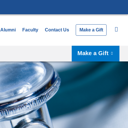
Alumni
Faculty
Contact Us
Make a Gift
Make a Gift