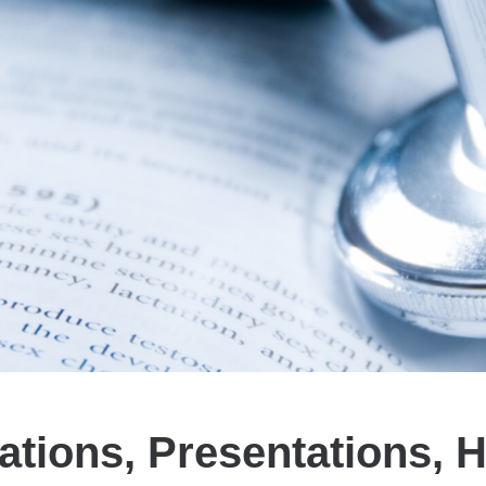
ations, Presentations, 