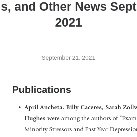
s, and Other News Sep
2021
September 21, 2021
Publications
April Ancheta, Billy Caceres, Sarah Zoll
Hughes
were among the authors of “Exami
Minority Stressors and Past-Year Depressi