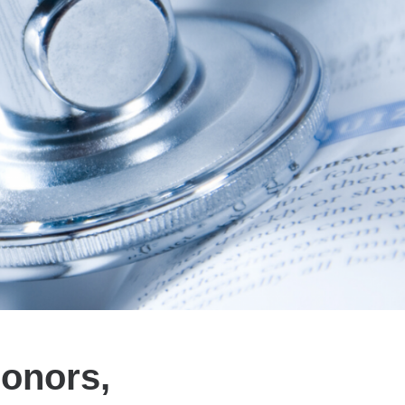
Honors,