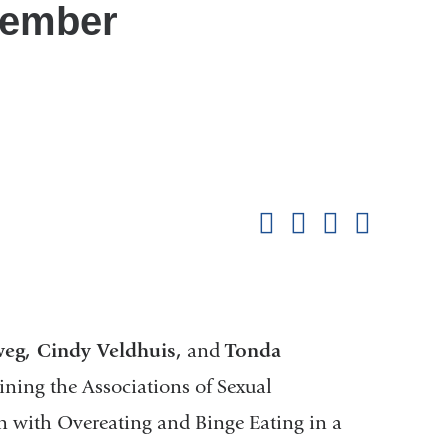
tember
Shar
this
Share on Facebook
Share on X (formerl
Share on Link
Share b
pag
weg, Cindy Veldhuis,
and
Tonda
ning the Associations of Sexual
on with Overeating and Binge Eating in a