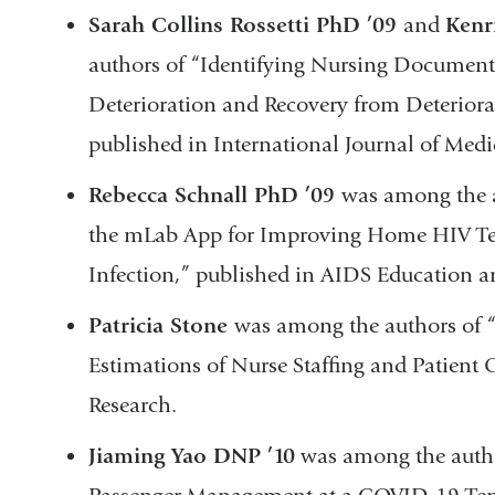
Sarah Collins Rossetti PhD ’09
and
Kenr
authors of “Identifying Nursing Documenta
Deterioration and Recovery from Deteriorat
published in International Journal of Medi
Rebecca Schnall PhD ’09
was among the a
the mLab App for Improving Home HIV Test
Infection,” published in AIDS Education 
Patricia Stone
was among the authors of “
Estimations of Nurse Staffing and Patient
Research.
Jiaming Yao DNP ’10
was among the autho