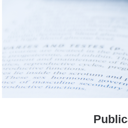
Public