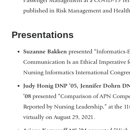
Passenger Management at a COVID-19 Temp
published in Risk Management and Health
Presentations
Suzanne Bakken
presented “Informatics-
Communication Is an Ethical Imperative f
Nursing Informatics International Congres
Judy Honig DNP ’05, Jennifer Dohrn DN
’08
presented “Comparison of APN Compete
Reported by Nursing Leadership,” at the 
virtually on August 29, 2021.