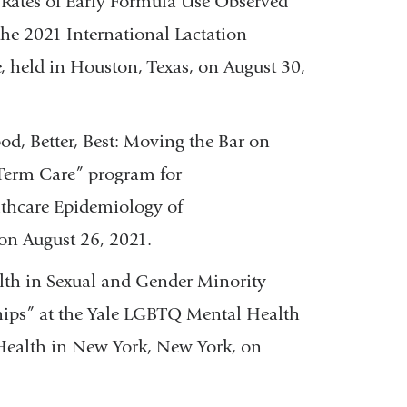
Rates of Early Formula Use Observed
he 2021 International Lactation
 held in Houston, Texas, on August 30,
od, Better, Best: Moving the Bar on
 Term Care” program for
lthcare Epidemiology of
on August 26, 2021.
lth in Sexual and Gender Minority
hips” at the Yale LGBTQ Mental Health
c Health in New York, New York, on