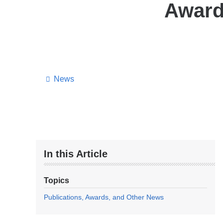
Award
News
In this Article
Topics
Publications, Awards, and Other News