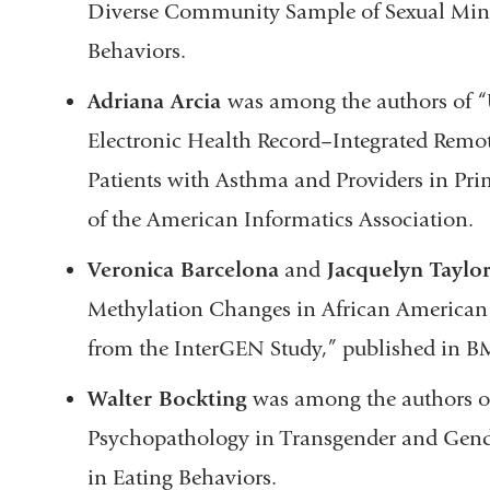
Diverse Community Sample of Sexual Mino
Behaviors.
Adriana Arcia
was among the authors of “U
Electronic Health Record–Integrated Remo
Patients with Asthma and Providers in Pri
of the American Informatics Association.
Veronica Barcelona
and
Jacquelyn Taylo
Methylation Changes in African American
from the InterGEN Study,” published in
Walter Bockting
was among the authors of
Psychopathology in Transgender and Gend
in Eating Behaviors.