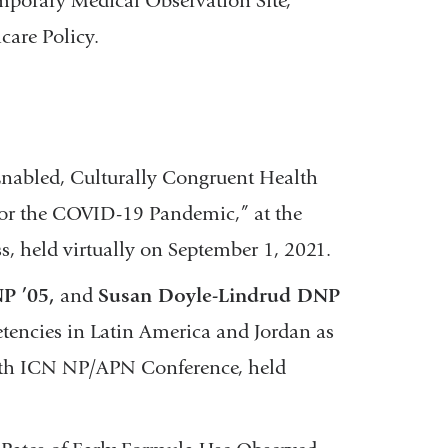
orary Medical Observation Site,”
care Policy.
Enabled, Culturally Congruent Health
or the COVID-19 Pandemic,” at the
s, held virtually on September 1, 2021.
P ’05,
and
Susan Doyle-Lindrud DNP
ncies in Latin America and Jordan as
11th ICN NP/APN Conference, held