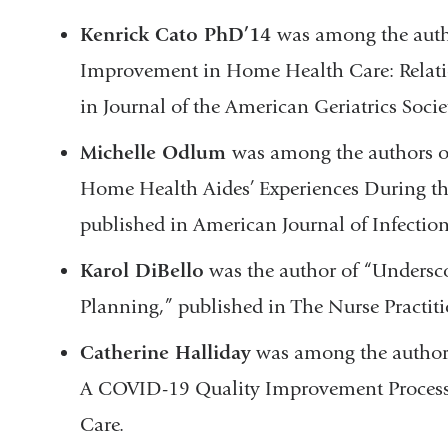
Kenrick Cato PhD’14
was among the auth
Improvement in Home Health Care: Relati
in Journal of the American Geriatrics Socie
Michelle Odlum
was among the authors of
Home Health Aides’ Experiences During 
published in American Journal of Infectio
Karol DiBello
was the author of “Undersc
Planning,” published in The Nurse Practit
Catherine Halliday
was among the author
A COVID-19 Quality Improvement Process,
Care.