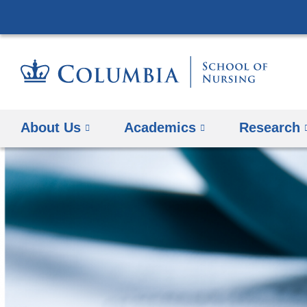
About Us
Academics
Research