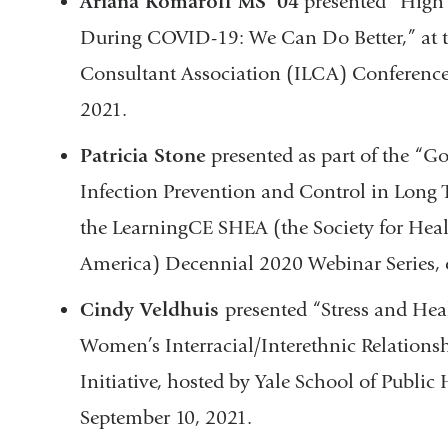
Ariana Komaroff MS ’04
presented “High 
During COVID-19: We Can Do Better,” at t
Consultant Association (ILCA) Conference,
2021.
Patricia Stone
presented as part of the “Go
Infection Prevention and Control in Long
the LearningCE SHEA (the Society for Hea
America) Decennial 2020 Webinar Series, 
Cindy Veldhuis
presented “Stress and Hea
Women’s Interracial/Interethnic Relations
Initiative, hosted by Yale School of Publi
September 10, 2021.