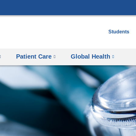
Skip
to
content
Students
Patient Care
Global Health