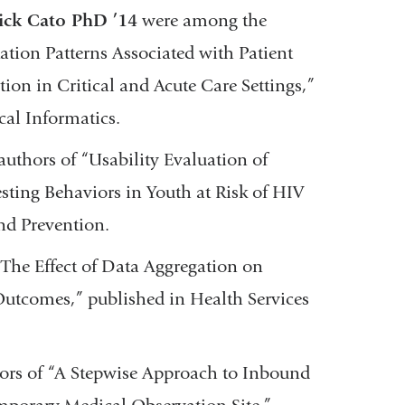
ick Cato PhD ’14
were among the
tion Patterns Associated with Patient
ion in Critical and Acute Care Settings,”
cal Informatics.
uthors of “Usability Evaluation of
ing Behaviors in Youth at Risk of HIV
and Prevention.
The Effect of Data Aggregation on
 Outcomes,” published in Health Services
rs of “A Stepwise Approach to Inbound