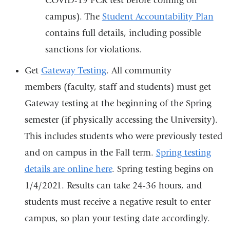
COVID-19 PCR test before coming on
campus). The
Student Accountability Plan
contains full details, including possible
sanctions for violations.
Get
Gateway Testing
. All community
members (faculty, staff and students) must get
Gateway testing at the beginning of the Spring
semester (if physically accessing the University).
This includes students who were previously tested
and on campus in the Fall term.
Spring testing
details are online here
. Spring testing begins on
1/4/2021. Results can take 24-36 hours, and
students must receive a negative result to enter
campus, so plan your testing date accordingly.