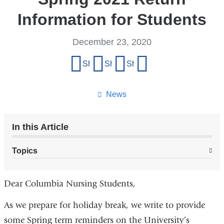
Information for Students
December 23, 2020
Share
Share on Facebook
Share on X (formerly Twitter)
Share on LinkedIn
Share by email
this
page
News
In this Article
Topics
Dear Columbia Nursing Students,
As we prepare for holiday break, we write to provide
some Spring term reminders on the University’s