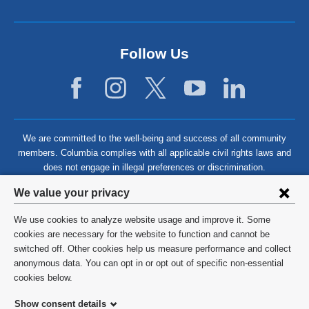
Follow Us
We are committed to the well-being and success of all community
members. Columbia complies with all applicable civil rights laws and
does not engage in illegal preferences or discrimination.
Privacy
We value your privacy
settings
We use cookies to analyze website usage and improve it. Some
and
©
2026
Columbia University
cookies are necessary for the website to function and cannot be
switched off. Other cookies help us measure performance and collect
cookie
Privacy Policy
anonymous data. You can opt in or opt out of specific non-essential
consent
cookies below.
Terms and Conditions
Show consent details