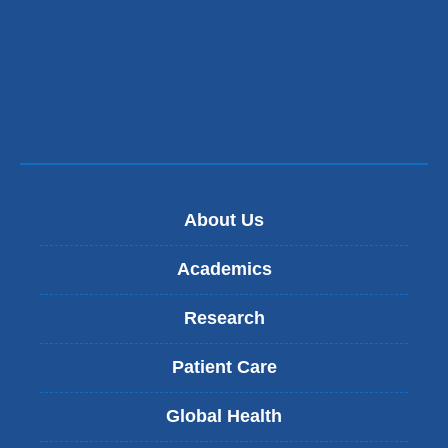
About Us
Academics
Research
Patient Care
Global Health