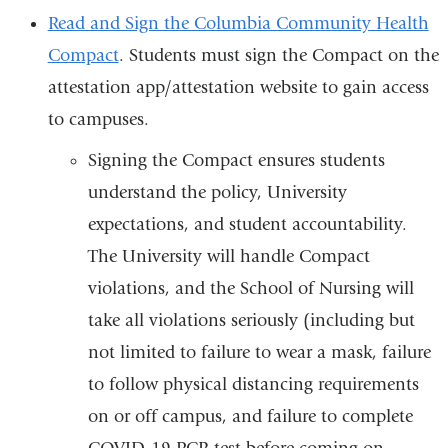
is
Read and Sign the Columbia Community Health
ext
Compact
. Students must sign the Compact on the
an
attestation app/attestation website to gain access
op
to campuses.
in
Signing the Compact ensures students
a
understand the policy, University
ne
expectations, and student accountability.
wi
The University will handle Compact
violations, and the School of Nursing will
take all violations seriously (including but
not limited to failure to wear a mask, failure
to follow physical distancing requirements
on or off campus, and failure to complete