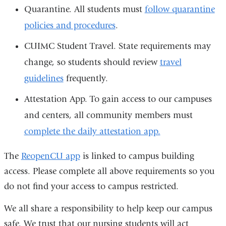
Quarantine. All students must
follow quarantine
policies and procedures
.
CUIMC Student Travel. State requirements may
change, so students should review
travel
guidelines
frequently.
Attestation App. To gain access to our campuses
and centers, all community members must
complete the daily attestation app.
The
ReopenCU app
is linked to campus building
access. Please complete all above requirements so you
do not find your access to campus restricted.
We all share a responsibility to help keep our campus
safe. We trust that our nursing students will act