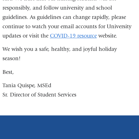
responsibly, and follow university and school
guidelines. As guidelines can change rapidly, please
continue to watch your email accounts for University
updates or visit the
COVID-19 resource
website.
We wish you a safe, healthy, and joyful holiday
season!
Best,
Tania Quispe, MSEd
Sr. Director of Student Services