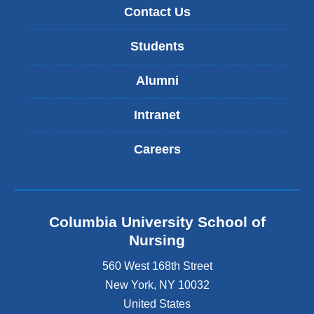
Contact Us
Students
Alumni
Intranet
Careers
Columbia University School of
Nursing
560 West 168th Street
New York
,
NY
10032
United States