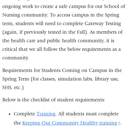
ongoing work to create a safe campus for our School of
Nursing community. To access campus in the Spring
term, students will need to complete Gateway Testing
(again, if previously tested in the Fall). As members of
the health care and public health community, it is
critical that we all follow the below requirements as a
community.
Requirements for Students Coming on Campus in the
Spring Term (for classes, simulation labs, library use,
SHS, etc.)
Below is the checklist of student requirements:
Complete
Training
. All students must complete
the
Keeping Our Community Healthy training
(li
.