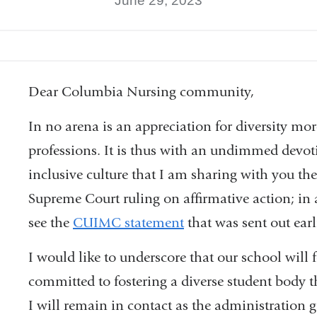
June 29, 2023
Dear Columbia Nursing community,
In no arena is an appreciation for diversity mor
professions. It is thus with an undimmed devoti
inclusive culture that I am sharing with you th
Supreme Court ruling on affirmative action; in
see the
CUIMC statement
that was sent out ear
I would like to underscore that our school will
committed to fostering a diverse student body 
I will remain in contact as the administration g