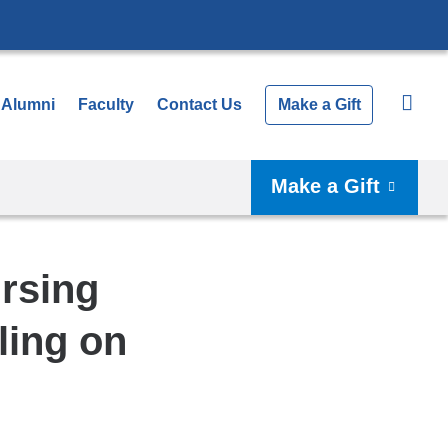
Alumni
Faculty
Contact Us
Make a Gift
Make a Gift
rsing
ling on