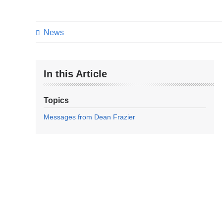
News
In this Article
Topics
Messages from Dean Frazier