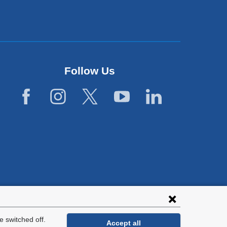
Follow Us
lies with all
tion.
 switched off.
Accept all