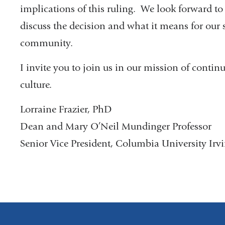
implications of this ruling. We look forward t
discuss the decision and what it means for our s
community.
I invite you to join us in our mission of continu
culture.
Lorraine Frazier, PhD
Dean and Mary O’Neil Mundinger Professor
Senior Vice President, Columbia University Irv