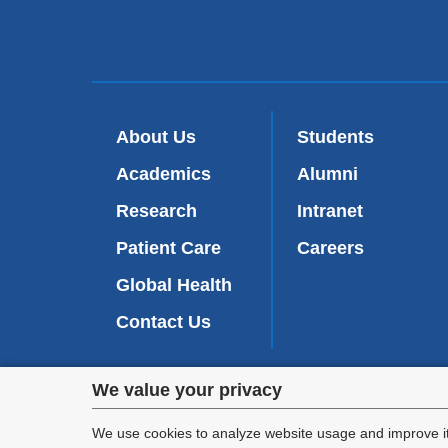
About Us
Students
Academics
Alumni
Research
Intranet
Patient Care
Careers
Global Health
Contact Us
Privacy
We value your privacy
We are commi
settings
appl
We use cookies to analyze website usage and improve it