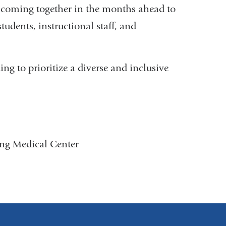
o coming together in the months ahead to
tudents, instructional staff, and
ing to prioritize a diverse and inclusive
ing Medical Center