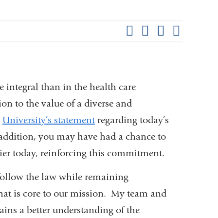
Shar
this
Share on Facebook
Share on X (formerl
Share on Link
Share b
pag
e integral than in the health care
on to the value of a diverse and
e
University’s statement
regarding today’s
 addition, you may have had a chance to
lier today, reinforcing this commitment.
 follow the law while remaining
that is core to our mission. My team and
ains a better understanding of the