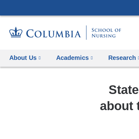
About Us
Academics
Research
Stat
about 