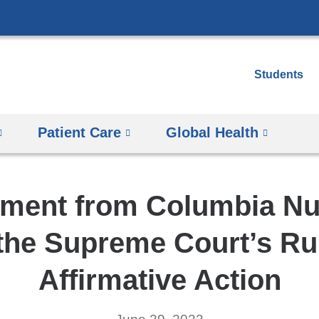
Skip
to
content
Students
Patient Care
Global Health
ement from Columbia Nu
the Supreme Court’s Ru
Affirmative Action