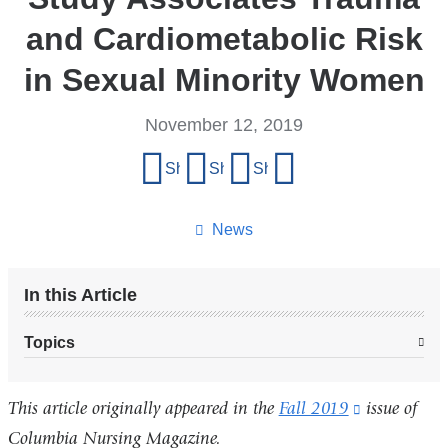
and Cardiometabolic Risk
in Sexual Minority Women
November 12, 2019
Share
Share on Facebook
Share on X (formerly Twitter)
Share on LinkedIn
Share by email
this
page
News
In this Article
Topics
This article originally appeared in the
Fall 2019
(link
issue of
Columbia Nursing Magazine.
is