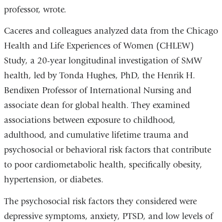
professor, wrote.
Caceres and colleagues analyzed data from the Chicago
Health and Life Experiences of Women (CHLEW)
Study, a 20-year longitudinal investigation of SMW
health, led by Tonda Hughes, PhD, the Henrik H.
Bendixen Professor of International Nursing and
associate dean for global health. They examined
associations between exposure to childhood,
adulthood, and cumulative lifetime trauma and
psychosocial or behavioral risk factors that contribute
to poor cardiometabolic health, specifically obesity,
hypertension, or diabetes.
The psychosocial risk factors they considered were
depressive symptoms, anxiety, PTSD, and low levels of