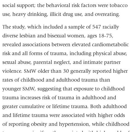
social support; the behavioral risk factors were tobacco
use, heavy drinking, illicit drug use, and overeating.
The study, which included a sample of 547 racially
diverse lesbian and bisexual women, ages 18-75,
revealed associations between elevated cardiometabolic
risk and all forms of trauma, including physical abuse,
sexual abuse, parental neglect, and intimate partner
violence. SMW older than 30 generally reported higher
rates of childhood and adulthood trauma than
younger SMW, suggesting that exposure to childhood
trauma increases risk of trauma in adulthood and
greater cumulative or lifetime trauma. Both adulthood
and lifetime trauma were associated with higher odds
of reporting obesity and hypertension, while childhood