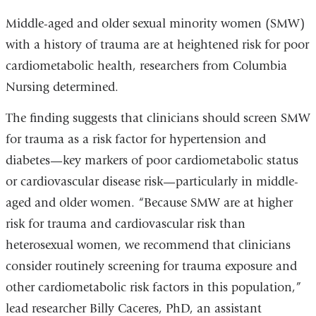
external
Middle-aged and older sexual minority women (SMW)
and
with a history of trauma are at heightened risk for poor
opens
cardiometabolic health, researchers from Columbia
in
Nursing determined.
a
The finding suggests that clinicians should screen SMW
new
for trauma as a risk factor for hypertension and
window)
diabetes—key markers of poor cardiometabolic status
or cardiovascular disease risk—particularly in middle-
aged and older women. “Because SMW are at higher
risk for trauma and cardiovascular risk than
heterosexual women, we recommend that clinicians
consider routinely screening for trauma exposure and
other cardiometabolic risk factors in this population,”
lead researcher Billy Caceres, PhD, an assistant