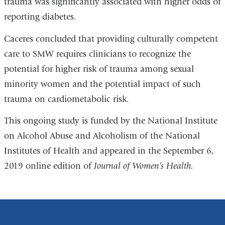
trauma was significantly associated with higher odds of
reporting diabetes.
Caceres concluded that providing culturally competent
care to SMW requires clinicians to recognize the
potential for higher risk of trauma among sexual
minority women and the potential impact of such
trauma on cardiometabolic risk.
This ongoing study is funded by the National Institute
on Alcohol Abuse and Alcoholism of the National
Institutes of Health and appeared in the September 6,
2019 online edition of
Journal of Women’s Health.