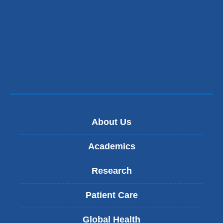
About Us
Academics
Research
Patient Care
Global Health