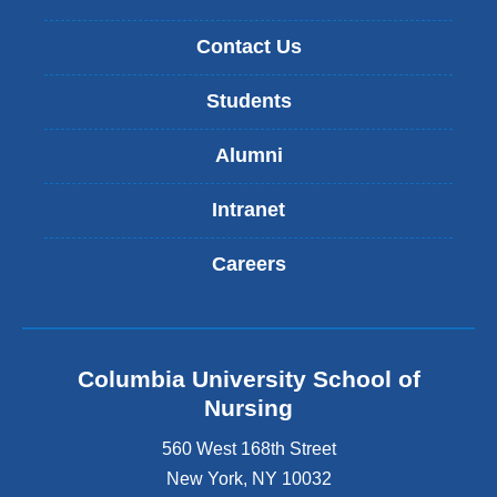
Contact Us
Students
Alumni
Intranet
Careers
Columbia University School of
Nursing
560 West 168th Street
New York
,
NY
10032