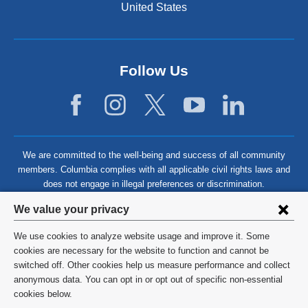
United States
Follow Us
We are committed to the well-being and success of all community
members. Columbia complies with all applicable civil rights laws and
does not engage in illegal preferences or discrimination.
Privacy
We value your privacy
settings
We use cookies to analyze website usage and improve it. Some
and
©
2026
Columbia University
cookies are necessary for the website to function and cannot be
switched off. Other cookies help us measure performance and collect
cookie
Privacy Policy
anonymous data. You can opt in or opt out of specific non-essential
consent
cookies below.