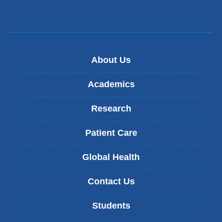
About Us
Academics
Research
Patient Care
Global Health
Contact Us
Students