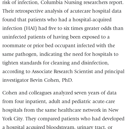
risk of infection, Columbia Nursing researchers report.
in
Their retrospective analysis of acutecare hospital data
a
found that patients who had a hospital-acquired
new
infection (HAI) had five to six times greater odds than
win
uninfected patients of having been exposed to a
roommate or prior bed occupant infected with the
same pathogen, indicating the need for hospitals to
tighten standards for cleaning and disinfection,
according to Associate Research Scientist and principal
investigator Bevin Cohen, PhD.
Cohen and colleagues analyzed seven years of data
from four inpatient, adult and pediatric acute-care
hospitals from the same healthcare network in New
York City. They compared patients who had developed
a hospital acquired bloodstream, urinary tract, or