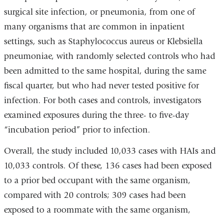
surgical site infection, or pneumonia, from one of
many organisms that are common in inpatient
settings, such as Staphylococcus aureus or Klebsiella
pneumoniae, with randomly selected controls who had
been admitted to the same hospital, during the same
fiscal quarter, but who had never tested positive for
infection. For both cases and controls, investigators
examined exposures during the three- to five-day
“incubation period” prior to infection.
Overall, the study included 10,033 cases with HAIs and
10,033 controls. Of these, 136 cases had been exposed
to a prior bed occupant with the same organism,
compared with 20 controls; 309 cases had been
exposed to a roommate with the same organism,