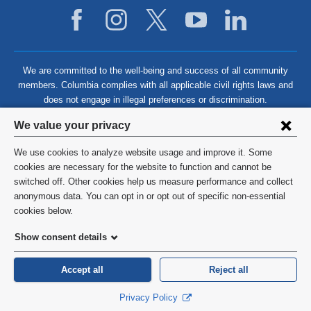
We are committed to the well-being and success of all community
members. Columbia complies with all applicable civil rights laws and
does not engage in illegal preferences or discrimination.
Privacy
We value your privacy
settings
We use cookies to analyze website usage and improve it. Some
and
©
2026
Columbia University
cookies are necessary for the website to function and cannot be
switched off. Other cookies help us measure performance and collect
cookie
Privacy Policy
anonymous data. You can opt in or opt out of specific non-essential
consent
cookies below.
Terms and Conditions
Show consent details
HIPAA
Accept all
Reject all
General Information:
212-305-2862
Privacy Policy