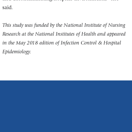
said.
This study was funded by the National Institute of Nursing
Research at the National Institutes of Health and appeared
in the May 2018 edition of Infection Control & Hospital
Epidemiology.