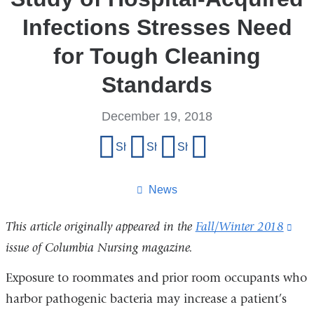
Infections Stresses Need
for Tough Cleaning
Standards
December 19, 2018
Share
Share on Facebook
Share on X (formerly Twitter)
Share on LinkedIn
Share by email
this
page
News
This article originally appeared in the
Fall/Winter 2018
(lin
issue of Columbia Nursing magazine.
is
exte
Exposure to roommates and prior room occupants who
and
harbor pathogenic bacteria may increase a patient’s
ope