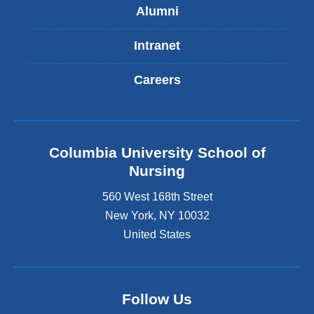
Alumni
Intranet
Careers
Columbia University School of
Nursing
560 West 168th Street
New York
,
NY
10032
United States
Follow Us