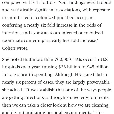
compared with 64 controls. “Our findings reveal robust
and statistically significant associations, with exposure
to an infected or colonized prior bed occupant
conferring a nearly six-fold increase in the odds of
infection, and exposure to an infected or colonized
roommate conferring a nearly five-fold increase,”
Cohen wrote.
She noted that more than 700,000 HAIs occur in U.S.
hospitals each year, causing $28 billion to $45 billion
in excess health spending. Although HAIs are fatal in
nearly six percent of cases, they are largely preventable,
she added. “If we establish that one of the ways people
are getting infections is through shared environments,
then we can take a closer look at how we are cleaning
and decontaminating hospital environments,” she