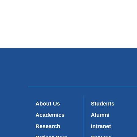
About Us
Students
Academics
Alumni
Research
Intranet