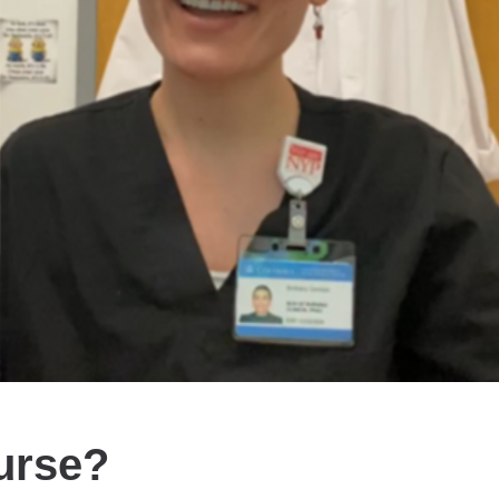
urse?