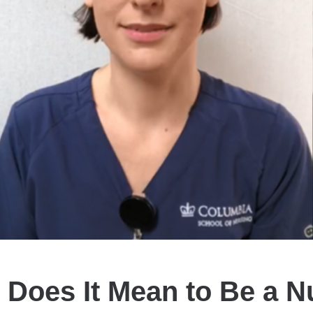
 Does It Mean to Be a N