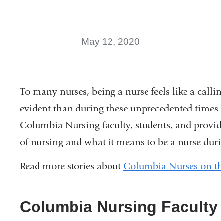
May 12, 2020
To many nurses, being a nurse feels like a call
evident than during these unprecedented times.
Columbia Nursing faculty, students, and provid
of nursing and what it means to be a nurse dur
Read more stories about
Columbia Nurses on the
Columbia Nursing Faculty