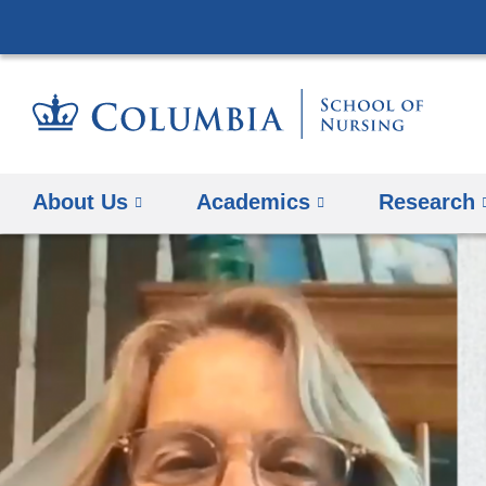
About Us
Academics
Research