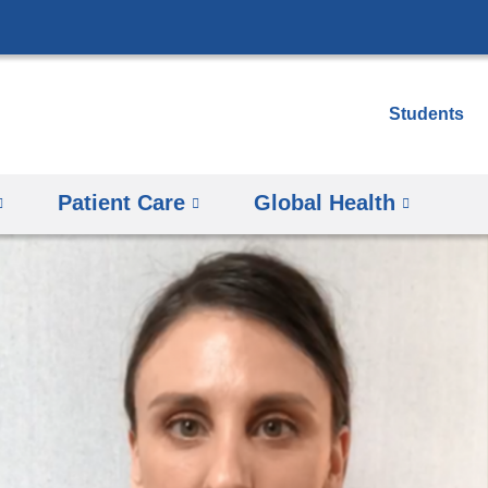
Skip
to
content
Students
Patient Care
Global Health