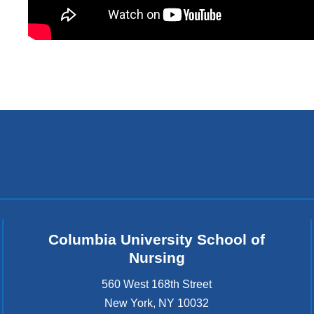
Columbia University School of
Nursing
560 West 168th Street
New York
,
NY
10032