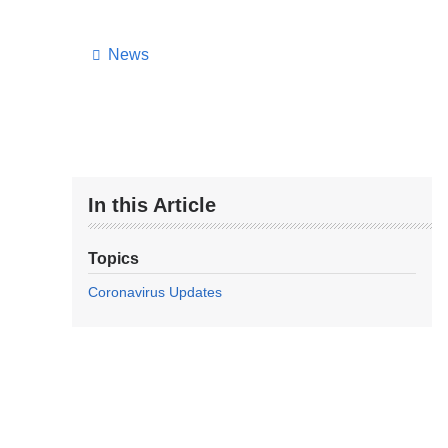
News
In this Article
Topics
Coronavirus Updates