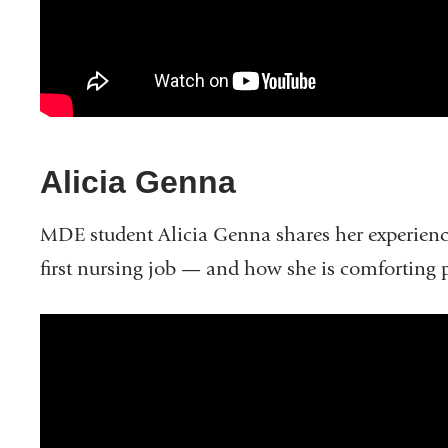
Faculty
Alicia Genna
MDE student Alicia Genna shares her experienc
first nursing job — and how she is comforting pa
What
Does
it
Mean