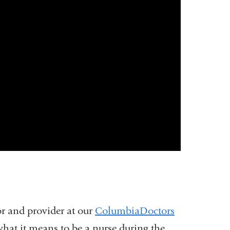
r and provider at our
ColumbiaDoctors
what it means to be a nurse during the