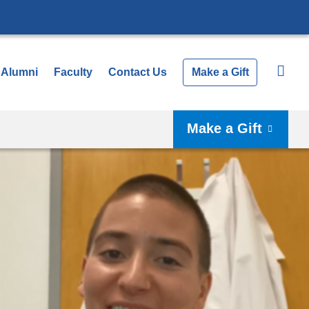
Alumni
Faculty
Contact Us
Make a Gift
Make a Gift