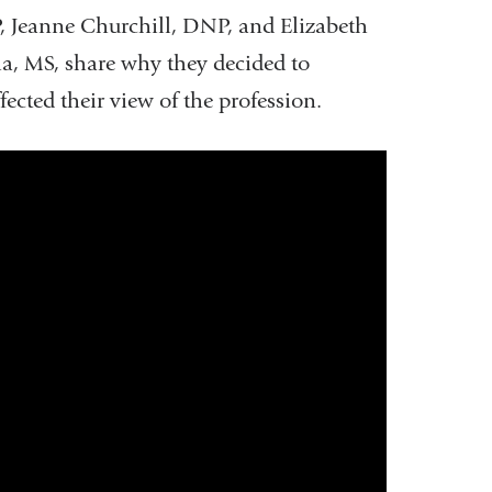
, Jeanne Churchill, DNP, and Elizabeth
a, MS, share why they decided to
cted their view of the profession.