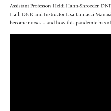
Assistant Professors Heidi Hahn-Shroeder, DNP
Hall, DNP, and Instructor Lisa Iannacci-Manasi
become nurses – and how this pandemic has affe
What
Does
it
Mean
to
Be
a
Nurse:
Columbia
Nursing