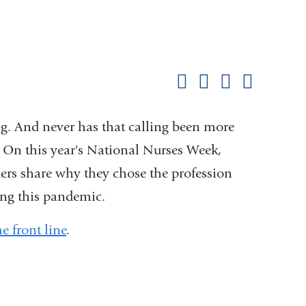
Shar
this
Share on Facebook
Share on X (formerl
Share on Link
Share b
pag
ing. And never has that calling been more
 On this year's National Nurses Week,
ers share why they chose the profession
ing this pandemic.
 front line
.