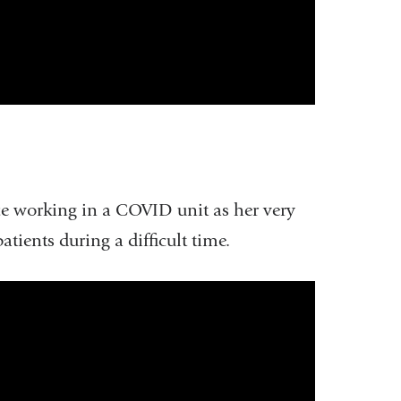
e working in a COVID unit as her very
tients during a difficult time.