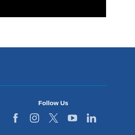
Follow Us