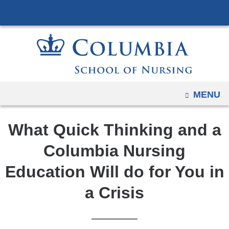
Navigation
Skip
options
to
have
content
changed
to
accommodate
mobile
OPEN
MENU
and
tablet
What Quick Thinking and a
devices,
due
Columbia Nursing
to
Education Will do for You in
a
page
a Crisis
width
reduction.