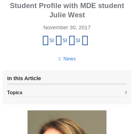
Student Profile with MDE student
Julie West
November 30, 2017
Share
Share on Facebook
Share on X (formerly Twitter)
Share on LinkedIn
Share by email
this
page
News
In this Article
Topics