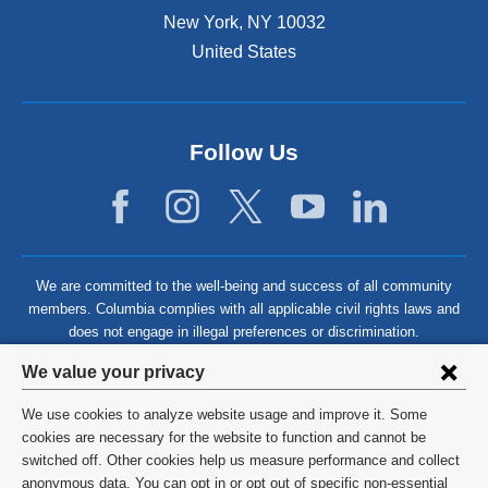
New York
,
NY
10032
United States
Follow Us
We are committed to the well-being and success of all community
members. Columbia complies with all applicable civil rights laws and
does not engage in illegal preferences or discrimination.
Privacy
We value your privacy
settings
We use cookies to analyze website usage and improve it. Some
and
©
2026
Columbia University
cookies are necessary for the website to function and cannot be
switched off. Other cookies help us measure performance and collect
cookie
Privacy Policy
anonymous data. You can opt in or opt out of specific non-essential