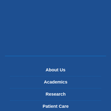
About Us
Academics
Research
Patient Care