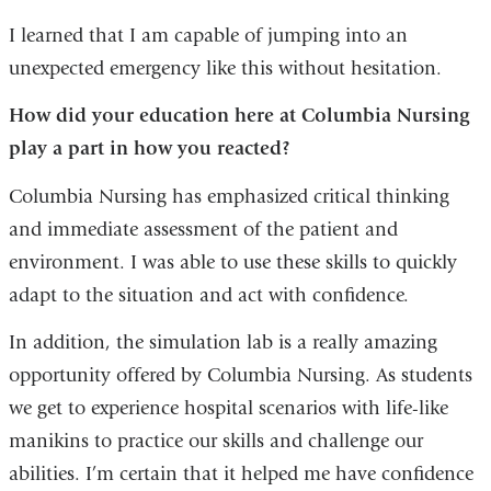
I learned that I am capable of jumping into an
unexpected emergency like this without hesitation.
How did your education here at Columbia Nursing
play a part in how you reacted?
Columbia Nursing has emphasized critical thinking
and immediate assessment of the patient and
environment. I was able to use these skills to quickly
adapt to the situation and act with confidence.
In addition, the simulation lab is a really amazing
opportunity offered by Columbia Nursing. As students
we get to experience hospital scenarios with life-like
manikins to practice our skills and challenge our
abilities. I’m certain that it helped me have confidence