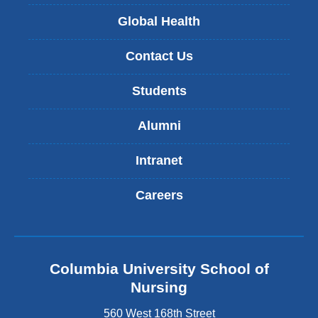
Global Health
Contact Us
Students
Alumni
Intranet
Careers
Columbia University School of
Nursing
560 West 168th Street