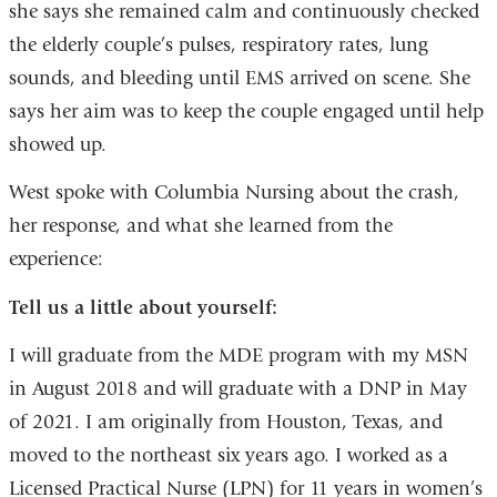
she says she remained calm and continuously checked
the elderly couple’s pulses, respiratory rates, lung
sounds, and bleeding until EMS arrived on scene. She
says her aim was to keep the couple engaged until help
showed up.
West spoke with Columbia Nursing about the crash,
her response, and what she learned from the
experience:
Tell us a little about yourself:
I will graduate from the MDE program with my MSN
in August 2018 and will graduate with a DNP in May
of 2021. I am originally from Houston, Texas, and
moved to the northeast six years ago. I worked as a
Licensed Practical Nurse (LPN) for 11 years in women’s