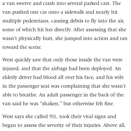
a van swerve and crash into several parked cars. The
van pushed one car onto a sidewalk and nearly hit
multiple pedestrians, causing debris to fly into the air,
some of which hit her directly. After assessing that she
wasn’t physically hurt, she jumped into action and ran
toward the scene.
West quickly saw that only those inside the van were
injured, and that the airbags had been deployed. An
elderly driver had blood all over his face, and his wife
in the passenger seat was complaining that she wasn’t
able to breathe. An adult passenger in the back of the
van said he was “shaken,” but otherwise felt fine.
West says she called 911, took their vital signs and
began to assess the severity of their injuries. Above all,