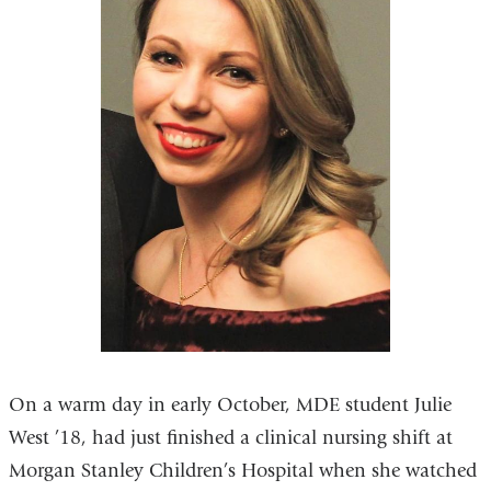
On a warm day in early October, MDE student Julie
West ’18, had just finished a clinical nursing shift at
Morgan Stanley Children’s Hospital when she watched