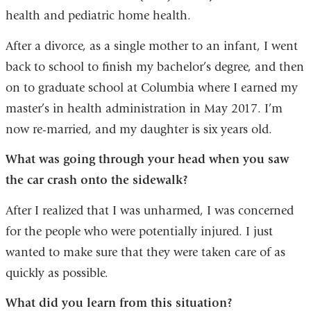
health and pediatric home health.
After a divorce, as a single mother to an infant, I went
back to school to finish my bachelor’s degree, and then
on to graduate school at Columbia where I earned my
master’s in health administration in May 2017. I’m
now re-married, and my daughter is six years old.
What was going through your head when you saw
the car crash onto the sidewalk?
After I realized that I was unharmed, I was concerned
for the people who were potentially injured. I just
wanted to make sure that they were taken care of as
quickly as possible.
What did you learn from this situation?