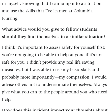
in myself, knowing that I can jump into a situation
and use the skills that I’ve learned at Columbia
Nursing.
What advice would you give to fellow students
should they find themselves in a similar situation?
I think it’s important to assess safety for yourself first;
you’re not going to be able to help anyone if it’s not
safe for you. I didn’t provide any real life-saving
measures, but I was able to use my basic skills and--
probably more importantly—my compassion. I would
advise others not to underestimate themselves. Always
give what you can to the people around you who need
help.
How does this incident impact your thoughts about