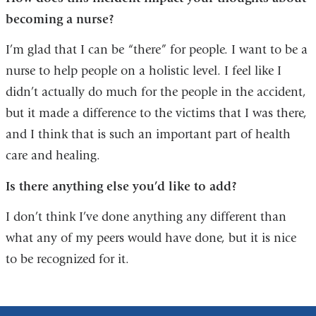
becoming a nurse?
I’m glad that I can be “there” for people. I want to be a
nurse to help people on a holistic level. I feel like I
didn’t actually do much for the people in the accident,
but it made a difference to the victims that I was there,
and I think that is such an important part of health
care and healing.
Is there anything else you’d like to add?
I don’t think I’ve done anything any different than
what any of my peers would have done, but it is nice
to be recognized for it.