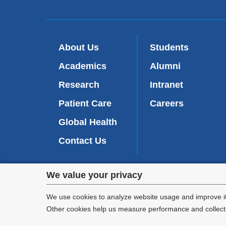
About Us
Students
Academics
Alumni
Research
Intranet
Patient Care
Careers
Global Health
Contact Us
Privacy
We value your privacy
We are commi
settings
appl
We use cookies to analyze website usage and improve it
Other cookies help us measure performance and collect a
and