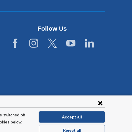
Follow Us
lies with all
tion.
 switched off.
Accept all
okies below.
Reject all