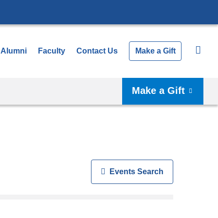
Alumni
Faculty
Contact Us
Make a Gift
Make a Gift
Show
Events Search