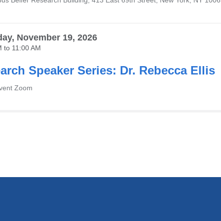
us Belfer Research Building, 413 East 69th Street, New York, NY 100
ay, November 19, 2026
M
to
11:00 AM
arch Speaker Series: Dr. Rebecca Ellis
Event Zoom