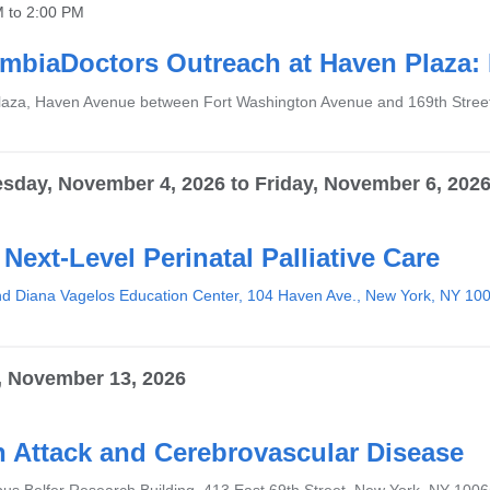
M
to
2:00 PM
mbiaDoctors Outreach at Haven Plaza: 
aza, Haven Avenue between Fort Washington Avenue and 169th Stree
sday, November 4, 2026
to
Friday, November 6, 202
 Next-Level Perinatal Palliative Care
d Diana Vagelos Education Center, 104 Haven Ave., New York, NY 10
, November 13, 2026
n Attack and Cerebrovascular Disease