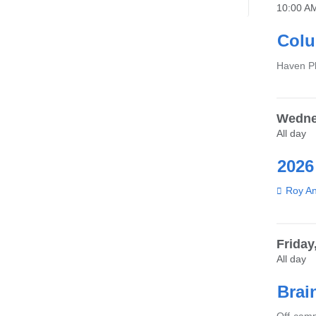
10:00 A
Colu
Venue
Haven Pl
Wedne
All day
2026
Venue
Roy An
Friday
All day
Brai