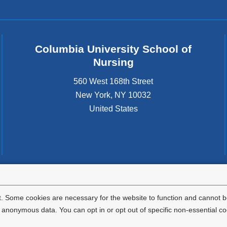
Columbia University School of
Nursing
560 West 168th Street
New York
,
NY
10032
United States
tted to the well-being and success of all community members. Columbia comp
icable civil rights laws and does not engage in illegal preferences or discrimina
. Some cookies are necessary for the website to function and cannot be
nonymous data. You can opt in or opt out of specific non-essential co