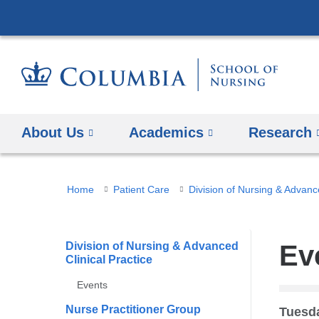
About Us
Academics
Research
You
Home
Patient Care
Division of Nursing & Advance
are
here
Division of Nursing & Advanced
Ev
Clinical Practice
Events
Nurse Practitioner Group
Tuesda