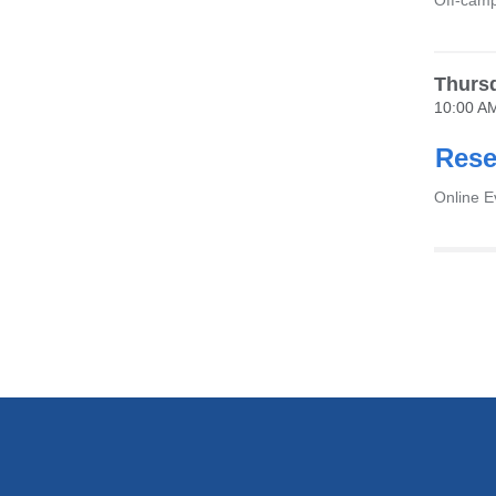
Venue
Off-camp
Thursd
10:00 A
Rese
Venue
Online 