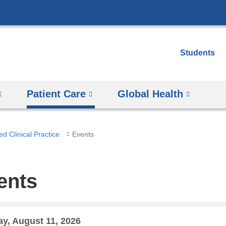
Skip
to
content
Students
Patient Care
Global Health
d Clinical Practice
Events
ents
y, August 11, 2026