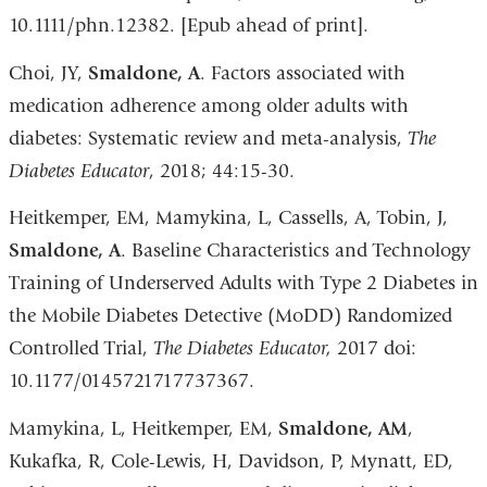
10.1111/phn.12382. [Epub ahead of print].
Choi, JY,
Smaldone, A
. Factors associated with
medication adherence among older adults with
diabetes: Systematic review and meta-analysis,
The
Diabetes Educator
, 2018; 44:15-30.
Heitkemper, EM, Mamykina, L, Cassells, A, Tobin, J,
Smaldone, A
. Baseline Characteristics and Technology
Training of Underserved Adults with Type 2 Diabetes in
the Mobile Diabetes Detective (MoDD) Randomized
Controlled Trial,
The Diabetes Educator,
2017 doi:
10.1177/0145721717737367.
Mamykina, L, Heitkemper, EM,
Smaldone, AM
,
Kukafka, R, Cole-Lewis, H, Davidson, P, Mynatt, ED,