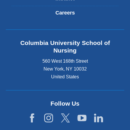
Careers
Columbia University School of
Nursing
560 West 168th Street
New York
,
NY
10032
United States
Follow Us