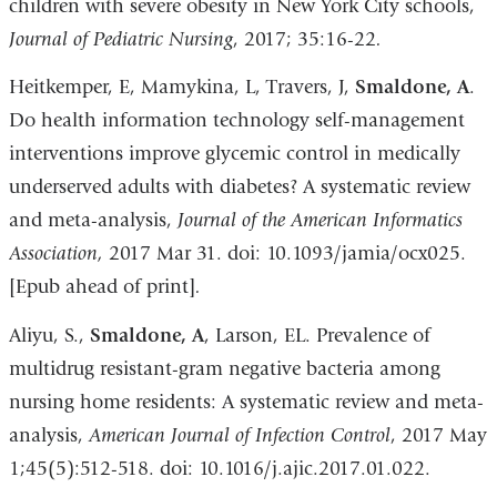
children with severe obesity in New York City schools,
Journal of
Pediatric Nursing
, 2017; 35:16-22
.
Heitkemper, E, Mamykina, L, Travers, J,
Smaldone, A
.
Do health information technology self-management
interventions improve glycemic control in medically
underserved adults with diabetes? A systematic review
and meta-analysis,
Journal of the American Informatics
Association,
2017 Mar 31. doi: 10.1093/jamia/ocx025.
[Epub ahead of print]
.
Aliyu, S.,
Smaldone, A
, Larson, EL. Prevalence of
multidrug resistant-gram negative bacteria among
nursing home residents: A systematic review and meta-
analysis,
American Journal of Infection Control
, 2017 May
1;45(5):512-518. doi: 10.1016/j.ajic.2017.01.022.