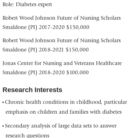
Role: Diabetes expert
Robert Wood Johnson Future of Nursing Scholars
Smaldone (PI) 2017-2020 $150,000
Robert Wood Johnson Future of Nursing Scholars
Smaldone (PI) 2018-2021 $150,000
Jonas Center for Nursing and Veterans Healthcare
Smaldone (PI) 2018-2020 $100,000
Research Interests
Chronic health conditions in childhood, particular
emphasis on children and families with diabetes
Secondary analysis of large data sets to answer
research questions