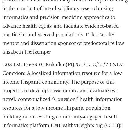
in the conduct of interdisciplinary research using
informatics and precision medicine approaches to
advance health equity and facilitate evidence-based
practice in underserved populations. Role: Faculty
mentor and dissertation sponsor of predoctoral fellow
Elizabeth Heitkemper
G08 LM012689-01 Kukafka (PI) 9/1/17-8/31/20 NLM
Conexion: A localized information resource for a low-
income Hispanic community. The purpose of this
project is to develop, disseminate, and evaluate two
novel, contextualized “Conexion” health information
resources for a low-income Hispanic population,
building on an existing community-engaged health
informatics platform GetHealthyHeights.org (GHH);