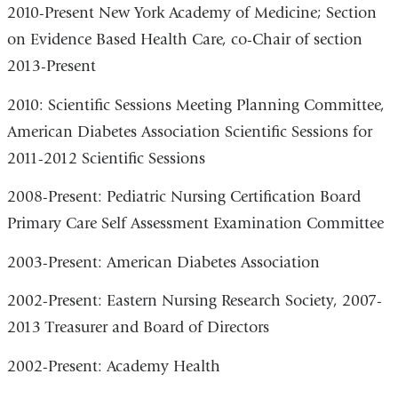
2010-Present New York Academy of Medicine; Section
on Evidence Based Health Care, co-Chair of section
2013-Present
2010: Scientific Sessions Meeting Planning Committee,
American Diabetes Association Scientific Sessions for
2011-2012 Scientific Sessions
2008-Present: Pediatric Nursing Certification Board
Primary Care Self Assessment Examination Committee
2003-Present: American Diabetes Association
2002-Present: Eastern Nursing Research Society, 2007-
2013 Treasurer and Board of Directors
2002-Present: Academy Health