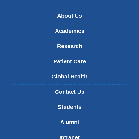
About Us
Academics
Research
Patient Care
Global Health
Contact Us
Students
Alumni
Intranet