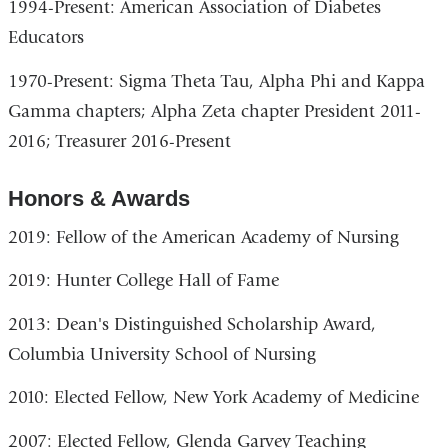
1994-Present: American Association of Diabetes
Educators
1970-Present: Sigma Theta Tau, Alpha Phi and Kappa
Gamma chapters; Alpha Zeta chapter President 2011-
2016; Treasurer 2016-Present
Honors & Awards
2019: Fellow of the American Academy of Nursing
2019: Hunter College Hall of Fame
2013: Dean's Distinguished Scholarship Award,
Columbia University School of Nursing
2010: Elected Fellow, New York Academy of Medicine
2007: Elected Fellow, Glenda Garvey Teaching