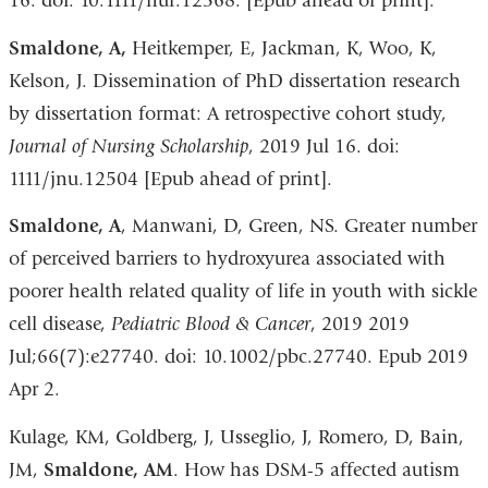
16. doi: 10.1111/nuf.12368. [Epub ahead of print].
Smaldone, A,
Heitkemper, E, Jackman, K, Woo, K,
Kelson, J. Dissemination of PhD dissertation research
by dissertation format: A retrospective cohort study,
Journal of Nursing Scholarship
, 2019 Jul 16. doi:
1111/jnu.12504 [Epub ahead of print].
Smaldone, A
, Manwani, D, Green, NS. Greater number
of perceived barriers to hydroxyurea associated with
poorer health related quality of life in youth with sickle
cell disease,
Pediatric Blood & Cancer
, 2019 2019
Jul;66(7):e27740. doi: 10.1002/pbc.27740. Epub 2019
Apr 2.
Kulage, KM, Goldberg, J, Usseglio, J, Romero, D, Bain,
JM,
Smaldone, AM
. How has DSM-5 affected autism