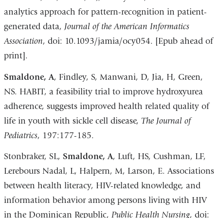
analytics approach for pattern-recognition in patient-
generated data,
Journal of the American Informatics
Association
, doi: 10.1093/jamia/ocy054. [Epub ahead of
print].
Smaldone, A
, Findley, S, Manwani, D, Jia, H, Green,
NS. HABIT, a feasibility trial to improve hydroxyurea
adherence, suggests improved health related quality of
life in youth with sickle cell disease,
The Journal of
Pediatrics
, 197:177-185.
Stonbraker, SL,
Smaldone, A
, Luft, HS, Cushman, LF,
Lerebours Nadal, L, Halpern, M, Larson, E. Associations
between health literacy, HIV-related knowledge, and
information behavior among persons living with HIV
in the Dominican Republic,
Public Health Nursing
, doi: