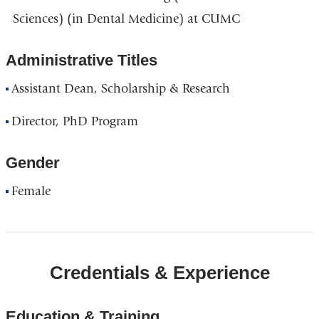
Sciences) (in Dental Medicine) at CUMC
Administrative Titles
Assistant Dean, Scholarship & Research
Director, PhD Program
Gender
Female
Credentials & Experience
Education & Training