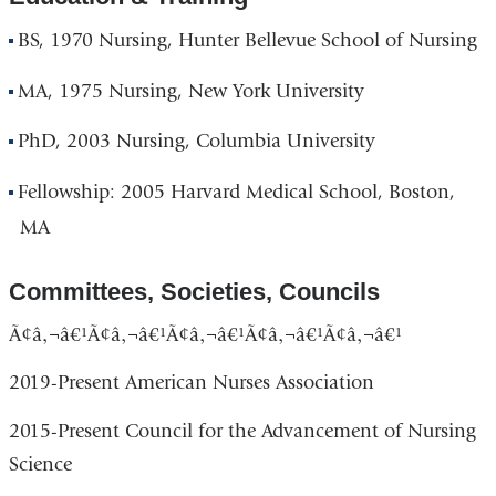
BS, 1970 Nursing, Hunter Bellevue School of Nursing
MA, 1975 Nursing, New York University
PhD, 2003 Nursing, Columbia University
Fellowship: 2005 Harvard Medical School, Boston,
MA
Committees, Societies, Councils
Ã¢â‚¬â€¹Ã¢â‚¬â€¹Ã¢â‚¬â€¹Ã¢â‚¬â€¹Ã¢â‚¬â€¹
2019-Present American Nurses Association
2015-Present Council for the Advancement of Nursing
Science