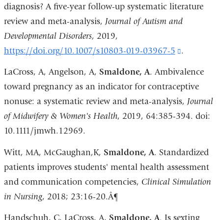
diagnosis? A five-year follow-up systematic literature
review and meta-analysis,
Journal of Autism and
Developmental Disorders
, 2019,
https://doi.org/10.1007/s10803-019-03967-5
(link
.
is
LaCross, A, Angelson, A,
Smaldone, A
. Ambivalence
external
toward pregnancy as an indicator for contraceptive
and
nonuse: a systematic review and meta-analysis,
Journal
opens
of Midwifery & Women's Health
, 2019, 64:385-394. doi:
in
10.1111/jmwh.12969.
a
Witt, MA, McGaughan,K,
Smaldone, A
. Standardized
new
patients improves students' mental health assessment
window)
and communication competencies,
Clinical Simulation
in Nursing
, 2018; 23:16-20.Â¶
Handschuh, C, LaCross, A,
Smaldone, A
. Is sexting