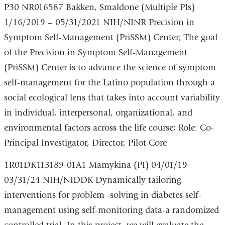
P30 NR016587 Bakken, Smaldone (Multiple PIs)
1/16/2019 – 05/31/2021 NIH/NINR Precision in
Symptom Self-Management (PriSSM) Center; The goal
of the Precision in Symptom Self-Management
(PriSSM) Center is to advance the science of symptom
self-management for the Latino population through a
social ecological lens that takes into account variability
in individual, interpersonal, organizational, and
environmental factors across the life course; Role: Co-
Principal Investigator, Director, Pilot Core
1R01DK113189-01A1 Mamykina (PI) 04/01/19-
03/31/24 NIH/NIDDK Dynamically tailoring
interventions for problem -solving in diabetes self-
management using self-monitoring data-a randomized