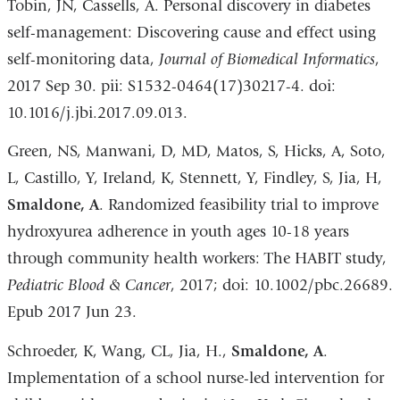
Tobin, JN, Cassells, A. Personal discovery in diabetes
self-management: Discovering cause and effect using
self-monitoring data,
Journal of Biomedical Informatics
,
2017 Sep 30. pii: S1532-0464(17)30217-4. doi:
10.1016/j.jbi.2017.09.013.
Green, NS, Manwani, D, MD, Matos, S, Hicks, A, Soto,
L, Castillo, Y, Ireland, K, Stennett, Y, Findley, S, Jia, H,
Smaldone, A
. Randomized feasibility trial to improve
hydroxyurea adherence in youth ages 10-18 years
through community health workers: The HABIT study,
Pediatric Blood & Cancer
, 2017; doi: 10.1002/pbc.26689.
Epub 2017 Jun 23.
Schroeder, K, Wang, CL, Jia, H.,
Smaldone, A
.
Implementation of a school nurse-led intervention for