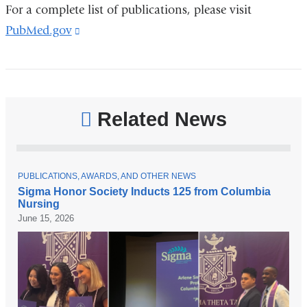
For a complete list of publications, please visit
PubMed.gov
(link
is
external
and
opens
Related News
in
a
new
T
PUBLICATIONS, AWARDS, AND OTHER NEWS
O
Sigma Honor Society Inducts 125 from Columbia
window)
P
Nursing
I
C
June 15, 2026