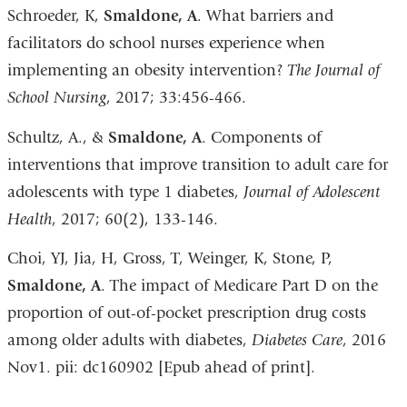
Schroeder, K,
Smaldone, A
. What barriers and
facilitators do school nurses experience when
implementing an obesity intervention?
The Journal of
School Nursing
, 2017; 33:456-466.
Schultz, A., &
Smaldone, A
. Components of
interventions that improve transition to adult care for
adolescents with type 1 diabetes,
Journal of Adolescent
Health
, 2017; 60(2), 133-146.
Choi, YJ, Jia, H, Gross, T, Weinger, K, Stone, P,
Smaldone, A
. The impact of Medicare Part D on the
proportion of out-of-pocket prescription drug costs
among older adults with diabetes,
Diabetes Care
, 2016
Nov1. pii: dc160902 [Epub ahead of print].