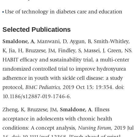
Use of technology in diabetes care and education
Selected Publications
Smaldone, A
, Manwani, D, Aygun, B, Smith-Whitley,
K, Jia, H, Bruzzese, JM, Findley, S, Massei, J, Green, NS.
HABIT efficacy and sustainability trial, a multi-center
randomized controlled trial to improve hydroxyurea
adherence in youth with sickle cell disease: a study
protocol,
BMC Pediatrics,
2019 Oct 15; 19:354. doi:
10.1186/s12887-019-1746-6.
Zheng, K, Bruzzese, JM,
Smaldone, A
. Illness
acceptance in adolescents with chronic health
conditions: A concept analysis,
Nursing Forum,
2019 Jul