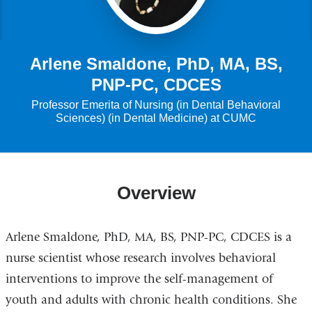
Arlene Smaldone, PhD, MA, BS,
PNP-PC, CDCES
Professor Emerita of Nursing (in Dental Behavioral
Sciences) (in Dental Medicine) at CUMC
Overview
Arlene Smaldone, PhD, MA, BS, PNP-PC, CDCES is a
nurse scientist whose research involves behavioral
interventions to improve the self-management of
youth and adults with chronic health conditions. She