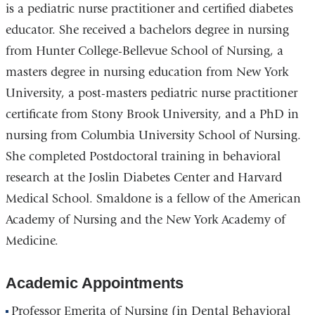
is a pediatric nurse practitioner and certified diabetes
educator. She received a bachelors degree in nursing
from Hunter College-Bellevue School of Nursing, a
masters degree in nursing education from New York
University, a post-masters pediatric nurse practitioner
certificate from Stony Brook University, and a PhD in
nursing from Columbia University School of Nursing.
She completed Postdoctoral training in behavioral
research at the Joslin Diabetes Center and Harvard
Medical School. Smaldone is a fellow of the American
Academy of Nursing and the New York Academy of
Medicine.
Academic Appointments
Professor Emerita of Nursing (in Dental Behavioral