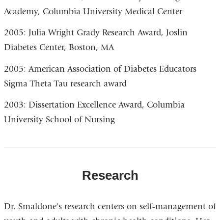
Academy, Columbia University Medical Center
2005: Julia Wright Grady Research Award, Joslin
Diabetes Center, Boston, MA
2005: American Association of Diabetes Educators
Sigma Theta Tau research award
2003: Dissertation Excellence Award, Columbia
University School of Nursing
Research
Dr. Smaldone's research centers on self-management of