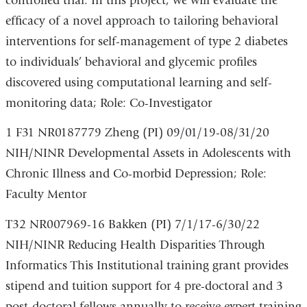
controlled trial. In this project, we will evaluate the
efficacy of a novel approach to tailoring behavioral
interventions for self-management of type 2 diabetes
to individuals’ behavioral and glycemic profiles
discovered using computational learning and self-
monitoring data; Role: Co-Investigator
1 F31 NR0187779 Zheng (PI) 09/01/19-08/31/20
NIH/NINR Developmental Assets in Adolescents with
Chronic Illness and Co-morbid Depression; Role:
Faculty Mentor
T32 NR007969-16 Bakken (PI) 7/1/17-6/30/22
NIH/NINR Reducing Health Disparities Through
Informatics This Institutional training grant provides
stipend and tuition support for 4 pre-doctoral and 3
post-doctoral fellows annually to receive expert training