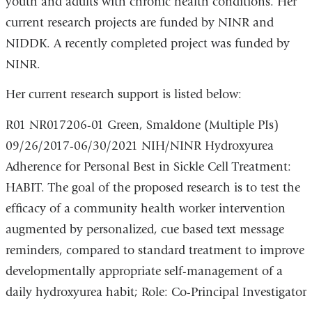
youth and adults with chronic health conditions. Her
current research projects are funded by NINR and
NIDDK. A recently completed project was funded by
NINR.
Her current research support is listed below:
R01 NR017206-01 Green, Smaldone (Multiple PIs)
09/26/2017-06/30/2021 NIH/NINR Hydroxyurea
Adherence for Personal Best in Sickle Cell Treatment:
HABIT. The goal of the proposed research is to test the
efficacy of a community health worker intervention
augmented by personalized, cue based text message
reminders, compared to standard treatment to improve
developmentally appropriate self-management of a
daily hydroxyurea habit; Role: Co-Principal Investigator