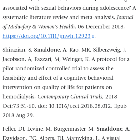
associated with sexual behaviors during adolescence? A
systematic literature review and meta-analysis,
Journal
of Midwifery & Women's Health
, 06 December 2018,
https://doi.org/10.1111/jmwh.12923
(link
.
is
Shirazian, S,
Smaldone, A
, Rao, MK, Silberzweig, J,
external
Jacobson, A, Fazzari, M, Weinger, K. A protocol for a
and
pilot randomized controlled trial to assess the
opens
feasibility and effect of a cognitive behavioral
in
intervention on quality of life for patients on
a
hemodialysis,
Contemporary Clinical Trials
, 2018
new
Oct;73:51-60. doi: 10.1016/j.cct.2018.08.012. Epub
window)
2018 Aug 29.
Feller, DJ, Levine, M, Burgermaster, M,
Smaldone, A
,
Davidson, PG, Albers, DJ, Mamykina, L. A visual