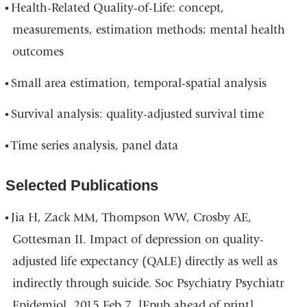
Health-Related Quality-of-Life: concept,
measurements, estimation methods; mental health
outcomes
Small area estimation, temporal-spatial analysis
Survival analysis: quality-adjusted survival time
Time series analysis, panel data
Selected Publications
Jia H, Zack MM, Thompson WW, Crosby AE,
Gottesman II. Impact of depression on quality-
adjusted life expectancy (QALE) directly as well as
indirectly through suicide. Soc Psychiatry Psychiatr
Epidemiol. 2015 Feb 7. [Epub ahead of print]