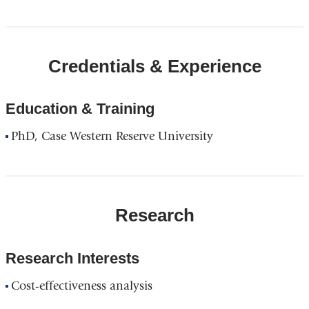
Credentials & Experience
Education & Training
PhD, Case Western Reserve University
Research
Research Interests
Cost-effectiveness analysis