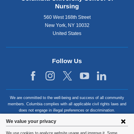
Nursing
560 West 168th Street
New York
,
NY
10032
United States
Follow Us
We are committed to the well-being and success of all community
members. Columbia complies with all applicable civil rights laws and
does not engage in illegal preferences or discrimination.
Privacy
We value your privacy
settings
We use cookies to analyze website usage and improve it. Some