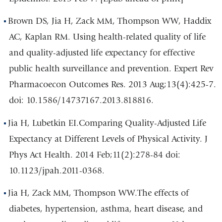
Brown DS, Jia H, Zack MM, Thompson WW, Haddix
AC, Kaplan RM. Using health-related quality of life
and quality-adjusted life expectancy for effective
public health surveillance and prevention. Expert Rev
Pharmacoecon Outcomes Res. 2013 Aug;13(4):425-7.
doi: 10.1586/14737167.2013.818816.
Jia H, Lubetkin EI.Comparing Quality-Adjusted Life
Expectancy at Different Levels of Physical Activity. J
Phys Act Health. 2014 Feb;11(2):278-84 doi:
10.1123/jpah.2011-0368.
Jia H, Zack MM, Thompson WW.The effects of
diabetes, hypertension, asthma, heart disease, and