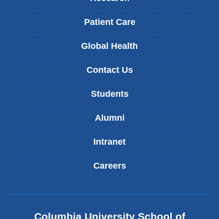
Patient Care
Global Health
Contact Us
Students
Alumni
Intranet
Careers
Columbia University School of