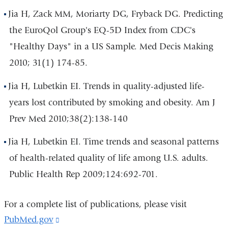
Jia H, Zack MM, Moriarty DG, Fryback DG. Predicting
the EuroQol Group's EQ-5D Index from CDC's
"Healthy Days" in a US Sample. Med Decis Making
2010; 31(1) 174-85.
Jia H, Lubetkin EI. Trends in quality-adjusted life-
years lost contributed by smoking and obesity. Am J
Prev Med 2010;38(2):138-140
Jia H, Lubetkin EI. Time trends and seasonal patterns
of health-related quality of life among U.S. adults.
Public Health Rep 2009;124:692-701.
For a complete list of publications, please visit
PubMed.gov
(link