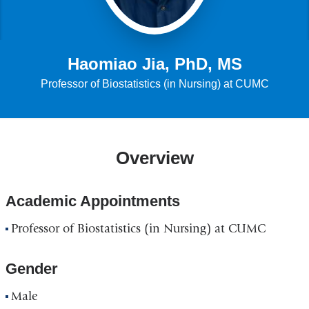
Haomiao Jia, PhD, MS
Professor of Biostatistics (in Nursing) at CUMC
Overview
Academic Appointments
Professor of Biostatistics (in Nursing) at CUMC
Gender
Male