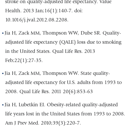
stroke on quality-adjusted life expectancy. Value
Health. 2013 Jan;16(1):140-7. doi:
10.1016/j.jval.2012.08.2208.
Jia H, Zack MM, Thompson WW, Dube SR. Quality-
adjusted life expectancy (QALE) loss due to smoking
in the United States. Qual Life Res. 2013
Feb;22(1):27-35.
Jia H, Zack MM, Thompson WW. State quality-
adjusted life expectancy for U.S. adults from 1993 to
2008. Qual Life Res. 2011 20(6):853-63
Jia H, Lubetkin EI. Obesity-related quality-adjusted
life years lost in the United States from 1993 to 2008.
Am J Prev Med. 2010;39(3):220-7.