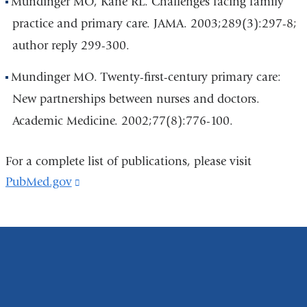
Mundinger MO, Kane RL. Challenges facing family
practice and primary care. JAMA. 2003;289(3):297-8;
author reply 299-300.
Mundinger MO. Twenty-first-century primary care:
New partnerships between nurses and doctors.
Academic Medicine. 2002;77(8):776-100.
For a complete list of publications, please visit
PubMed.gov
(link
is
external
and
opens
in
a