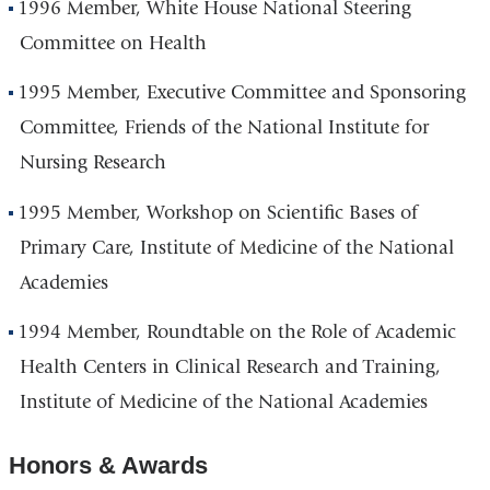
1996 Member, White House National Steering
Committee on Health
1995 Member, Executive Committee and Sponsoring
Committee, Friends of the National Institute for
Nursing Research
1995 Member, Workshop on Scientific Bases of
Primary Care, Institute of Medicine of the National
Academies
1994 Member, Roundtable on the Role of Academic
Health Centers in Clinical Research and Training,
Institute of Medicine of the National Academies
Honors & Awards