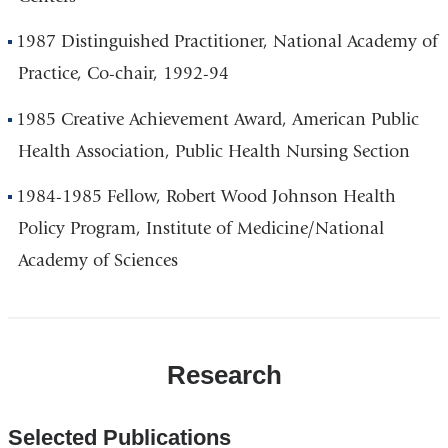
1987 Distinguished Practitioner, National Academy of
Practice, Co-chair, 1992-94
1985 Creative Achievement Award, American Public
Health Association, Public Health Nursing Section
1984-1985 Fellow, Robert Wood Johnson Health
Policy Program, Institute of Medicine/National
Academy of Sciences
Research
Selected Publications