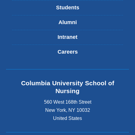
Students
Alumni
Intranet
Careers
Columbia University School of
Nursing
560 West 168th Street
New York
,
NY
10032
United States