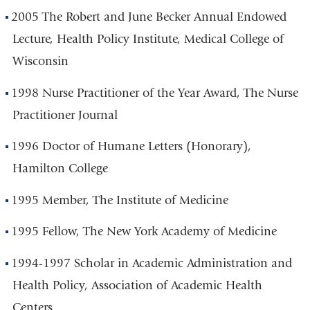
2005 The Robert and June Becker Annual Endowed
Lecture, Health Policy Institute, Medical College of
Wisconsin
1998 Nurse Practitioner of the Year Award, The Nurse
Practitioner Journal
1996 Doctor of Humane Letters (Honorary),
Hamilton College
1995 Member, The Institute of Medicine
1995 Fellow, The New York Academy of Medicine
1994-1997 Scholar in Academic Administration and
Health Policy, Association of Academic Health
Centers