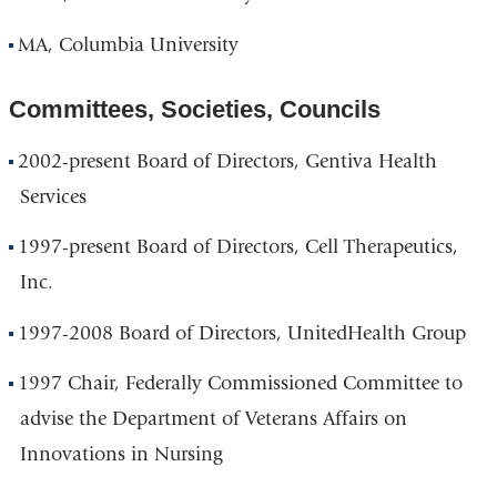
MA, Columbia University
Committees, Societies, Councils
2002-present Board of Directors, Gentiva Health
Services
1997-present Board of Directors, Cell Therapeutics,
Inc.
1997-2008 Board of Directors, UnitedHealth Group
1997 Chair, Federally Commissioned Committee to
advise the Department of Veterans Affairs on
Innovations in Nursing