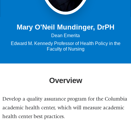
Mary O'Neil Mundinger, DrPH
Dean Emerita
Edward M. Kennedy Professor of Health Policy in the
Faculty of Nursing
Overview
Develop a quality assurance program for the Columbia
academic health center, which will measure academic
health center best practices.