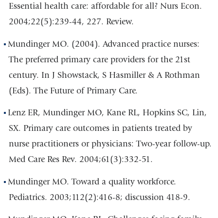
Essential health care: affordable for all? Nurs Econ.
2004;22(5):239-44, 227. Review.
Mundinger MO. (2004). Advanced practice nurses:
The preferred primary care providers for the 21st
century. In J Showstack, S Hasmiller & A Rothman
(Eds). The Future of Primary Care.
Lenz ER, Mundinger MO, Kane RL, Hopkins SC, Lin,
SX. Primary care outcomes in patients treated by
nurse practitioners or physicians: Two-year follow-up.
Med Care Res Rev. 2004;61(3):332-51.
Mundinger MO. Toward a quality workforce.
Pediatrics. 2003;112(2):416-8; discussion 418-9.