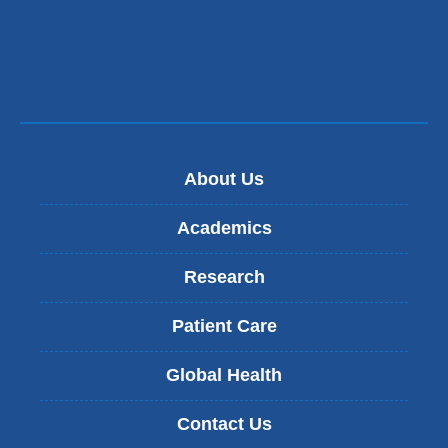
new
window)
About Us
Academics
Research
Patient Care
Global Health
Contact Us