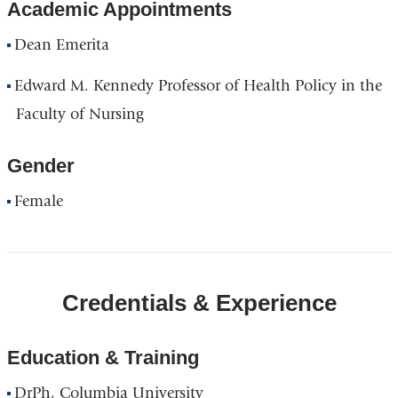
Academic Appointments
Dean Emerita
Edward M. Kennedy Professor of Health Policy in the
Faculty of Nursing
Gender
Female
Credentials & Experience
Education & Training
DrPh, Columbia University