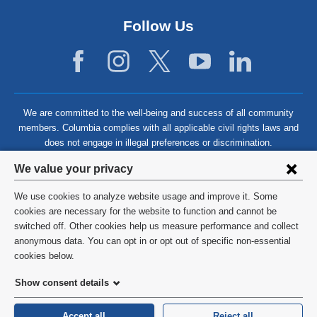
Follow Us
We are committed to the well-being and success of all community
members. Columbia complies with all applicable civil rights laws and
does not engage in illegal preferences or discrimination.
Privacy
We value your privacy
settings
We use cookies to analyze website usage and improve it. Some
and
©
2026
Columbia University
cookies are necessary for the website to function and cannot be
switched off. Other cookies help us measure performance and collect
cookie
Privacy Policy
anonymous data. You can opt in or opt out of specific non-essential
consent
cookies below.
Terms and Conditions
Show consent details
HIPAA
Accept all
Reject all