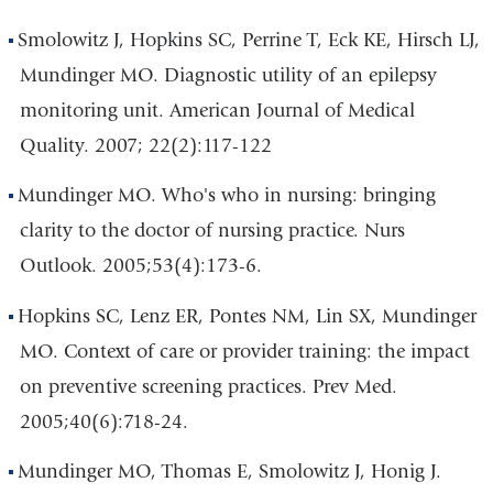
Smolowitz J, Hopkins SC, Perrine T, Eck KE, Hirsch LJ,
Mundinger MO. Diagnostic utility of an epilepsy
monitoring unit. American Journal of Medical
Quality. 2007; 22(2):117-122
Mundinger MO. Who's who in nursing: bringing
clarity to the doctor of nursing practice. Nurs
Outlook. 2005;53(4):173-6.
Hopkins SC, Lenz ER, Pontes NM, Lin SX, Mundinger
MO. Context of care or provider training: the impact
on preventive screening practices. Prev Med.
2005;40(6):718-24.
Mundinger MO, Thomas E, Smolowitz J, Honig J.