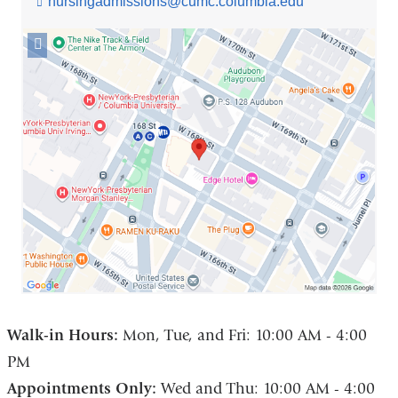
nursingadmissions@cumc.columbia.edu
(l
i
n
Open
k
location
s
560
e
West
n
168th
d
Street
s
e
in
-
Google
m
Maps
a
i
l)
Walk-in Hours:
Mon, Tue, and Fri: 10:00 AM - 4:00
PM
Appointments Only:
Wed and Thu: 10:00 AM - 4:00