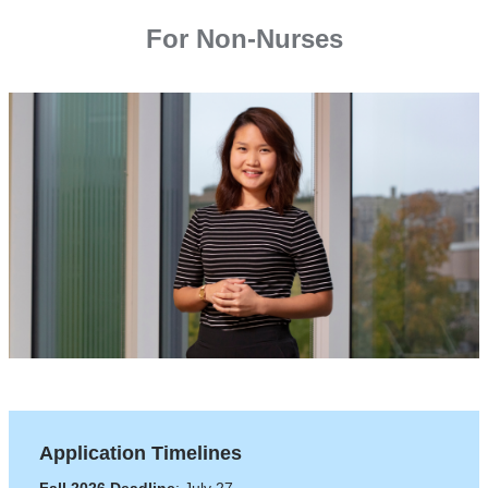
For Non-Nurses
Application Timelines