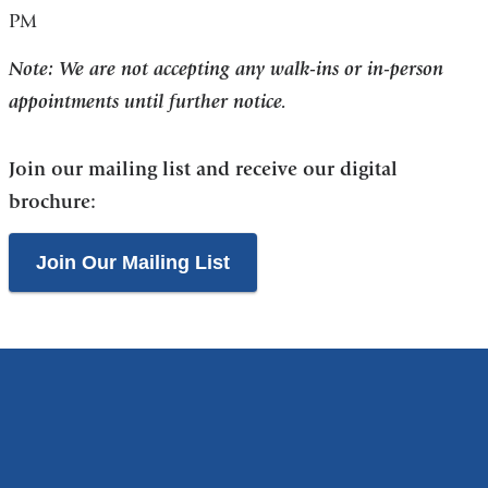
PM
Note: We are not accepting any walk-ins or in-person
appointments until further notice.
Join our mailing list and receive our digital
brochure:
Join Our Mailing List