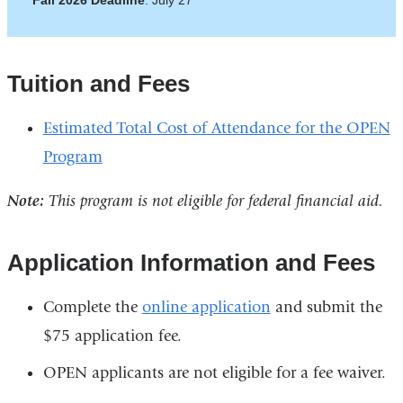
Fall 2026 Deadline
: July 27
Tuition and Fees
Estimated Total Cost of Attendance for the OPEN
Program
Note:
This program is not eligible for federal financial aid.
Application Information and Fees
Complete the
online application
and submit the
$75 application fee.
OPEN applicants are not eligible for a fee waiver.