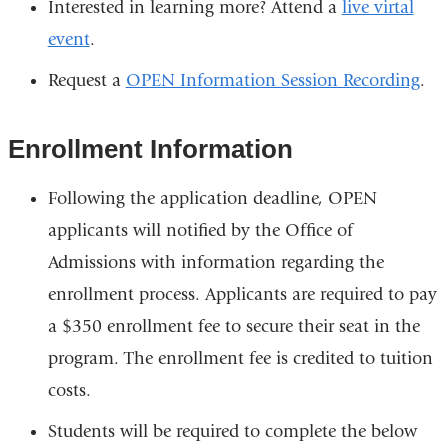
Interested in learning more? Attend a
live virtal
event
.
Request a
OPEN Information Session Recording
.
Enrollment Information
Following the application deadline, OPEN
applicants will notified by the Office of
Admissions with information regarding the
enrollment process. Applicants are required to pay
a $350 enrollment fee to secure their seat in the
program. The enrollment fee is credited to tuition
costs.
Students will be required to complete the below