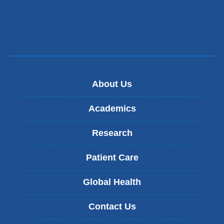
About Us
Academics
Research
Patient Care
Global Health
Contact Us