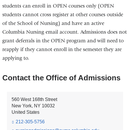
students can enroll in OPEN courses only (OPEN
students cannot cross register at other courses outside
of the School of Nursing) and have an active
Columbia Nursing email account. Admissions does not
grant deferrals in the OPEN program and will need to
reapply if they cannot enroll in the semester they are
applying to.
Contact the Office of Admissions
560 West 168th Street
New York
,
NY
10032
United States
212-305-5756