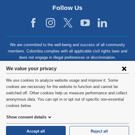
Follow Us
We are committed to the well-being and success of all community
members. Columbia complies with all applicable civil rights laws and
does not engage in illegal preferences or discrimination.
Privacy
We value your privacy
settings
We use cookies to analyze website usage and improve it. Some
and
©
2026
Columbia University
cookies are necessary for the website to function and cannot be
switched off. Other cookies help us measure performance and collect
cookie
Privacy Policy
anonymous data. You can opt in or opt out of specific non-essential
consent
cookies below.
Terms and Conditions
Show consent details
HIPAA
Accept all
Reject all