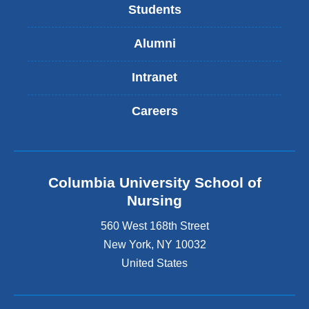
Students
Alumni
Intranet
Careers
Columbia University School of
Nursing
560 West 168th Street
New York
,
NY
10032
United States