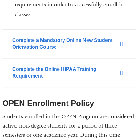
requirements in order to successfully enroll in
classes:
Complete a Mandatory Online New Student
Orientation Course
Complete the Online HIPAA Training
Requirement
OPEN Enrollment Policy
Students enrolled in the OPEN Program are considered
active, non-degree students for a period of three
semesters or one academic year. During this time,