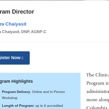
ram Director
ra Chaiyasit
a Chaiyasit, DNP, AGNP-C
ister Now
(link
is
external
The Clinica
and
gram Highlights
Program in
opens
administra
Program Delivery
: Online and In-Person
in
Workshop
more along
a
Length of Program:
up to 6 accredited
Columbia N
new