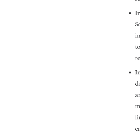
I
S
i
t
r
I
d
a
m
l
e