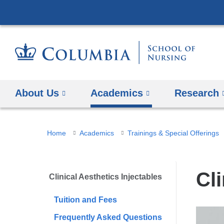
About Us
Academics
Research
You
Home
Academics
Trainings & Special Offerings
are
here
Cli
Clinical Aesthetics Injectables
Tuition and Fees
Frequently Asked Questions