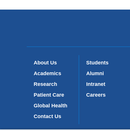
About Us
Students
Academics
Alumni
Research
Intranet
Patient Care
Careers
Global Health
Contact Us