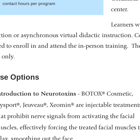
contact hours per program
center.
window)
Learners wi
ction or asynchronous virtual didactic instruction. C
ed to enroll in and attend the in-person training.
The
 only.
se Options
ntroduction to Neurotoxins
- BOTOX® Cosmetic,
ysport®, Jeuveau®, Xeomin® are injectable treatment
hat prohibit nerve signals from activating the facial
uscles, effectively forcing the treated facial muscles 
elax, smoothing out the face.