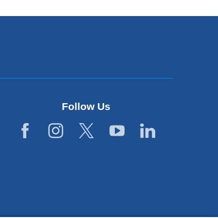
Follow Us