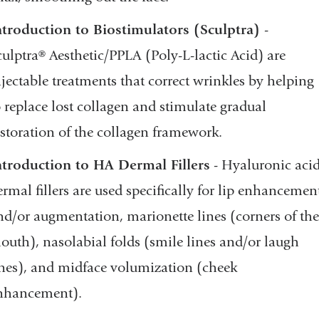
ntroduction to Biostimulators (Sculptra)
-
culptra® Aesthetic/PPLA (Poly-L-lactic Acid) are
njectable treatments that correct wrinkles by helping
o replace lost collagen and stimulate gradual
estoration of the collagen framework.
ntroduction to HA Dermal Fillers
- Hyaluronic aci
ermal fillers are used specifically for lip enhancemen
nd/or augmentation, marionette lines (corners of the
outh), nasolabial folds (smile lines and/or laugh
ines), and midface volumization (cheek
nhancement).