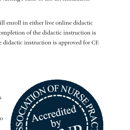
ll enroll in either live online didactic
ompletion of the didactic instruction is
 didactic instruction is approved for CE
s
to