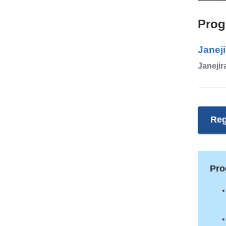
Prog
Janeji
Janejir
Reg
Pro