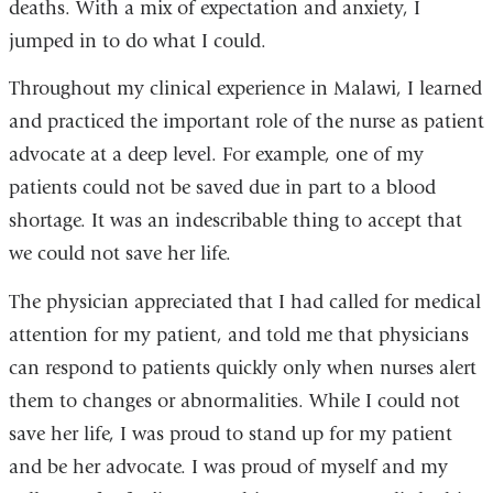
deaths. With a mix of expectation and anxiety, I
jumped in to do what I could.
Throughout my clinical experience in Malawi, I learned
and practiced the important role of the nurse as patient
advocate at a deep level. For example, one of my
patients could not be saved due in part to a blood
shortage. It was an indescribable thing to accept that
we could not save her life.
The physician appreciated that I had called for medical
attention for my patient, and told me that physicians
can respond to patients quickly only when nurses alert
them to changes or abnormalities. While I could not
save her life, I was proud to stand up for my patient
and be her advocate. I was proud of myself and my