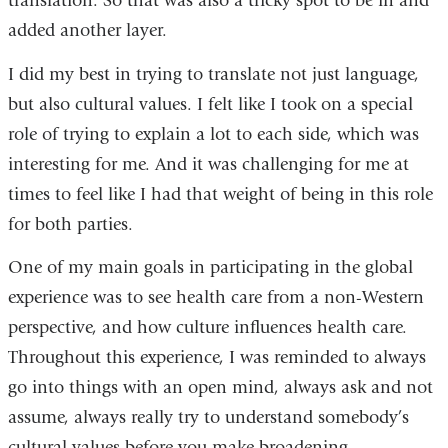
translation. So that was also a tricky spot to be in and
added another layer.
I did my best in trying to translate not just language,
but also cultural values. I felt like I took on a special
role of trying to explain a lot to each side, which was
interesting for me. And it was challenging for me at
times to feel like I had that weight of being in this role
for both parties.
One of my main goals in participating in the global
experience was to see health care from a non-Western
perspective, and how culture influences health care.
Throughout this experience, I was reminded to always
go into things with an open mind, always ask and not
assume, always really try to understand somebody’s
cultural values before you make broadening