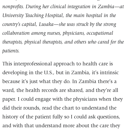
nonprofits. During her clinical integration in Zambia—at
University Teaching Hospital, the main hospital in the
country’s capital, Lusaka—she was struck by the strong
collaboration among nurses, physicians, occupational
therapists, physical therapists, and others who cared for the
patients.
This interprofessional approach to health care is
developing in the U.S., but in Zambia, it’s intrinsic
because it’s just what they do. In Zambia there’s a
ward, the health records are shared, and they’re all
paper. I could engage with the physicians when they
did their rounds, read the chart to understand the
history of the patient fully so I could ask questions,
and with that understand more about the care they