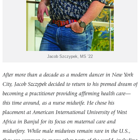
Jacob Szczypek, MS ’22
After more than a decade as a modern dancer in New York
City, Jacob Szczypek decided to return to his premed dream of
becoming a practitioner providing affirming health care—
this time around, as a nurse midwife. He chose his
placement at American International University of West
Africa in Banjul for its focus on maternal care and
midwifery. While male midwives remain rare in the U.S.,