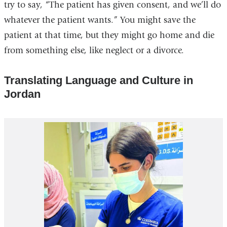
try to say, “The patient has given consent, and we’ll do
whatever the patient wants.” You might save the
patient at that time, but they might go home and die
from something else, like neglect or a divorce.
Translating Language and Culture in
Jordan