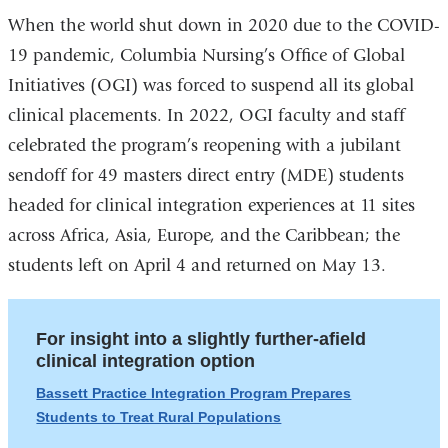
When the world shut down in 2020 due to the COVID-
19 pandemic, Columbia Nursing’s Office of Global
Initiatives (OGI) was forced to suspend all its global
clinical placements. In 2022, OGI faculty and staff
celebrated the program’s reopening with a jubilant
sendoff for 49 masters direct entry (MDE) students
headed for clinical integration experiences at 11 sites
across Africa, Asia, Europe, and the Caribbean; the
students left on April 4 and returned on May 13.
For insight into a slightly further-afield
clinical integration option
Bassett Practice Integration Program Prepares
Students to Treat Rural Populations