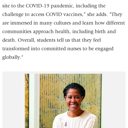
site to the COVID-19 pandemic, including the
challenge to access COVID vaccines,” she adds. “They
are immersed in many cultures and learn how different
communities approach health, including birth and
death. Overall, students tell us that they feel
transformed into committed nurses to be engaged
globally."