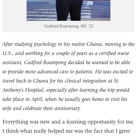
Godfred Boampong, MS ’22
After studying psychology in his native Ghana, moving to the
U.S., and working for a couple of years as a certified nurse
assistant, Godfred Boampong decided he wanted to be able
to provide more advanced care to patients. He was excited to
travel back to Ghana for his clinical integration at St.
Anthony’s Hospital, especially after learning the trip would
take place in April, when he usually goes home to visit his
wife and celebrate their anniversary.
Everything was new and a learning opportunity for me.
I think what really helped me was the fact that I grew