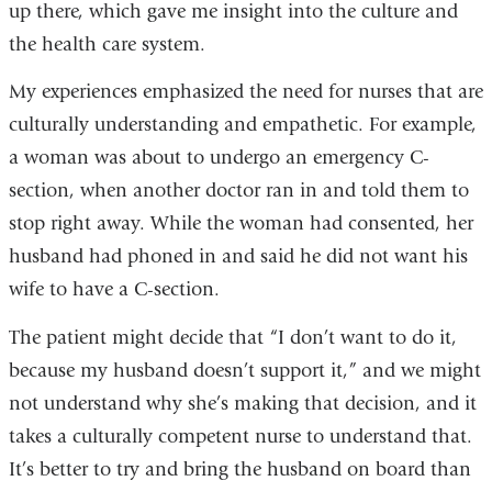
up there, which gave me insight into the culture and
the health care system.
My experiences emphasized the need for nurses that are
culturally understanding and empathetic. For example,
a woman was about to undergo an emergency C-
section, when another doctor ran in and told them to
stop right away. While the woman had consented, her
husband had phoned in and said he did not want his
wife to have a C-section.
The patient might decide that “I don’t want to do it,
because my husband doesn’t support it,” and we might
not understand why she’s making that decision, and it
takes a culturally competent nurse to understand that.
It’s better to try and bring the husband on board than