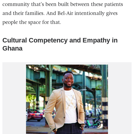
community that’s been built between these patients
and their families. And Bel-Air intentionally gives
people the space for that.
Cultural Competency and Empathy in
Ghana