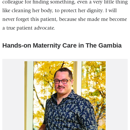
colleague for finding something, even a very little thing
like cleaning her body, to protect her dignity. I will
never forget this patient, because she made me become
a true patient advocate.
Hands-on Maternity Care in The Gambia