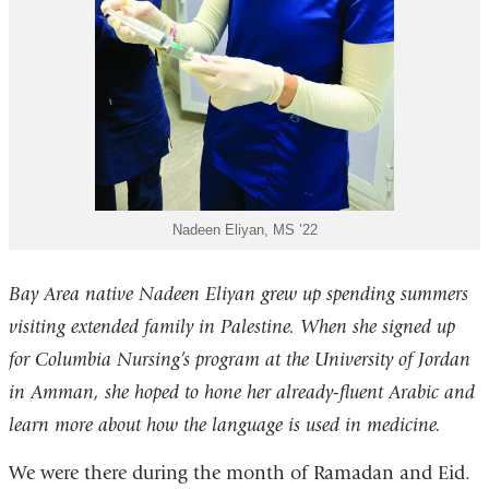
Nadeen Eliyan, MS ’22
Bay Area native Nadeen Eliyan grew up spending summers
visiting extended family in Palestine. When she signed up
for Columbia Nursing’s program at the University of Jordan
in Amman, she hoped to hone her already-fluent Arabic and
learn more about how the language is used in medicine.
We were there during the month of Ramadan and Eid.