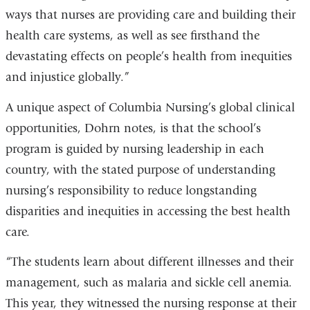
ways that nurses are providing care and building their
health care systems, as well as see firsthand the
devastating effects on people’s health from inequities
and injustice globally.”
A unique aspect of Columbia Nursing’s global clinical
opportunities, Dohrn notes, is that the school’s
program is guided by nursing leadership in each
country, with the stated purpose of understanding
nursing’s responsibility to reduce longstanding
disparities and inequities in accessing the best health
care.
“The students learn about different illnesses and their
management, such as malaria and sickle cell anemia.
This year, they witnessed the nursing response at their