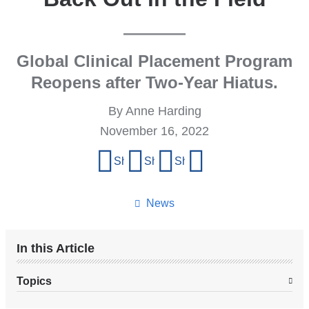
Global Clinical Placement Program
Reopens after Two-Year Hiatus.
By Anne Harding
November 16, 2022
Share
Share on Facebook
Share on X (formerly Twitter)
Share on LinkedIn
Share by email
this
page
News
In this Article
Topics