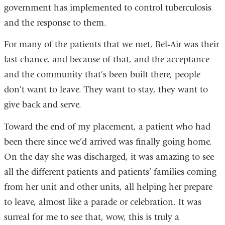
government has implemented to control tuberculosis
and the response to them.
For many of the patients that we met, Bel-Air was their
last chance, and because of that, and the acceptance
and the community that’s been built there, people
don’t want to leave. They want to stay, they want to
give back and serve.
Toward the end of my placement, a patient who had
been there since we’d arrived was finally going home.
On the day she was discharged, it was amazing to see
all the different patients and patients’ families coming
from her unit and other units, all helping her prepare
to leave, almost like a parade or celebration. It was
surreal for me to see that, wow, this is truly a