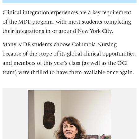
Clinical integration experiences are a key requirement
of the MDE program, with most students completing
their integrations in or around New York City.
Many MDE students choose Columbia Nursing
because of the scope of its global clinical opportunities,
and members of this year’s class (as well as the OGI
team) were thrilled to have them available once again.