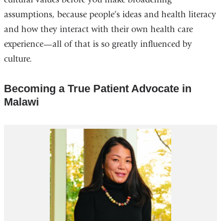
assumptions, because people’s ideas and health literacy
and how they interact with their own health care
experience—all of that is so greatly influenced by
culture.
Becoming a True Patient Advocate in
Malawi