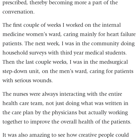
prescribed, thereby becoming more a part of the
conversation.
The first couple of weeks I worked on the internal
medicine women’s ward, caring mainly for heart failure
patients. The next week, I was in the community doing
household surveys with third year medical students.
Then the last couple weeks, I was in the medsurgical
step-down unit, on the men’s ward, caring for patients
with serious wounds.
The nurses were always interacting with the entire
health care team, not just doing what was written in
the care plan by the physicians but actually working
together to improve the overall health of the patients.
It was also amazing to see how creative people could