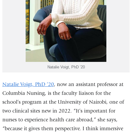
Natalie Voigt, PhD ’20
Natalie Voigt, PhD ’20
, now an assistant professor at
Columbia Nursing, is the faculty liaison for the
school’s program at the University of Nairobi, one of
two clinical sites new in 2022. “It’s important for
nurses to experience health care abroad,” she says,
“because it gives them perspective. I think immersive