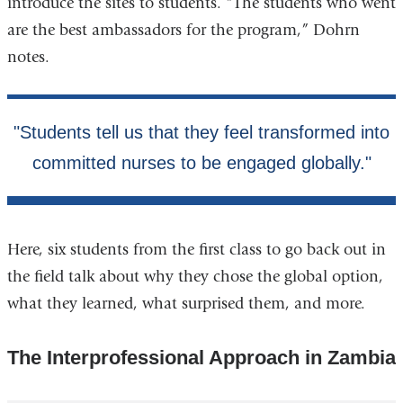
introduce the sites to students. “The students who went
are the best ambassadors for the program,” Dohrn
notes.
Here, six students from the first class to go back out in
the field talk about why they chose the global option,
what they learned, what surprised them, and more.
The Interprofessional Approach in Zambia