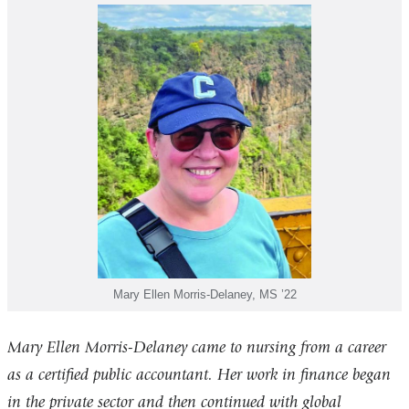
Mary Ellen Morris-Delaney, MS ’22
Mary Ellen Morris-Delaney came to nursing from a career
as a certified public accountant. Her work in finance began
in the private sector and then continued with global