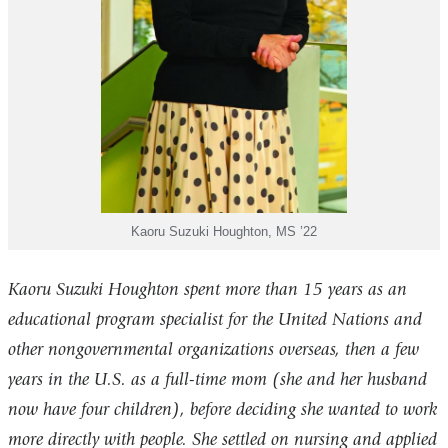
Kaoru Suzuki Houghton, MS ’22
Kaoru Suzuki Houghton spent more than 15 years as an
educational program specialist for the United Nations and
other nongovernmental organizations overseas, then a few
years in the U.S. as a full-time mom (she and her husband
now have four children), before deciding she wanted to work
more directly with people. She settled on nursing and applied