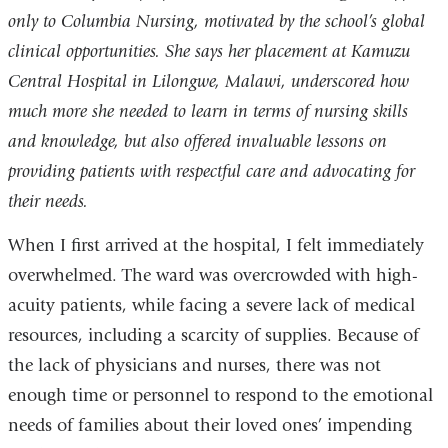
only to Columbia Nursing, motivated by the school’s global
clinical opportunities. She says her placement at Kamuzu
Central Hospital in Lilongwe, Malawi, underscored how
much more she needed to learn in terms of nursing skills
and knowledge, but also offered invaluable lessons on
providing patients with respectful care and advocating for
their needs.
When I first arrived at the hospital, I felt immediately
overwhelmed. The ward was overcrowded with high-
acuity patients, while facing a severe lack of medical
resources, including a scarcity of supplies. Because of
the lack of physicians and nurses, there was not
enough time or personnel to respond to the emotional
needs of families about their loved ones’ impending