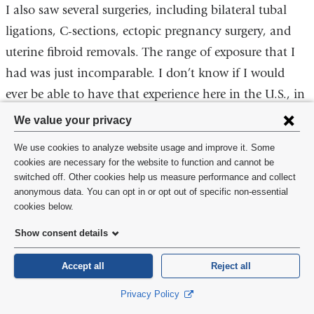
I also saw several surgeries, including bilateral tubal
ligations, C-sections, ectopic pregnancy surgery, and
uterine fibroid removals. The range of exposure that I
had was just incomparable. I don’t know if I would
ever be able to have that experience here in the U.S., in
that short amount of time.
Privacy
We value your privacy
settings
I think it’s important that men and male-identifying
We use cookies to analyze website usage and improve it. Some
and
cookies are necessary for the website to function and cannot be
individuals become educated on birth and maternal
switched off. Other cookies help us measure performance and collect
cookie
care and the importance of it. For me, in my
anonymous data. You can opt in or opt out of specific non-essential
consent
cookies below.
experiences so far, I can provide and offer just as
adequate care as any other person going into the field.
Show consent details
It’s about passion and care. It’s something that I think
Accept all
Reject all
is the most miraculous, amazing part of human
biology, the way we reproduce. It’s how we all come
Privacy Policy
into life. To me, it’s not gendered.