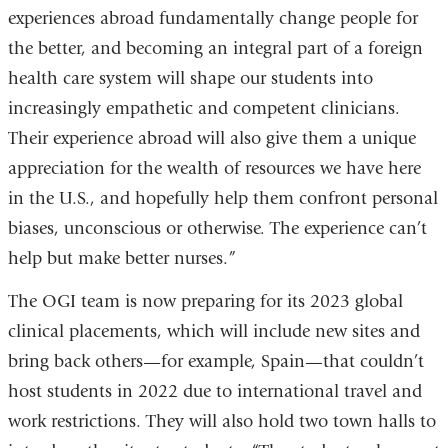
experiences abroad fundamentally change people for
the better, and becoming an integral part of a foreign
health care system will shape our students into
increasingly empathetic and competent clinicians.
Their experience abroad will also give them a unique
appreciation for the wealth of resources we have here
in the U.S., and hopefully help them confront personal
biases, unconscious or otherwise. The experience can’t
help but make better nurses.”
The OGI team is now preparing for its 2023 global
clinical placements, which will include new sites and
bring back others—for example, Spain—that couldn’t
host students in 2022 due to international travel and
work restrictions. They will also hold two town halls to