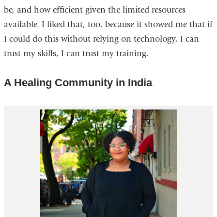
be, and how efficient given the limited resources
available. I liked that, too, because it showed me that if
I could do this without relying on technology, I can
trust my skills, I can trust my training.
A Healing Community in India