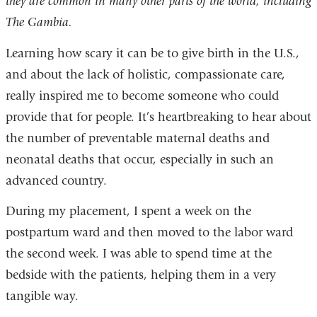
they are common in many other parts of the world, including
The Gambia.
Learning how scary it can be to give birth in the U.S.,
and about the lack of holistic, compassionate care,
really inspired me to become someone who could
provide that for people. It’s heartbreaking to hear about
the number of preventable maternal deaths and
neonatal deaths that occur, especially in such an
advanced country.
During my placement, I spent a week on the
postpartum ward and then moved to the labor ward
the second week. I was able to spend time at the
bedside with the patients, helping them in a very
tangible way.