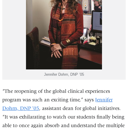
Jennifer Dohrn, DNP ’05
“The reopening of the global clinical experiences
program was such an exciting time,” says
Jennifer
Dohrn, DNP ’05
, assistant dean for global initiatives.
“It was exhilarating to watch our students finally being
able to once again absorb and understand the multiple