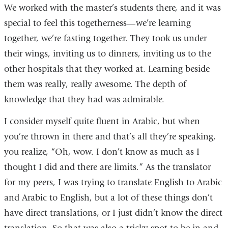
We worked with the master’s students there, and it was
special to feel this togetherness—we’re learning
together, we’re fasting together. They took us under
their wings, inviting us to dinners, inviting us to the
other hospitals that they worked at. Learning beside
them was really, really awesome. The depth of
knowledge that they had was admirable.
I consider myself quite fluent in Arabic, but when
you’re thrown in there and that’s all they’re speaking,
you realize, “Oh, wow. I don’t know as much as I
thought I did and there are limits.” As the translator
for my peers, I was trying to translate English to Arabic
and Arabic to English, but a lot of these things don’t
have direct translations, or I just didn’t know the direct