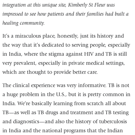
integration at this unique site, Kimberly St Fleur was
impressed to see how patients and their families had built a
healing community.
It’s a miraculous place, honestly, just its history and
the way that it’s dedicated to serving people, especially
in India, where the stigma against HIV and TB is still
very prevalent, especially in private medical settings,
which are thought to provide better care.
The clinical experience was very informative. TB is not
a huge problem in the U.S., but it is pretty common in
India. We’re basically learning from scratch all about
TB—as well as TB drugs and treatment and TB testing
and diagnostics—and also the history of tuberculosis
in India and the national programs that the Indian