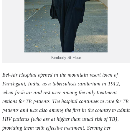
Kimberly St Fleur
Bel-Air Hospital opened in the mountain resort town of
Panchgani, India, as a tuberculosis sanitorium in 1912,
when fresh air and rest were among the only treatment
options for TB patients. The hospital continues to care for TB
patients and was also among the first in the country to admit
HIV patients (who are at higher than usual risk of TB),
providing them with effective treatment. Serving her