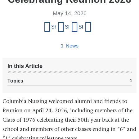
May 14, 2026
Share
Share on Facebook
Share on X (formerly Twitter)
Share on LinkedIn
Share by email
this
page
News
In this Article
Topics
Columbia Nursing welcomed alumni and friends to
Reunion on April 24, 2026, including members of the
Class of 1976 celebrating their 50th year back at the
school and members of other classes ending in “6” and
“1” celebrating milestone years.