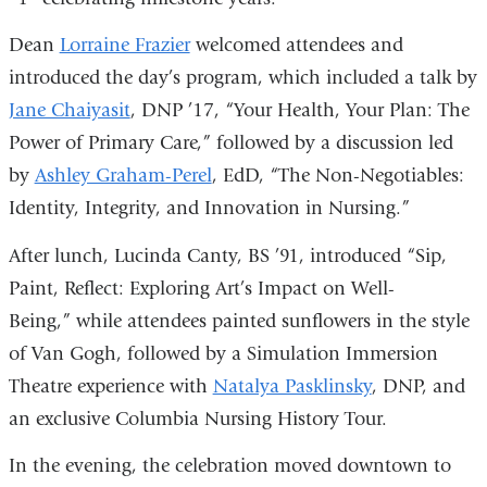
Dean
Lorraine Frazier
welcomed attendees and
introduced the day’s program, which included a talk by
Jane Chaiyasit
, DNP ’17, “Your Health, Your Plan: The
Power of Primary Care,” followed by a discussion led
by
Ashley Graham-Perel
, EdD, “The Non-Negotiables:
Identity, Integrity, and Innovation in Nursing.”
After lunch, Lucinda Canty, BS ’91, introduced “Sip,
Paint, Reflect: Exploring Art’s Impact on Well-
Being,” while attendees painted sunflowers in the style
of Van Gogh, followed by a Simulation Immersion
Theatre experience with
Natalya Pasklinsky
, DNP, and
an exclusive Columbia Nursing History Tour.
In the evening, the celebration moved downtown to