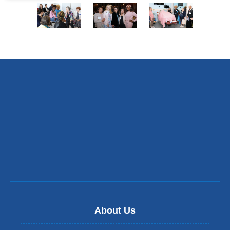
of
of
of
of
7
7
7
7
5
6
7
of
of
of
7
7
7
About Us