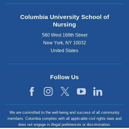
Columbia University School of
Nursing
560 West 168th Street
New York
,
NY
10032
United States
Follow Us
We are committed to the well-being and success of all community
members. Columbia complies with all applicable civil rights laws and
does not engage in illegal preferences or discrimination.