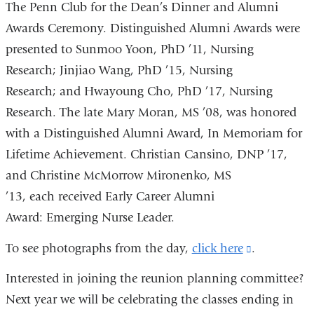
The Penn Club for the Dean’s Dinner and Alumni
Awards Ceremony. Distinguished Alumni Awards were
presented to Sunmoo Yoon, PhD ’11, Nursing
Research; Jinjiao Wang, PhD ’15, Nursing
Research; and Hwayoung Cho, PhD ’17, Nursing
Research. The late Mary Moran, MS ’08, was honored
with a Distinguished Alumni Award, In Memoriam for
Lifetime Achievement. Christian Cansino, DNP ’17,
and Christine McMorrow Mironenko, MS
’13, each received Early Career Alumni
Award: Emerging Nurse Leader.
To see photographs from the day,
click here
(link
.
is
Interested in joining the reunion planning committee?
external
Next year we will be celebrating the classes ending in
and