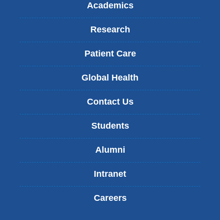
Academics
Research
Patient Care
Global Health
Contact Us
Students
Alumni
Intranet
Careers