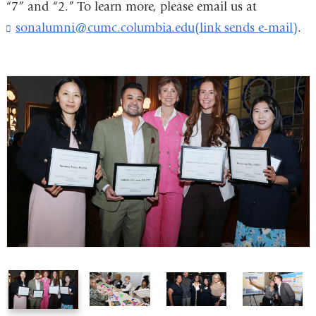
“7” and “2.” To learn more, please email us at
opens
sonalumni@cumc.columbia.edu(link sends e-mail)
(
.
in
l
i
a
n
new
k
s
window)
e
n
d
s
e
-
m
a
i
l
)
1
2
3
4