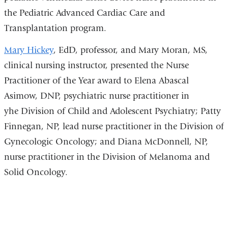
the Pediatric Advanced Cardiac Care and
Transplantation program.
Mary Hickey
, EdD, professor, and Mary Moran, MS,
clinical nursing instructor, presented the Nurse
Practitioner of the Year
award to Elena Abascal
Asimow, DNP, psychiatric nurse practitioner in
yhe
Division of Child and Adolescent Psychiatry
;
Patty
Finnegan, NP, lead nurse practitioner in the Division of
Gynecologic Oncology; and Diana McDonnell, NP,
nurse practitioner in the Division of Melanoma and
Solid Oncology.