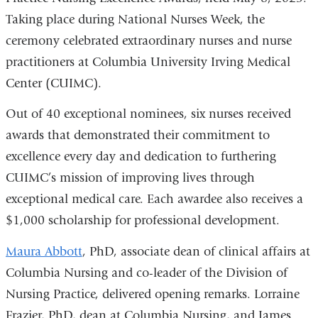
Taking place during National Nurses Week, the
ceremony celebrated extraordinary nurses and nurse
practitioners at Columbia University Irving Medical
Center (CUIMC).
Out of 40 exceptional nominees, six nurses received
awards that demonstrated their commitment to
excellence every day and dedication to furthering
CUIMC’s mission of improving lives through
exceptional medical care. Each awardee also receives a
$1,000 scholarship for professional development.
Maura Abbott
, PhD, associate dean of clinical affairs at
Columbia Nursing and co-leader of the Division of
Nursing Practice, delivered opening remarks.
Lorraine
Frazier, PhD, dean at Columbia Nursing, and James