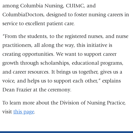
among Columbia Nursing, CUIMC, and
ColumbiaDoctors
, designed to foster nursing careers in
service to excellent patient care.
“From the students, to the registered nurses, and nurse
practitioners, all along the way, this initiative is
creating opportunities. We want to support career
growth through scholarships, educational programs,
and career resources. It brings us together, gives us a
voice, and helps us to support each other,” explains
Dean Frazier at the ceremony.
To learn more about the Division of Nursing Practice,
visit
this page
.