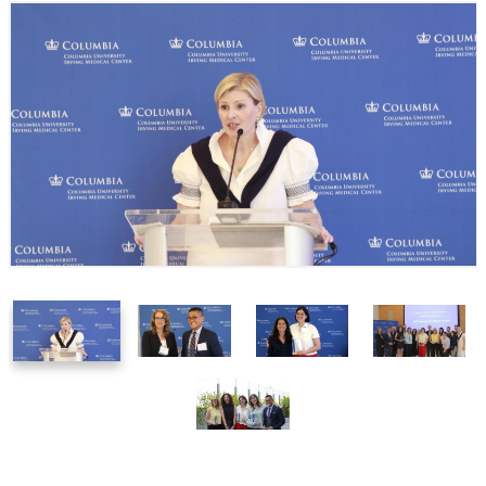
1
2
3
4
of
of
of
of
5
5
5
5
5
of