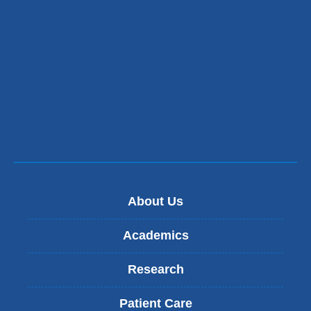
About Us
Academics
Research
Patient Care