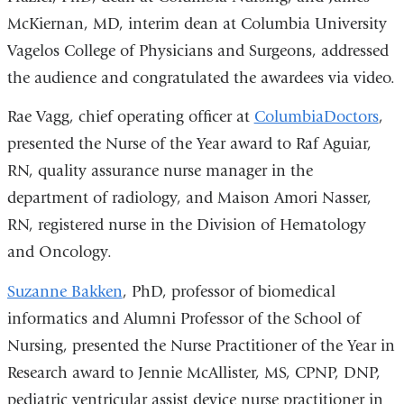
McKiernan, MD, interim dean at Columbia University
Vagelos College of Physicians and Surgeons, addressed
the audience and congratulated the awardees via video.
Rae Vagg, chief operating officer at
ColumbiaDoctors
,
presented the Nurse of the Year award to
Raf Aguiar,
RN, quality assurance nurse manager in the
department of radiology, and Maison Amori Nasser,
RN, registered nurse in the Division of Hematology
and Oncology.
Suzanne Bakken
, PhD, p
rofessor of biomedical
informatics and Alumni Professor of the School of
Nursing, presented the
Nurse Practitioner of the Year
in
Research award to
Jennie McAllister, MS, CPNP, DNP,
pediatric ventricular assist device nurse practitioner in