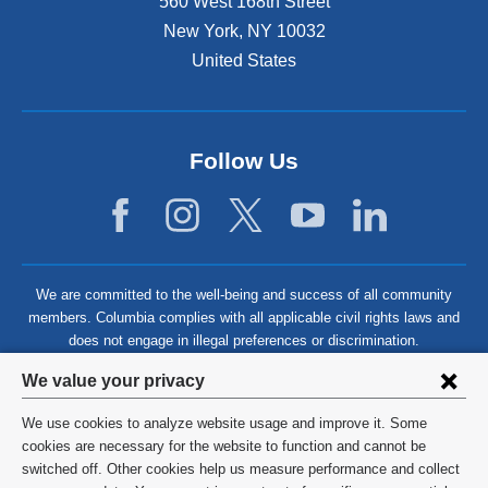
560 West 168th Street
New York
,
NY
10032
United States
Follow Us
We are committed to the well-being and success of all community
members. Columbia complies with all applicable civil rights laws and
does not engage in illegal preferences or discrimination.
Privacy
We value your privacy
settings
We use cookies to analyze website usage and improve it. Some
and
©
2026
Columbia University
cookies are necessary for the website to function and cannot be
switched off. Other cookies help us measure performance and collect
cookie