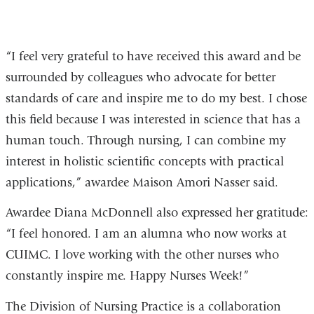
5
“I feel very grateful to have received this award and be
surrounded by colleagues who advocate for better
standards of care and inspire me to do my best. I chose
this field because I was interested in science that has a
human touch. Through nursing, I can combine my
interest in holistic scientific concepts with practical
applications,” awardee Maison Amori Nasser said.
Awardee Diana McDonnell also expressed her gratitude:
“I feel honored. I am an alumna who now works at
CUIMC. I love working with the other nurses who
constantly inspire me. Happy Nurses Week!”
The Division of Nursing Practice is a collaboration