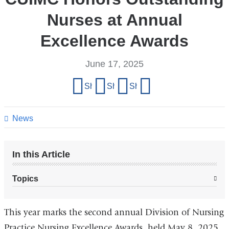
Nurses at Annual
Excellence Awards
June 17, 2025
Share
Share on Facebook
Share on X (formerly Twitter)
Share on LinkedIn
Share by email
this
page
News
In this Article
Topics
This year marks the second annual Division of Nursing
Practice Nursing Excellence Awards, held May 8, 2025.