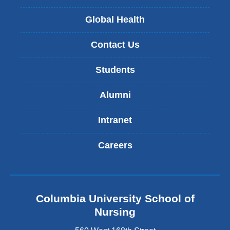
Global Health
Contact Us
Students
Alumni
Intranet
Careers
Columbia University School of
Nursing