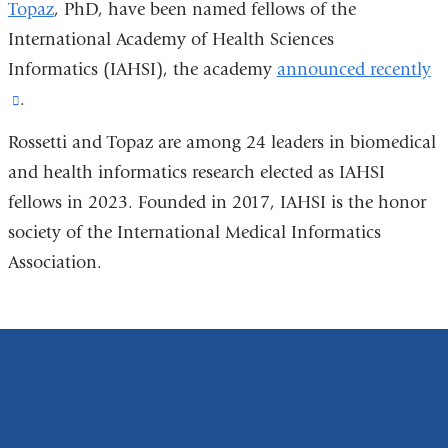
Topaz
, PhD, have been named fellows of the
International Academy of Health Sciences
Informatics (IAHSI), the academy
announced recently
(link
.
is
Rossetti and Topaz are among 24 leaders in biomedical
external
and health informatics research elected as IAHSI
and
fellows in 2023. Founded in 2017, IAHSI is the honor
opens
society of the International Medical Informatics
in
Association.
a
new
window)