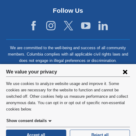
Follow Us
We are committed to the well-being and success of all community
members. Columbia complies with all applicable civil rights laws and
does not engage in illegal preferences or discrimination.
Privacy
We value your privacy
settings
We use cookies to analyze website usage and improve it. Some
and
©
2026
Columbia University
cookies are necessary for the website to function and cannot be
switched off. Other cookies help us measure performance and collect
cookie
Privacy Policy
anonymous data. You can opt in or opt out of specific non-essential
consent
cookies below.
Terms and Conditions
Show consent details
HIPAA
Accept all
Reject all