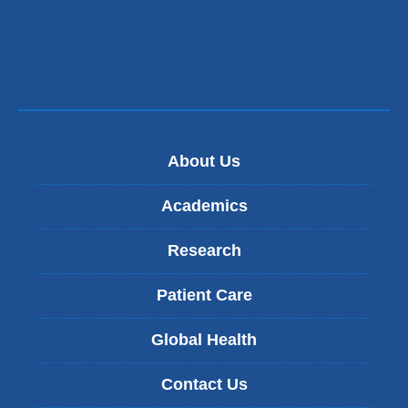
About Us
Academics
Research
Patient Care
Global Health
Contact Us