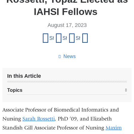
IAHSI Fellows
August 17, 2023
Share
Share on Facebook
Share on X (formerly Twitter)
Share on LinkedIn
Share by email
this
page
News
In this Article
Topics
Associate Professor of Biomedical Informatics and
Nursing
Sarah Rossetti
, PhD ’09, and Elizabeth
Standish Gill Associate Professor of Nursing
Maxim