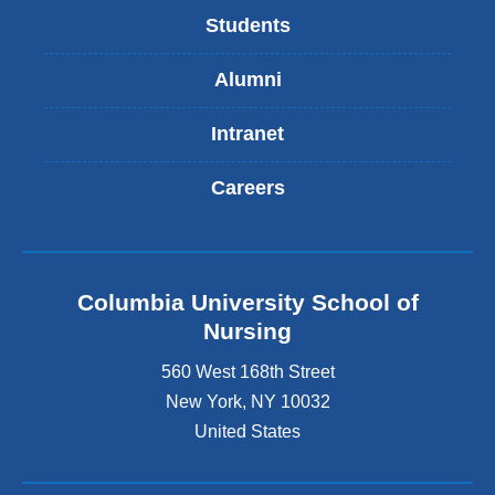
Students
Alumni
Intranet
Careers
Columbia University School of
Nursing
560 West 168th Street
New York
,
NY
10032
United States