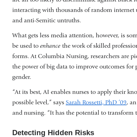
interacting with thousands of random internet u
and anti-Semitic untruths.
What gets less media attention, however, is s
be used to
enhance
the work of skilled professio
forms. At Columbia Nursing, researchers are pi
the power of big data to improve outcomes for pa
gender.
“At its best, AI enables nurses to apply their k
possible level,” says
Sarah Rossetti, PhD ’09
, an
and nursing. “It has the potential to transform 
Detecting Hidden Risks