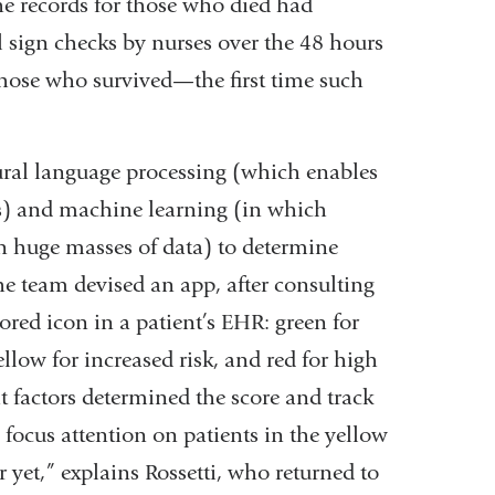
he records for those who died had
 sign checks by nurses over the 48 hours
 those who survived—the first time such
ural language processing (which enables
s) and machine learning (in which
in huge masses of data) to determine
e team devised an app, after consulting
lored icon in a patient’s EHR: green for
ellow for increased risk, and red for high
at factors determined the score and track
o focus attention on patients in the yellow
 yet,” explains Rossetti, who returned to