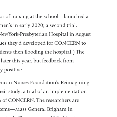
.
or of nursing at the school—launched a
n’s in early 2020; a second trial,
ewYork-Presbyterian Hospital in August
ques they’d developed for CONCERN to
ients then flooding the hospital.) The
 later this year, but feedback from
y positive.
erican Nurses Foundation’s Reimagining
heir study: a trial of an implementation
ion of CONCERN. The researchers are
 systems—Mass General Brigham in