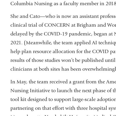
Columbia Nursing as a faculty member in 2018
She and Cato—who is now an assistant profess
clinical trial of CONCERN at Brigham and Wome
delayed by the COVID-19 pandemic, began at N
2021. (Meanwhile, the team applied AI techni
help plan resource allocation for the COVID pat
results of those studies won’t be published until
clinicians at both sites has been overwhelmingl
In May, the team received a grant from the Am
Nursing Initiative to launch the next phase of t
tool kit designed to support large-scale adopt
partnering on that effort with three hospital