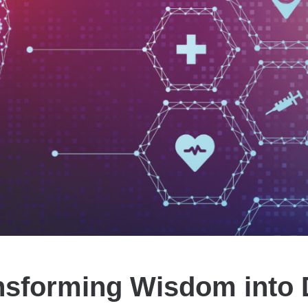
nsforming Wisdom into 