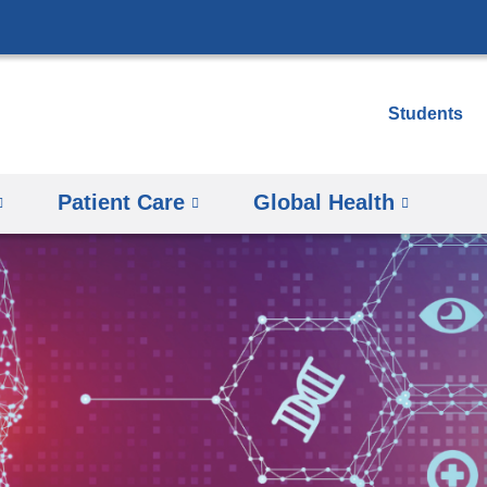
Skip
to
content
Students
Patient Care
Global Health