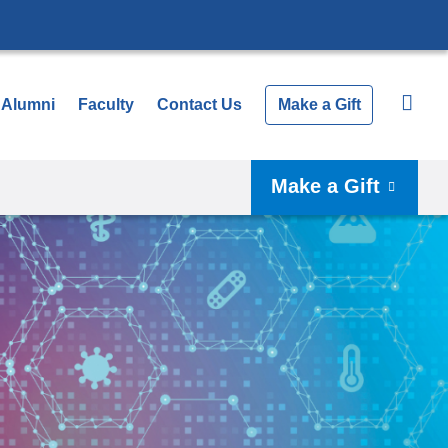
Alumni
Faculty
Contact Us
Make a Gift
Make a Gift