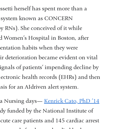
ssetti herself has spent more than a
ort system known as CONCERN
 RNs). She conceived of it while
d Women’s Hospital in Boston, after
mentation habits when they were
ir deterioration became evident on vital
signals of patients’ impending decline by
lectronic health records (EHRs) and then
sis for an AIdriven alert system.
bia Nursing days—
Kenrick Cato, PhD ’14
dy funded by the National Institute of
ute care patients and 145 cardiac arrest