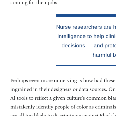
coming for their jobs.
Perhaps even more unnerving is how bad these 
ingrained in their designers or data sources. On
AI tools to reflect a given culture’s common bia
mistakenly identify people of color as criminals
are all too likely to discriminate against Black