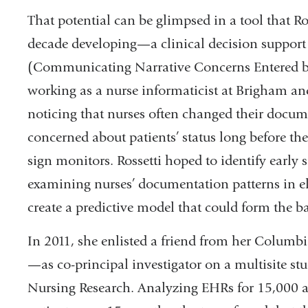
That potential can be glimpsed in a tool that Ro
decade developing—a clinical decision supp
(Communicating Narrative Concerns Entered by
working as a nurse informaticist at Brigham an
noticing that nurses often changed their docu
concerned about patients’ status long before the
sign monitors. Rossetti hoped to identify early 
examining nurses’ documentation patterns in e
create a predictive model that could form the ba
In 2011, she enlisted a friend from her Colum
—as co-principal investigator on a multisite stu
Nursing Research. Analyzing EHRs for 15,000 ac