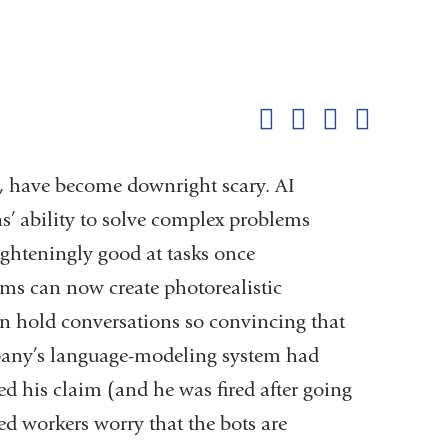
Shar
this
Share on Facebook
Share on X (formerl
Share on Link
Share b
pag
AI, have become downright scary. AI
’ ability to solve complex problems
ighteningly good at tasks once
ams can now create photorealistic
an hold conversations so convincing that
pany’s language-modeling system had
d his claim (and he was fired after going
ed workers worry that the bots are