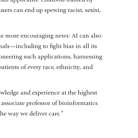
sers can end up spewing racist, sexist,
ome more encouraging news: AI can also
nals—including to fight bias in all its
oneering such applications, harnessing
tients of every race, ethnicity, and
nowledge and experience at the highest
 associate professor of bioinformatics
the way we deliver care.”