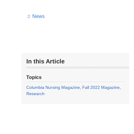
News
In this Article
Topics
Columbia Nursing Magazine
Fall 2022 Magazine
Research