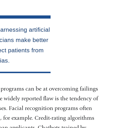
programs can be at overcoming failings
e widely reported flaw is the tendency of
ses. Facial recognition programs often
, for example. Credit-rating algorithms
 loan applicants. Chatbots trained by