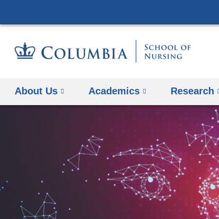
About Us
Academics
Research