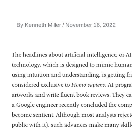
By Kenneth Miller
November 16, 2022
The headlines about artificial intelligence, or 
technology, which is designed to mimic humans
using intuition and understanding, is getting fr
considered exclusive to
Homo sapiens
. AI progr
artworks and write fluent book reviews. They c
a Google engineer recently concluded the com
become sentient. Although most analysts rejecte
public with it), such advances make many skill