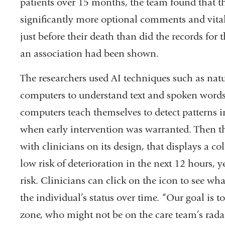
patients over 15 months, the team found that t
significantly more optional comments and vital
just before their death than did the records for
an association had been shown.
The researchers used AI techniques such as nat
computers to understand text and spoken word
computers teach themselves to detect patterns 
when early intervention was warranted. Then th
with clinicians on its design, that displays a co
low risk of deterioration in the next 12 hours, y
risk. Clinicians can click on the icon to see wh
the individual’s status over time. “Our goal is t
zone, who might not be on the care team’s radar