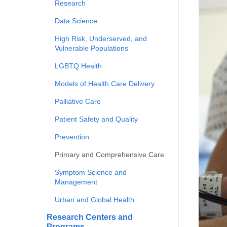
Research
Data Science
High Risk, Underserved, and
Vulnerable Populations
LGBTQ Health
Models of Health Care Delivery
Palliative Care
Patient Safety and Quality
Prevention
Primary and Comprehensive Care
Symptom Science and
Management
Urban and Global Health
Research Centers and
Programs