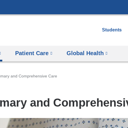
Skip
to
content
Students
Patient Care
Global Health
imary and Comprehensive Care
imary and Comprehensi