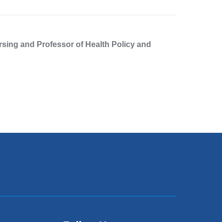
rsing and Professor of Health Policy and