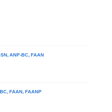
 BSN, ANP-BC, FAAN
P-BC, FAAN, FAANP