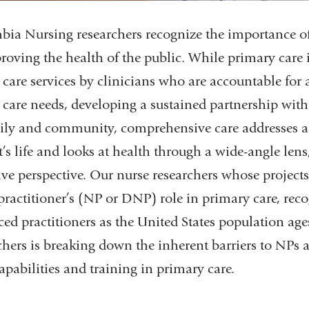
ia Nursing researchers recognize the importance o
roving the health of the public. While primary care i
 care services by clinicians who are accountable for 
 care needs, developing a sustained partnership with 
ily and community, comprehensive care addresses all
t’s life and looks at health through a wide-angle lens
ive perspective. Our nurse researchers whose project
practitioner’s (NP or DNP) role in primary care, reco
ed practitioners as the United States population age
chers is breaking down the inherent barriers to NPs 
capabilities and training in primary care.