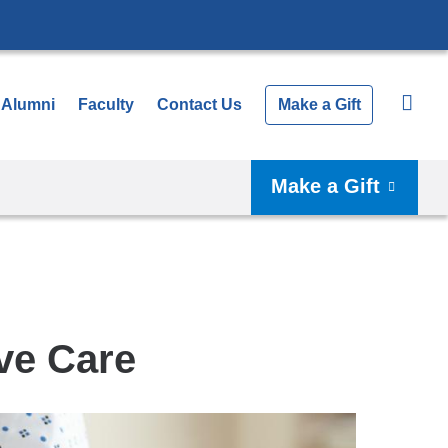
Alumni
Faculty
Contact Us
Make a Gift
Make a Gift
ve Care