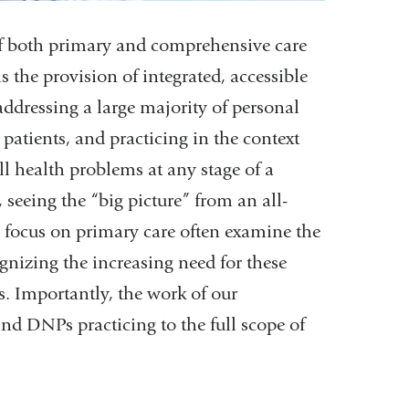
f both primary and comprehensive care
s the provision of integrated, accessible
addressing a large majority of personal
patients, and practicing in the context
 health problems at any stage of a
, seeing the “big picture” from an all-
s focus on primary care often examine the
gnizing the increasing need for these
s. Importantly, the work of our
and DNPs practicing to the full scope of