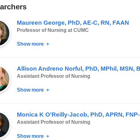
archers
Maureen George, PhD, AE-C, RN, FAAN
Professor of Nursing at CUMC
Show more
about
Maureen
George,
Allison Andreno Norful, PhD, MPhil, MSN,
PhD,
Assistant Professor of Nursing
AE-
C,
Show more
about
RN,
Allison
FAAN
Andreno
Monica K O'Reilly-Jacob, PhD, APRN, FN
Norful,
Assistant Professor of Nursing
PhD,
MPhil,
Show more
about