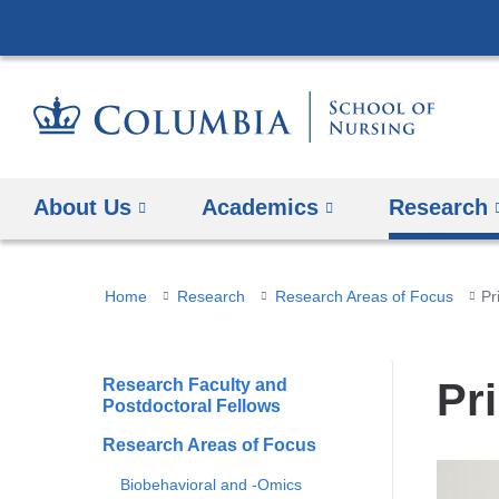
About Us
Academics
Research
You
Home
Research
Research Areas of Focus
Pr
are
here
Research Faculty and
Pr
Postdoctoral Fellows
Research Areas of Focus
Biobehavioral and -Omics