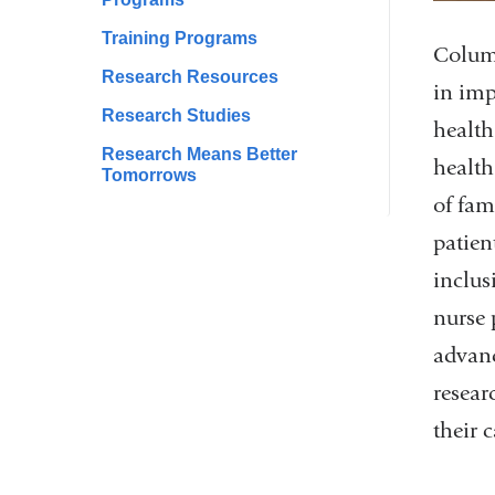
Training Programs
Columb
Research Resources
in imp
Research Studies
health
Research Means Better
health
Tomorrows
of fam
patien
inclus
nurse 
advanc
resear
their 