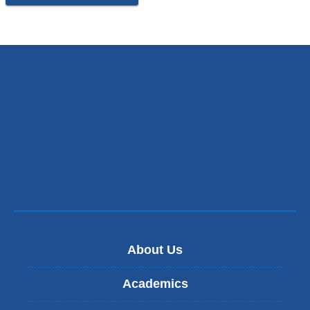
About Us
Academics