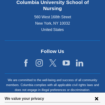
Columbia University School of
Nursing
560 West 168th Street
New York
,
NY
10032
United States
Follow Us
We are committed to the well-being and success of all community
members. Columbia complies with all applicable civil rights laws and
does not engage in illegal preferences or discrimination.
Privacy
We value your privacy