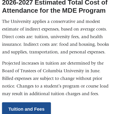
2026-2027 Estimated Total Cost of
Attendance for the MDE Program
The University applies a conservative and modest
estimate of indirect expenses, based on average costs.
Direct costs are: tuition, university fees, and health
insurance. Indirect costs are: food and housing, books
and supplies, transportation, and personal expenses.
Projected increases in tuition are determined by the
Board of Trustees of Columbia University in June.
Billed expenses are subject to change without prior
notice. Changes to a student’s program or course load
may result in additional tuition charges and fees.
Tuition and Fees