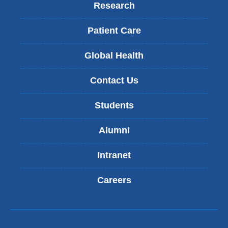
Research
Patient Care
Global Health
Contact Us
Students
Alumni
Intranet
Careers