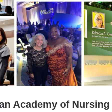
an Academy of Nursing