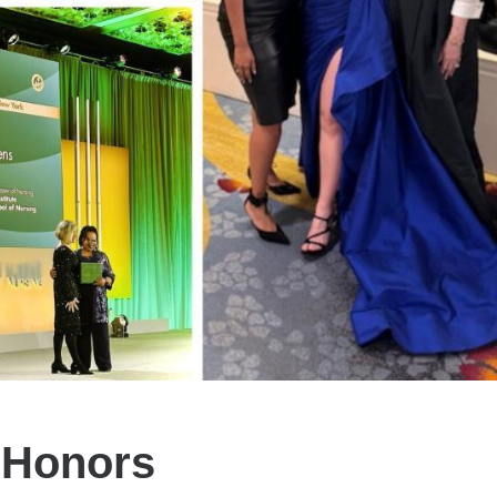
 Honors