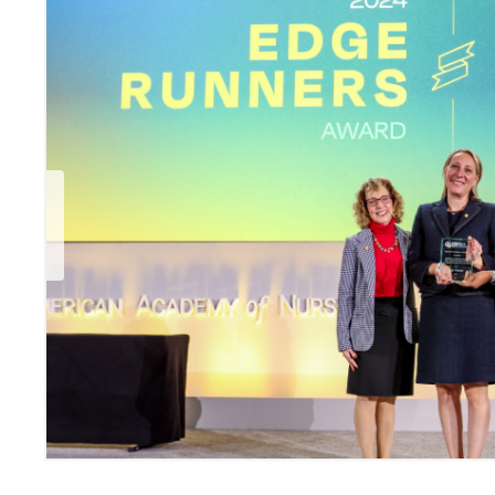
Previous Slide