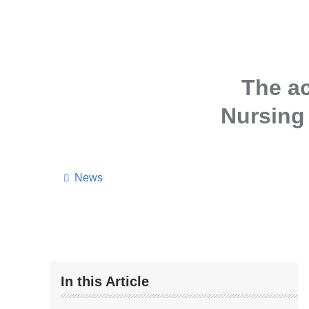
The a
Nursing 
News
In this Article