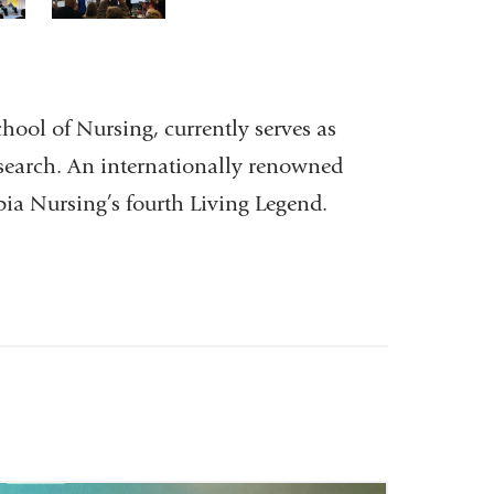
3
of
3
chool of Nursing, currently serves as
esearch. An internationally renowned
bia Nursing’s fourth Living Legend.