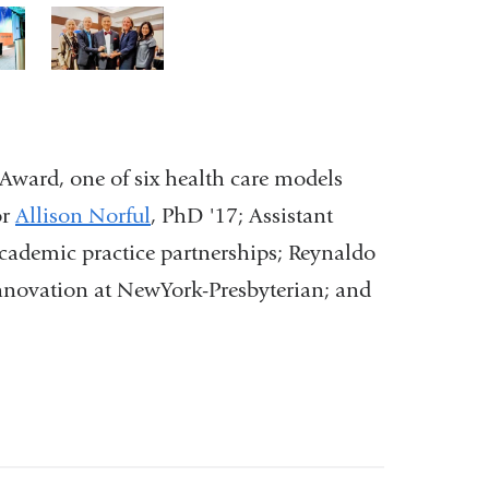
3
of
3
ward, one of six health care models
or
Allison Norful
, PhD '17; Assistant
 academic practice partnerships; Reynaldo
innovation at NewYork-Presbyterian; and