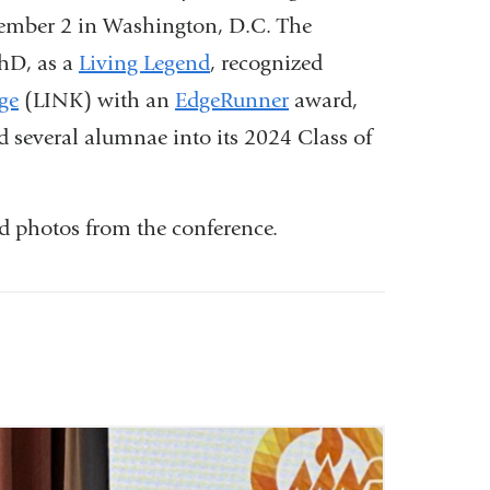
vember 2 in Washington, D.C. The
hD, as a
Living Legend
, recognized
ge
(LINK) with an
EdgeRunner
award,
 several alumnae into its 2024 Class of
d photos from the conference.