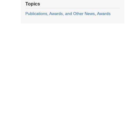
Topics
Publications, Awards, and Other News
Awards