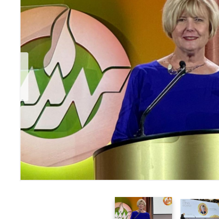
Previous Slide