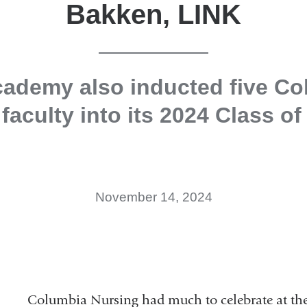
Bakken, LINK
cademy also inducted five Co
faculty into its 2024 Class of
November 14, 2024
Columbia Nursing had much to celebrate at t