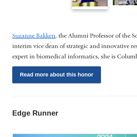
1
2
of
of
3
3
Suzanne Bakken
, the Alumni Professor of the S
interim vice dean of strategic and innovative r
expert in biomedical informatics, she is Colum
Read more about this honor
Edge Runner