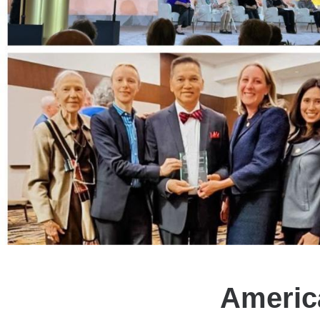
Americ