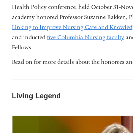
Health Policy conference, held October 31-No
academy honored Professor Suzanne Bakken, P
Linking to Improve Nursing Care and Knowled
and inducted
five Columbia Nursing faculty
and
Fellows.
Read on for more details about the honorees an
Living Legend