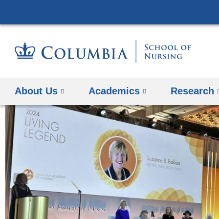
About Us
Academics
Research