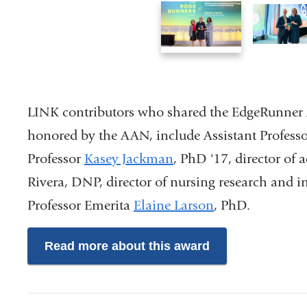
1
2
of
of
3
3
LINK contributors who shared the EdgeRunner A
honored by the AAN, include Assistant Profess
Professor
Kasey Jackman
, PhD '17, director of
Rivera, DNP, director of nursing research and 
Professor Emerita
Elaine Larson
, PhD.
Read more about this award