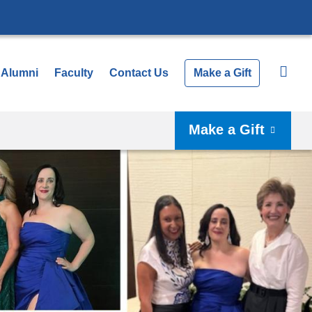
Alumni
Faculty
Contact Us
Make a Gift
Make a Gift