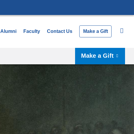
Alumni
Faculty
Contact Us
Make a Gift
Make a Gift