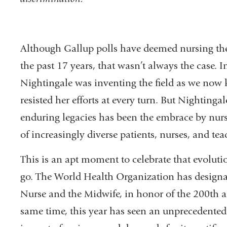
Although Gallup polls have deemed nursing the
the past 17 years, that wasn’t always the case.
Nightingale was inventing the field as we now k
resisted her efforts at every turn. But Nighting
enduring legacies has been the embrace by nurs
of increasingly diverse patients, nurses, and tea
This is an apt moment to celebrate that evoluti
go. The World Health Organization has designat
Nurse and the Midwife, in honor of the 200th an
same time, this year has seen an unprecedented