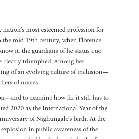
 nation’s most esteemed profession for
 In the mid-19th century, when Florence
now it, the guardians of he status quo
ale clearly triumphed. Among her
ing of an evolving culture of inclusion—
chers of nurses.
on—and to examine how far it still has to
ed 2020 as the International Year of the
niversary of Nightingale’s birth. At the
 explosion in public awareness of the