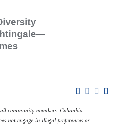
iversity
ghtingale—
imes
Shar
this
Share on Facebook
Share on X (formerl
Share on Link
Share b
pag
of all community members. Columbia
oes not engage in illegal preferences or