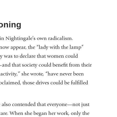
koning
s in Nightingale’s own radicalism.
now appear, the “lady with the lamp”
sy was to declare that women could
and that society could benefit from their
 activity,” she wrote, “have never been
claimed, those drives could be fulfilled
e also contended that everyone—not just
 care. When she began her work, only the