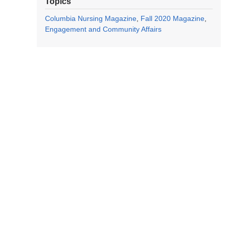
Topics
Columbia Nursing Magazine
Fall 2020 Magazine
Engagement and Community Affairs