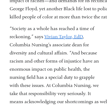
impact of racism—and demands for its rectifica
George Floyd, yet another Black life lost to pol
killed people of color at more than twice the rat
“Society as a whole has reached a time of
reckoning,” says
Vivian Taylor, EdD
,
Columbia Nursing’s associate dean for
diversity and cultural affairs. “And because
racism and other forms of injustice have an
enormous impact on public health, the
nursing field has a special duty to grapple
with these issues. At Columbia Nursing, we
take that responsibility very seriously. It
means acknowledging our shortcomings as well 