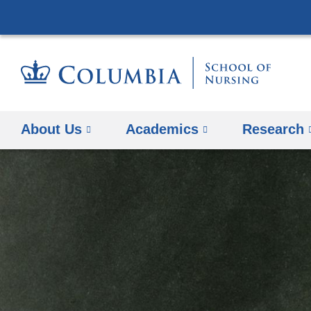
About Us
Academics
Research