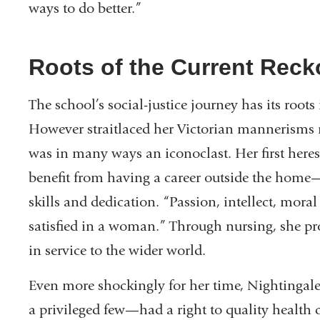
ways to do better.”
Roots of the Current Rec
The school’s social-justice journey has its root
However straitlaced her Victorian mannerisms 
was in many ways an iconoclast. Her first here
benefit from having a career outside the home—
skills and dedication. “Passion, intellect, moral
satisfied in a woman.” Through nursing, she pro
in service to the wider world.
Even more shockingly for her time, Nightingal
a privileged few—had a right to quality health