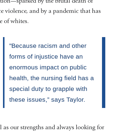
tion—sparked by the brutal death of
ice violence, and by a pandemic that has
e of whites.
as our strengths and always looking for