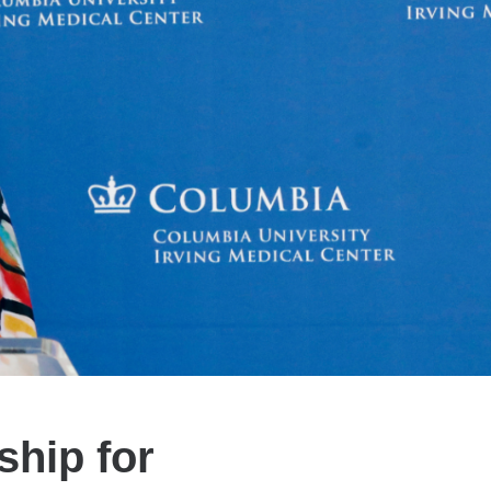
ship for