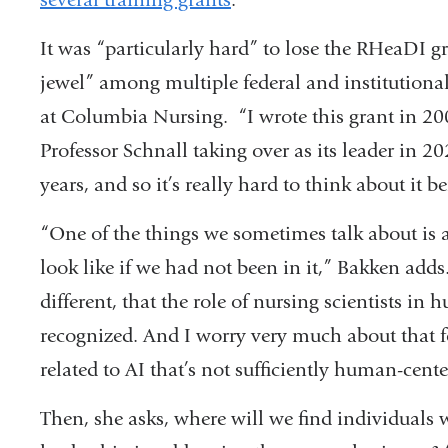
It was “particularly hard” to lose the RHeaDI g
jewel” among multiple federal and institutional 
at Columbia Nursing. “I wrote this grant in 20
Professor Schnall taking over as its leader in 2
years, and so it’s really hard to think about it 
“One of the things we sometimes talk about is a 
look like if we had not been in it,” Bakken adds
different, that the role of nursing scientists i
recognized. And I worry very much about that f
related to AI that’s not sufficiently human-cent
Then, she asks, where will we find individuals w