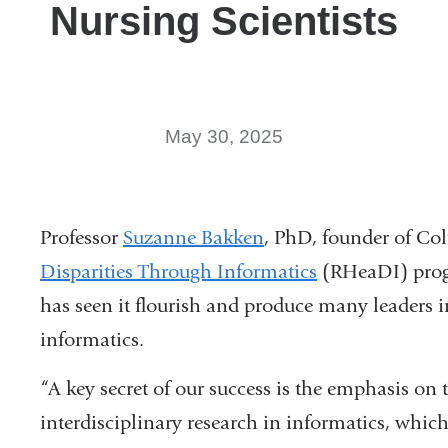
Nursing Scientists
May 30, 2025
Professor
Suzanne Bakken
, PhD, founder of Co
Disparities Through Informatics
(RHeaDI) progra
has seen it flourish and produce many leaders i
informatics.
“A key secret of our success is the emphasis on t
interdisciplinary research in informatics, whic