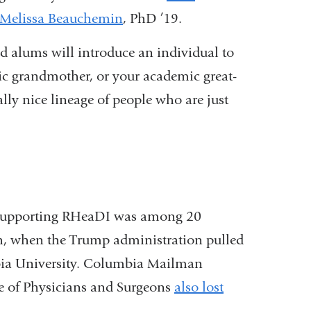
Melissa Beauchemin
, PhD ’19.
d alums will introduce an individual to
ic grandmother, or your academic great-
lly nice lineage of people who are just
t supporting RHeaDI was among 20
h, when the Trump administration pulled
bia University. Columbia Mailman
ge of Physicians and Surgeons
also lost