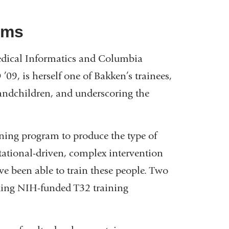
lums
dical Informatics and Columbia
 ’09, is herself one of Bakken’s trainees,
ndchildren, and underscoring the
aining program to produce the type of
utational-driven, complex intervention
e been able to train these people. Two
ading NIH-funded T32 training