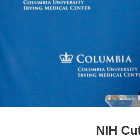
NIH Cut