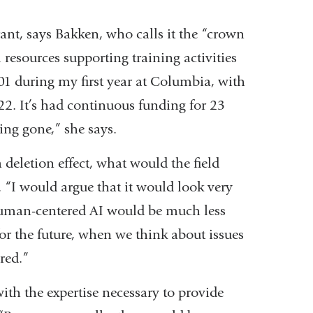
rant, says Bakken, who calls it the “crown
resources supporting training activities
01 during my first year at Columbia, with
022. It’s had continuous funding for 23
being gone,” she says.
deletion effect, what would the field
. “I would argue that it would look very
n human-centered AI would be much less
or the future, when we think about issues
ered.”
ith the expertise necessary to provide