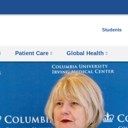
Skip
to
content
Students
Patient Care
Global Health