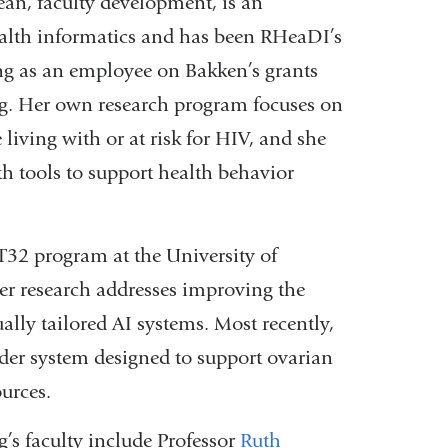
ean, faculty development, is an
ealth informatics and has been RHeaDI’s
ing as an employee on Bakken’s grants
. Her own research program focuses on
living with or at risk for HIV, and she
h tools to support health behavior
T32 program at the University of
er research addresses improving the
ally tailored AI systems. Most recently,
er system designed to support ovarian
ources.
 faculty include Professor
Ruth