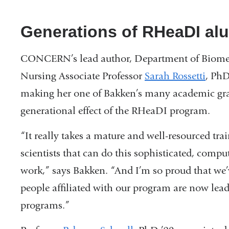
Generations of RHeaDI a
CONCERN’s lead author, Department of Biome
Nursing Associate Professor
Sarah Rossetti
, PhD
making her one of Bakken’s many academic gra
generational effect of the RHeaDI program.
“It really takes a mature and well-resourced tr
scientists that can do this sophisticated, comp
work,” says Bakken. “And I’m so proud that we’v
people affiliated with our program are now le
programs.”