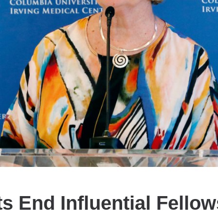
s End Influential Fellow