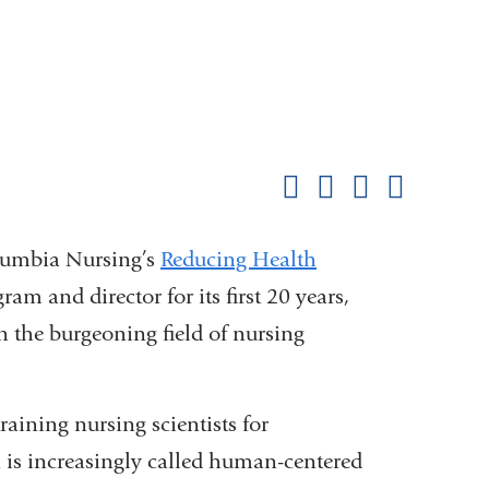
Shar
this
Share on Facebook
Share on X (formerl
Share on Link
Share b
pag
lumbia Nursing’s
Reducing Health
m and director for its first 20 years,
n the burgeoning field of nursing
raining nursing scientists for
h is increasingly called human-centered