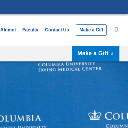
Alumni
Faculty
Contact Us
Make a Gift
Make a Gift