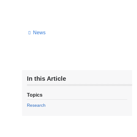
News
In this Article
Topics
Research