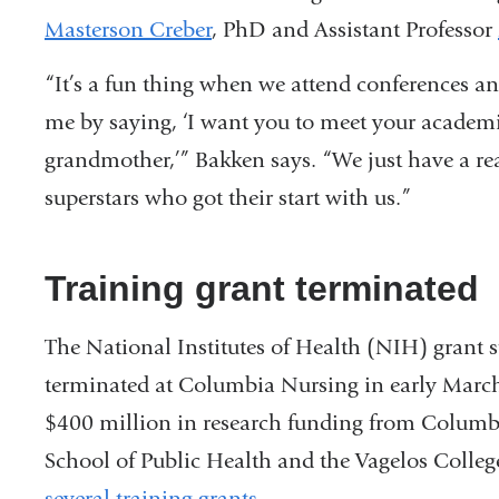
Masterson Creber
, PhD and Assistant Professor
“It’s a fun thing when we attend conferences an
me by saying, ‘I want you to meet your academ
grandmother,’” Bakken says. “We just have a rea
superstars who got their start with us.”
Training grant terminated
The National Institutes of Health (NIH) gran
terminated at Columbia Nursing in early Marc
$400 million in research funding from Colum
School of Public Health and the Vagelos Colle
several training grants
.