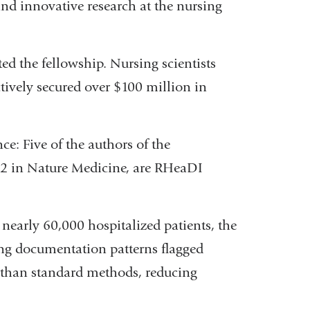
and innovative research at the nursing
d the fellowship. Nursing scientists
tively secured over $100 million in
ce: Five of the authors of the
l 2 in Nature Medicine, are RHeaDI
nearly 60,000 hospitalized patients, the
ing documentation patterns flagged
er than standard methods, reducing