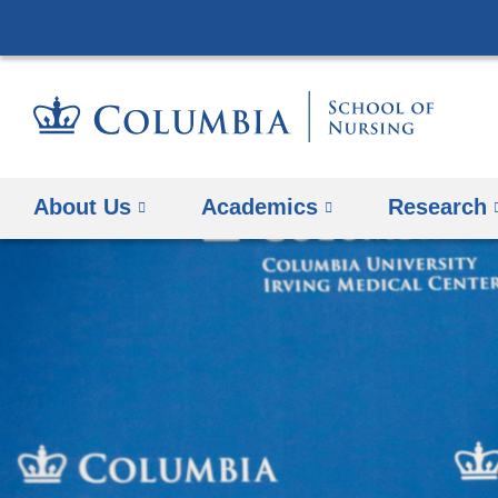
About Us
Academics
Research