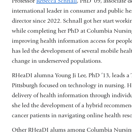
Professor
Rebecca Schnall
, PhD ’09, associate d
international leader in consumer and public h
director since 2022. Schnall got her start work
while completing her PhD at Columbia Nursing
improving health information access for people 
has led the development of several mobile healt
change in underserved populations.
RHeaDI alumna Young Ji Lee, PhD ’13, leads a 
Pittsburgh focused on technology in nursing. H
delivery of health information through individu
she led the development of a hybrid recommend
cancer patients in navigating online health res
Other RHeaDI alums among Columbia Nursing’s