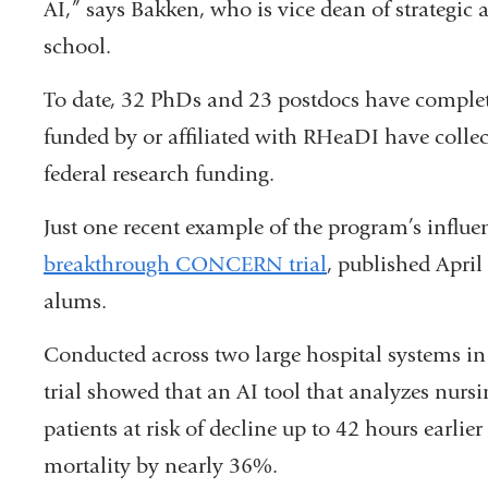
AI,” says Bakken, who is vice dean of strategic 
school.
To date, 32 PhDs and 23 postdocs have complete
funded by or affiliated with RHeaDI have collec
federal research funding.
Just one recent example of the program’s influen
breakthrough CONCERN trial
, published Apri
alums.
Conducted across two large hospital systems in 
trial showed that an AI tool that analyzes nurs
patients at risk of decline up to 42 hours earli
mortality by nearly 36%.