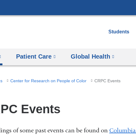
Skip
to
content
Students
Patient Care
Global Health
ms
Center for Research on People of Color
CRPC Events
PC Events
ings of some past events can be found on
Columbia 