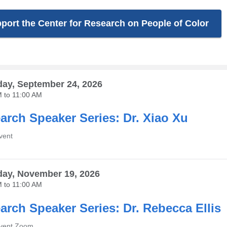
port the Center for Research on People of Color
ay, September 24, 2026
M
to
11:00 AM
arch Speaker Series: Dr. Xiao Xu
vent
ay, November 19, 2026
M
to
11:00 AM
arch Speaker Series: Dr. Rebecca Ellis
Event Zoom