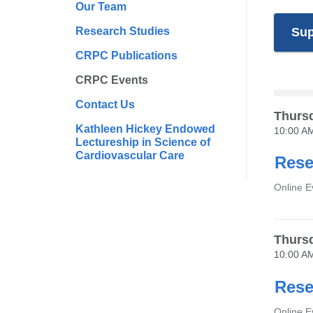
Our Team
Research Studies
Sup
CRPC Publications
CRPC Events
Contact Us
Thursd
Kathleen Hickey Endowed
10:00 A
Lectureship in Science of
Cardiovascular Care
Rese
Venue
Online E
Thursd
10:00 A
Rese
Venue
Online 