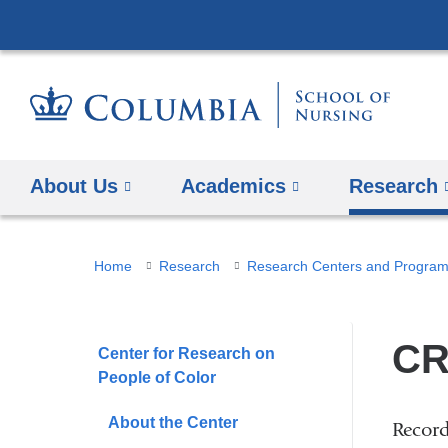
About Us
Academics
Research
You
Home
Research
Research Centers and Progra
are
here
CR
Center for Research on
People of Color
About the Center
Record