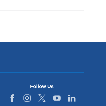
Follow Us