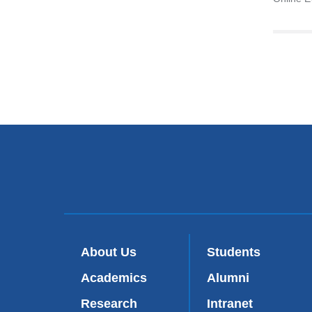
About Us
Students
Academics
Alumni
Research
Intranet