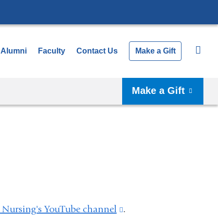
Alumni
Faculty
Contact Us
Make a Gift
Make a Gift
Nursing's YouTube channel
(link
.