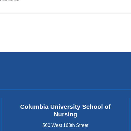
Columbia University School of
Nursing
560 West 168th Street