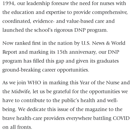
1994, our leadership foresaw the need for nurses with
the education and expertise to provide comprehensive,
coordinated, evidence- and value-based care and
launched the school’s rigorous DNP program.
Now ranked first in the nation by U.S. News & World
Report and marking its 15th anniversary, our DNP
program has filled this gap and given its graduates
ground-breaking career opportunities.
As we join WHO in marking this Year of the Nurse and
the Midwife, let us be grateful for the opportunities we
have to contribute to the public’s health and well-
being. We dedicate this issue of the magazine to the
brave health-care providers everywhere battling COVID
on all fronts.