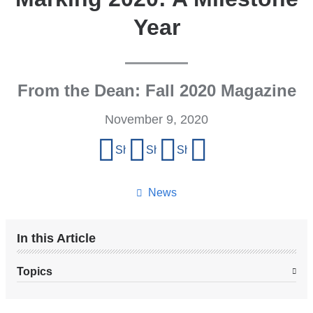
Year
From the Dean: Fall 2020 Magazine
November 9, 2020
Share
Share on Facebook
Share on X (formerly Twitter)
Share on LinkedIn
Share by email
this
page
News
In this Article
Topics