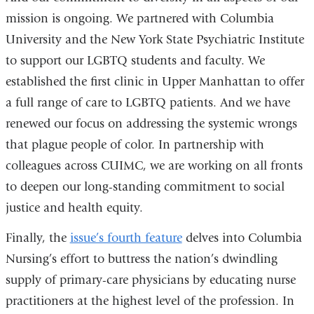
mission is ongoing. We partnered with Columbia
University and the New York State Psychiatric Institute
to support our LGBTQ students and faculty. We
established the first clinic in Upper Manhattan to offer
a full range of care to LGBTQ patients. And we have
renewed our focus on addressing the systemic wrongs
that plague people of color. In partnership with
colleagues across CUIMC, we are working on all fronts
to deepen our long-standing commitment to social
justice and health equity.
Finally, the
issue’s fourth feature
delves into Columbia
Nursing’s effort to buttress the nation’s dwindling
supply of primary-care physicians by educating nurse
practitioners at the highest level of the profession. In