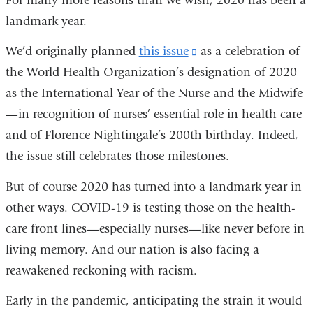
For many more reasons than we wish, 2020 has been a
landmark year.
We’d originally planned
this issue
(link
as a celebration of
the World Health Organization’s designation of 2020
is
as the International Year of the Nurse and the Midwife
external
—in recognition of nurses’ essential role in health care
and
and of Florence Nightingale’s 200th birthday. Indeed,
opens
the issue still celebrates those milestones.
in
a
But of course 2020 has turned into a landmark year in
new
other ways. COVID-19 is testing those on the health-
window)
care front lines—especially nurses—like never before in
living memory. And our nation is also facing a
reawakened reckoning with racism.
Early in the pandemic, anticipating the strain it would