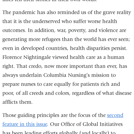
The pandemic has also reminded us of the grave reality
that it is the underserved who suffer worse health
outcomes. In addition, war, poverty, and violence are
generating more refugees than the world has ever seen;
even in developed countries, health disparities persist.
Florence Nightingale viewed health care as a human
right. That credo, now more important than ever, has
always underlain Columbia Nursing’s mission to
prepare nurses to care equally for patients rich and
poor, of all creeds and colors, regardless of what disease
afflicts them.
Those guiding principles are the focus of the
second
feature in this issue
. Our Office of Global Initiatives
has been leading efforts globally (and locally) to