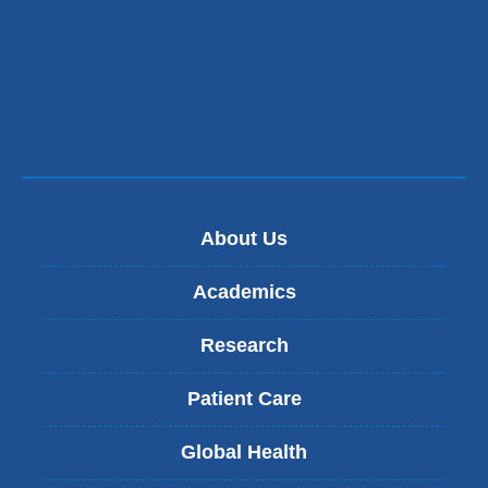
a
new
window
About Us
Academics
Research
Patient Care
Global Health