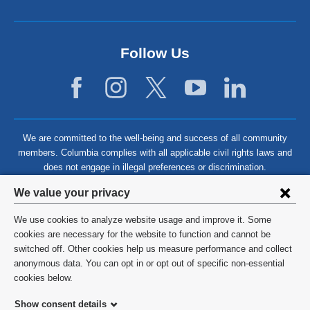
Follow Us
We are committed to the well-being and success of all community
members. Columbia complies with all applicable civil rights laws and
does not engage in illegal preferences or discrimination.
Privacy
We value your privacy
settings
We use cookies to analyze website usage and improve it. Some
and
©
2026
Columbia University
cookies are necessary for the website to function and cannot be
switched off. Other cookies help us measure performance and collect
cookie
Privacy Policy
anonymous data. You can opt in or opt out of specific non-essential
consent
cookies below.
Terms and Conditions
Show consent details