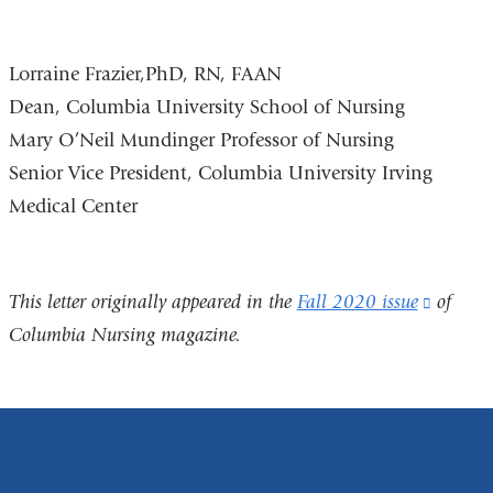
Lorraine Frazier,PhD, RN, FAAN
Dean, Columbia University School of Nursing
Mary O’Neil Mundinger Professor of Nursing
Senior Vice President, Columbia University Irving
Medical Center
This letter originally appeared in the
Fall 2020 issue
(link
of
Columbia Nursing magazine.
is
externa
and
opens
in