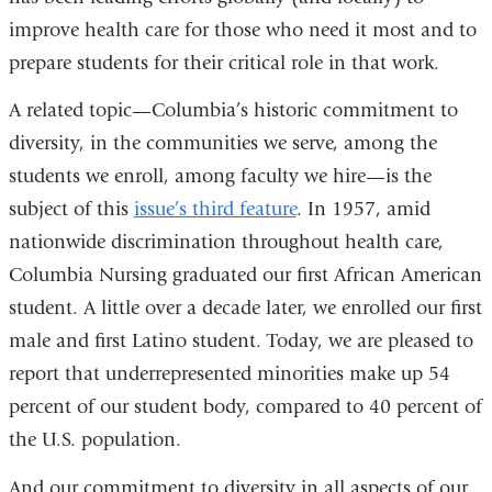
improve health care for those who need it most and to
prepare students for their critical role in that work.
A related topic—Columbia’s historic commitment to
diversity, in the communities we serve, among the
students we enroll, among faculty we hire—is the
subject of this
issue’s third feature
. In 1957, amid
nationwide discrimination throughout health care,
Columbia Nursing graduated our first African American
student. A little over a decade later, we enrolled our first
male and first Latino student. Today, we are pleased to
report that underrepresented minorities make up 54
percent of our student body, compared to 40 percent of
the U.S. population.
And our commitment to diversity in all aspects of our