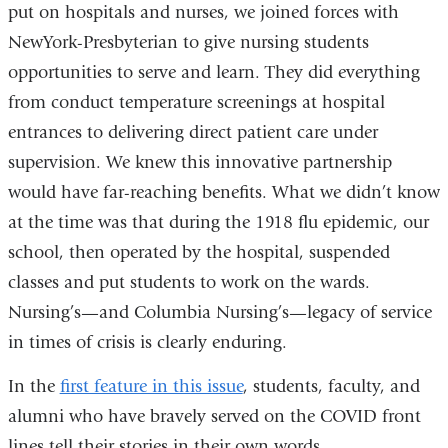
put on hospitals and nurses, we joined forces with
NewYork-Presbyterian to give nursing students
opportunities to serve and learn. They did everything
from conduct temperature screenings at hospital
entrances to delivering direct patient care under
supervision. We knew this innovative partnership
would have far-reaching benefits. What we didn’t know
at the time was that during the 1918 flu epidemic, our
school, then operated by the hospital, suspended
classes and put students to work on the wards.
Nursing’s—and Columbia Nursing’s—legacy of service
in times of crisis is clearly enduring.
In the
first feature in this issue
, students, faculty, and
alumni who have bravely served on the COVID front
lines tell their stories in their own words.