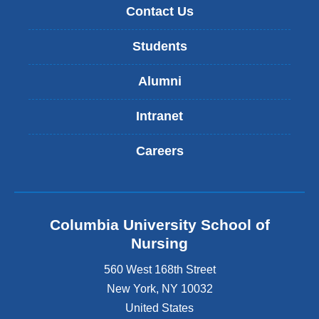
Contact Us
Students
Alumni
Intranet
Careers
Columbia University School of
Nursing
560 West 168th Street
New York
,
NY
10032
United States