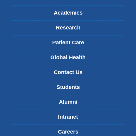
Academics
Research
Patient Care
Global Health
Contact Us
Students
Alumni
Intranet
Careers