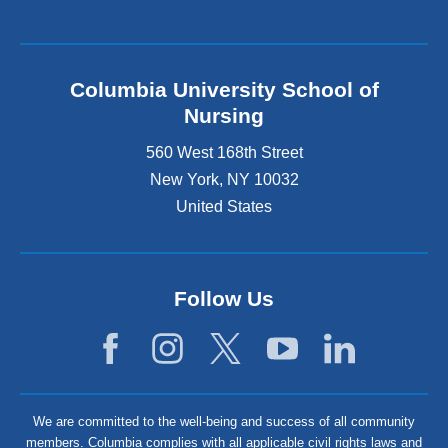
Columbia University School of
Nursing
560 West 168th Street
New York
,
NY
10032
United States
Follow Us
We are committed to the well-being and success of all community
members. Columbia complies with all applicable civil rights laws and