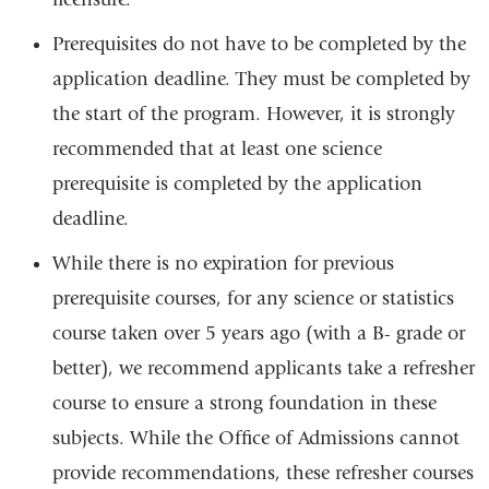
Prerequisites do not have to be completed by the
application deadline. They must be completed by
the start of the program. However, it is strongly
recommended that at least one science
prerequisite is completed by the application
deadline.
While there is no expiration for previous
prerequisite courses, for any science or statistics
course taken over 5 years ago (with a B- grade or
better), we recommend applicants take a refresher
course to ensure a strong foundation in these
subjects. While the Office of Admissions cannot
provide recommendations, these refresher courses