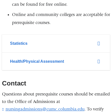
can be found for free online.
Online and community colleges are acceptable for
prerequisite courses.
Statistics
Health/Physical Assessment
Contact
Questions about prerequisite courses should be emailed
to the Office of Admissions at
nursingadmissions@cumc.columbia.edu
(
. To verify