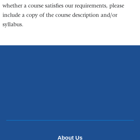
l
whether a course satisfies our requirements, please
i
include a copy of the course description and/or
n
k
syllabus.
s
e
n
d
s
e
-
m
a
i
l
)
About Us