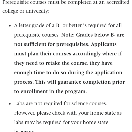
Prerequisite courses must be completed at an accredited
college or university:
A letter grade of a B- or better is required for all
prerequisite courses.
Note: Grades below B- are
not sufficient for prerequisites. Applicants
must plan their courses accordingly where if
they need to retake the course, they have
enough time to do so during the application
process. This will guarantee completion prior
to enrollment in the program.
Labs are not required for science courses.
However, please check with your home state as
labs may be required for your home state
licensure.