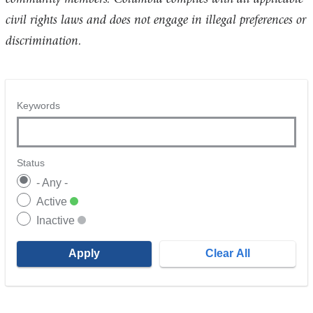
civil rights laws and does not engage in illegal preferences or
discrimination.
Keywords
Status
- Any -
Active
Inactive