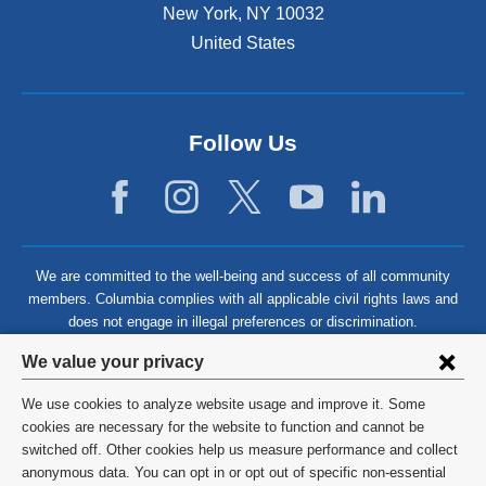
N
New York
,
NY
10032
t
P
u
United States
h
r
r
N
a
s
u
c
i
r
t
n
Follow Us
s
i
g
i
c
I
n
e
g
N
I
u
We are committed to the well-being and success of all community
I
r
members. Columbia complies with all applicable civil rights laws and
s
does not engage in illegal preferences or discrimination.
i
Privacy
We value your privacy
n
settings
g
We use cookies to analyze website usage and improve it. Some
and
©
2026
Columbia University
cookies are necessary for the website to function and cannot be
I
switched off. Other cookies help us measure performance and collect
cookie
Privacy Policy
anonymous data. You can opt in or opt out of specific non-essential