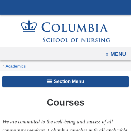
Navigation
Skip
options
to
have
content
changed
to
accommodate
mobile
OPEN
MENU
and
You
Courses
Home
Academics
tablet
are
devices,
Section Menu
due
here
to
a
Courses
page
width
We are committed to the well-being and success of all
reduction.
community members. Columbia complies with all applicable