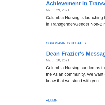
Achievement in Trans
March 29, 2021
Columbia Nursing is launching t
in Transgender/Gender Non-Bina
TOPIC
CORONAVIRUS UPDATES
Dean Frazier's Messag
March 10, 2021
Columbia Nursing condemns the
the Asian community. We want 
know that we stand with you.
TOPIC
ALUMNI