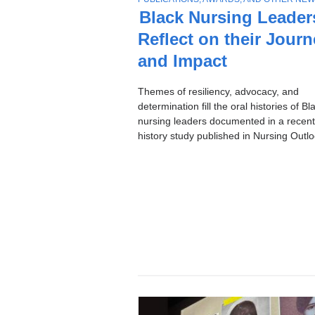
Stories
O
Black Nursing Leader
P
Reflect on their Jour
I
C
and Impact
Themes of resiliency, advocacy, and
determination fill the oral histories of Bl
nursing leaders documented in a recent
history study published in Nursing Outlo