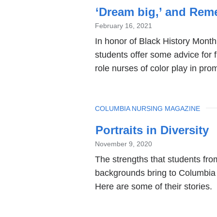
‘Dream big,’ and Reme
February 16, 2021
In honor of Black History Month
students offer some advice for 
role nurses of color play in pro
TOPIC
COLUMBIA NURSING MAGAZINE
Portraits in Diversity
November 9, 2020
The strengths that students fr
backgrounds bring to Columbia 
Here are some of their stories.