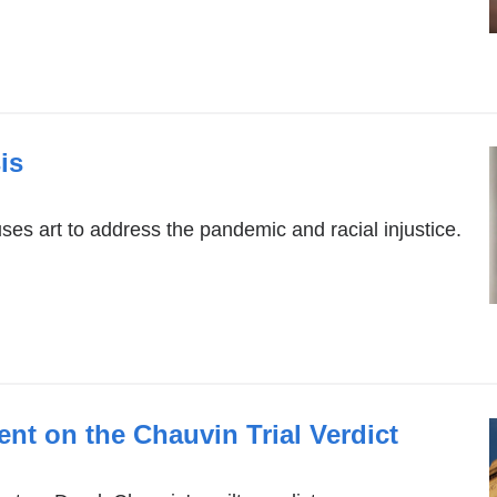
is
s art to address the pandemic and racial injustice.
ent on the Chauvin Trial Verdict