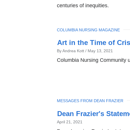
centuries of inequities.
TOPIC
COLUMBIA NURSING MAGAZINE
Art in the Time of Cris
By Andrea Kott
May 13, 2021
Columbia Nursing Community use
TOPIC
MESSAGES FROM DEAN FRAZIER
Dean Frazier's Statem
April 21, 2021