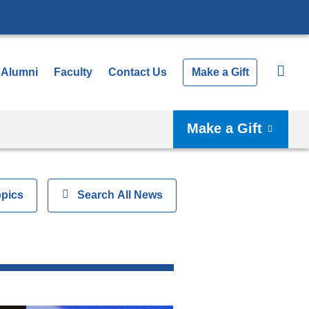
Alumni
Faculty
Contact Us
Make a Gift
Make a Gift
opics
Show
Search All News