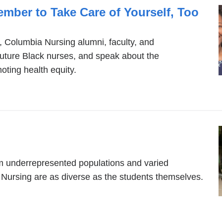
mber to Take Care of Yourself, Too
, Columbia Nursing alumni, faculty, and
future Black nurses, and speak about the
moting health equity.
om underrepresented populations and varied
Nursing are as diverse as the students themselves.