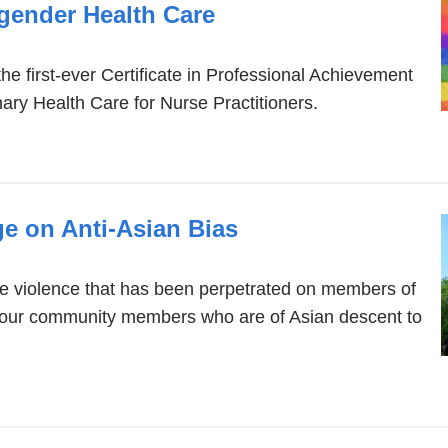
gender Health Care
he first-ever Certificate in Professional Achievement
ry Health Care for Nurse Practitioners.
e on Anti-Asian Bias
 violence that has been perpetrated on members of
our community members who are of Asian descent to