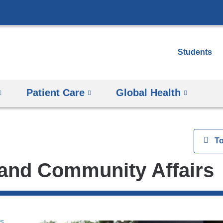
Skip
to
content
Students
Patient Care
Global Health
View
T
and Community Affairs
WS