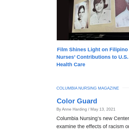
Film Shines Light on Filipino
Nurses’ Contributions to U.S.
Health Care
TOPIC
COLUMBIA NURSING MAGAZINE
Latest
Color Guard
News
By Anne Harding
May 13, 2021
Columbia Nursing’s new Center 
examine the effects of racism on