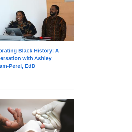
brating Black History: A
ersation with Ashley
am-Perel, EdD