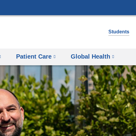
Skip
to
content
Students
Patient Care
Global Health