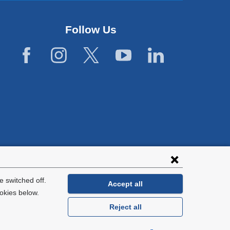
Follow Us
lies with all
tion.
 switched off.
Accept all
okies below.
Reject all
General Information:
212-305-2862