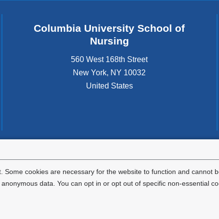
Columbia University School of
Nursing
560 West 168th Street
New York
,
NY
10032
United States
tted to the well-being and success of all community members. Columbia comp
icable civil rights laws and does not engage in illegal preferences or discrimina
. Some cookies are necessary for the website to function and cannot be
nonymous data. You can opt in or opt out of specific non-essential co
Privacy Policy
Terms and Conditions
HIPAA