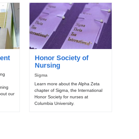
ent
Honor Society of
Nursing
ing
Sigma
Learn more about the Alpha Zeta
ining
chapter of Sigma, the International
bout our
Honor Society for nurses at
Columbia University.