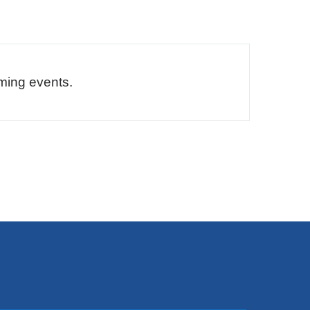
ming events.