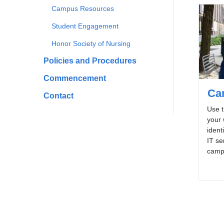
Campus Resources
Student Engagement
Honor Society of Nursing
Policies and Procedures
Commencement
Ca
Contact
Use t
your
ident
IT se
campu