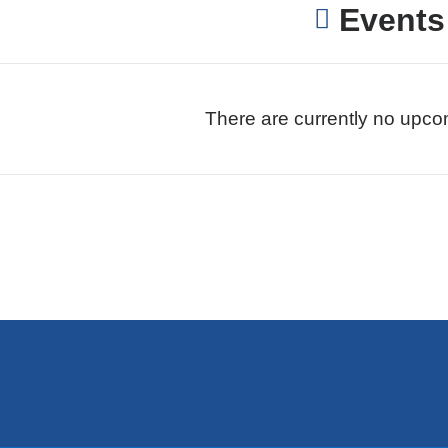
Events
There are currently no upco