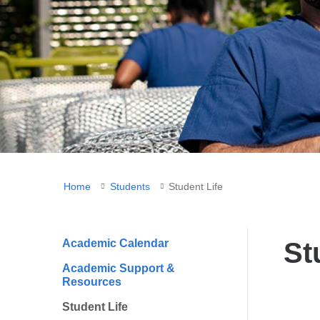
You
Home
Students
Student Life
are
here
Academic Calendar
St
Academic Support &
Resources
Student Life