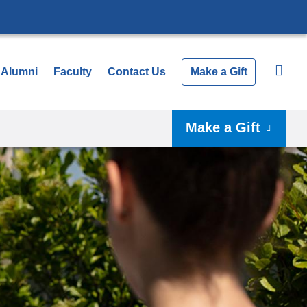
Alumni
Faculty
Contact Us
Make a Gift
Make a Gift