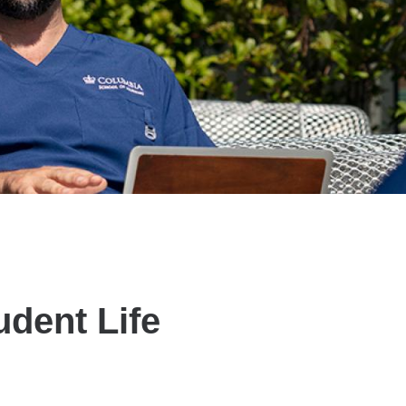
udent Life