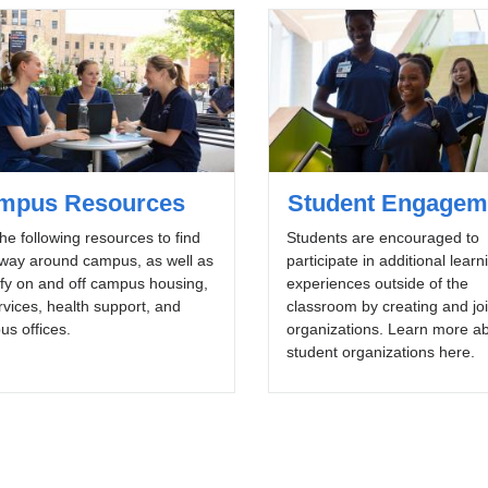
mpus Resources
Student Engagem
he following resources to find
Students are encouraged to
 way around campus, as well as
participate in additional learn
ify on and off campus housing,
experiences outside of the
rvices, health support, and
classroom by creating and jo
s offices.
organizations. Learn more a
student organizations here.