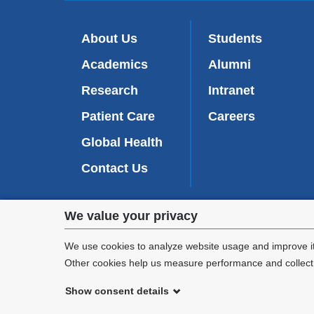
About Us
Students
Academics
Alumni
Research
Intranet
Patient Care
Careers
Global Health
Contact Us
Privacy
We value your privacy
We are commi
settings
appl
We use cookies to analyze website usage and improve it
Other cookies help us measure performance and collect a
and
Show consent details
cookie
©
2026
Columbia University