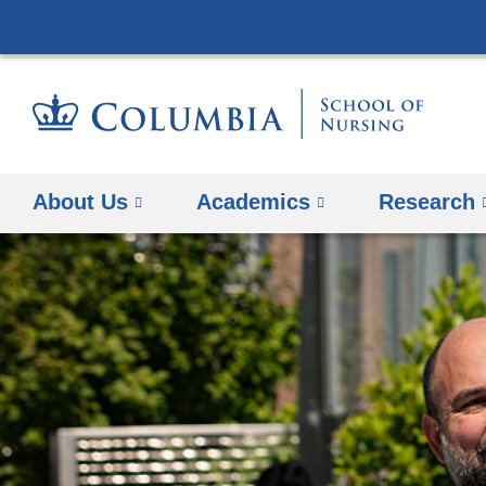
About Us
Academics
Research