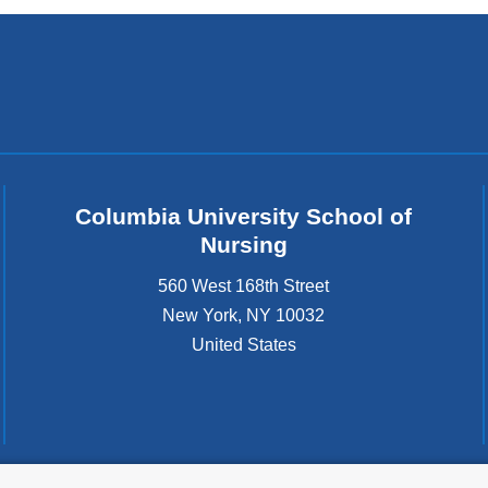
Columbia University School of
Nursing
560 West 168th Street
New York
,
NY
10032
United States