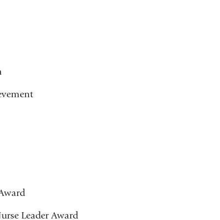
h
ievement
 Award
urse Leader Award