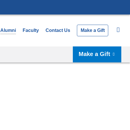
Alumni
Faculty
Contact Us
Make a Gift
Make a Gift