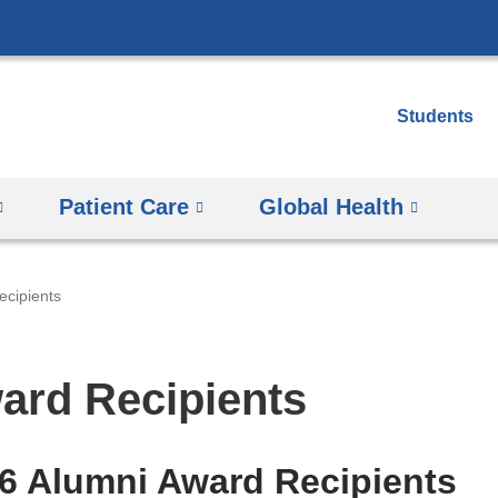
Skip
to
content
Students
Patient Care
Global Health
ecipients
ard Recipients
6 Alumni Award Recipients