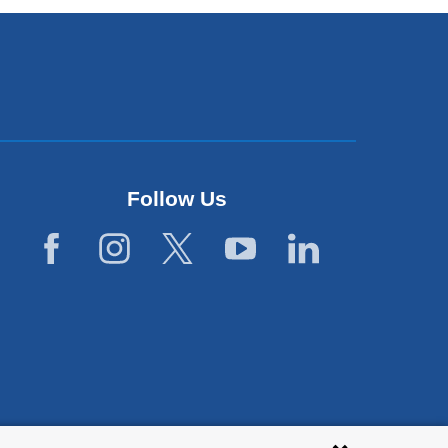
Follow Us