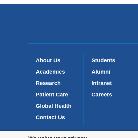
About Us
Students
Academics
Alumni
Research
Intranet
Patient Care
Careers
Global Health
Contact Us