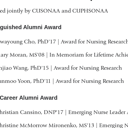
ed jointly by CUSONAA and CUPHSONAA
nguished Alumni Award
wayoung Cho, PhD'17 | Award for Nursing Researc
ary Moran, MS'08 | In Memoriam for Lifetime Ach
injiao Wang, PhD'15 | Award for Nursing Research
unmoo Yoon, PhD'11 | Award for Nursing Research
 Career Alumni Award
hristian Cansino, DNP'17 | Emerging Nurse Leader
hristine McMorrow Mironenko, MS'13 | Emerging N