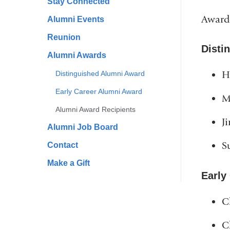
Stay Connected
Award
Alumni Events
Reunion
Disti
Alumni Awards
H
Distinguished Alumni Award
Early Career Alumni Award
M
Alumni Award Recipients
J
Alumni Job Board
S
Contact
Make a Gift
Early
C
C