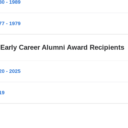
80 - 1989
77 - 1979
 Early Career Alumni Award Recipients
20 - 2025
19