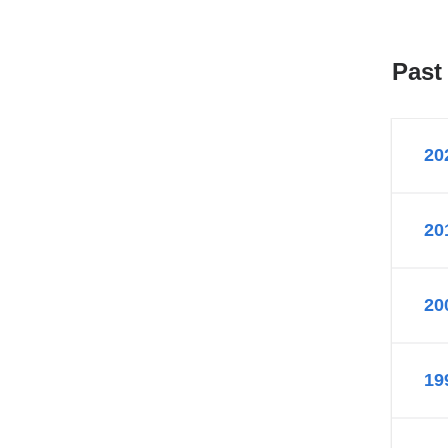
Past
20
20
20
19