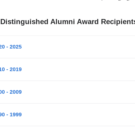
 Distinguished Alumni Award Recipient
20 - 2025
10 - 2019
00 - 2009
90 - 1999