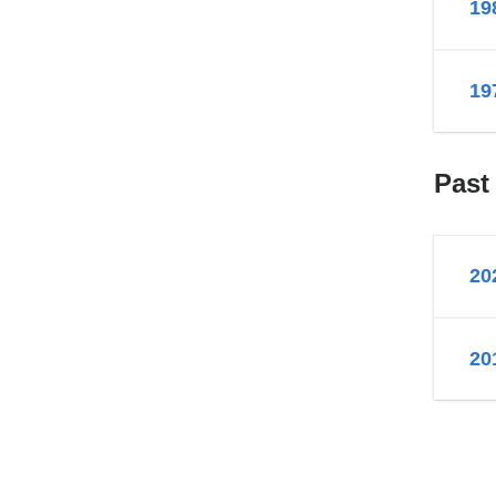
19
19
Past
20
20