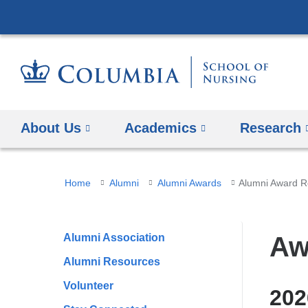
About Us
Academics
Research
You
Home
Alumni
Alumni Awards
Alumni Award R
are
here
Alumni Association
Aw
Alumni Resources
Volunteer
202