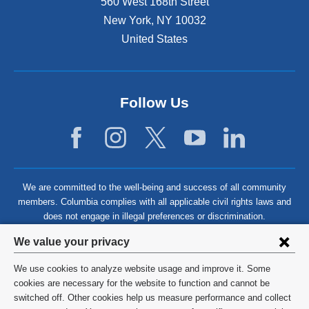
560 West 168th Street
New York
,
NY
10032
United States
Follow Us
We are committed to the well-being and success of all community
members. Columbia complies with all applicable civil rights laws and
does not engage in illegal preferences or discrimination.
Privacy
We value your privacy
settings
We use cookies to analyze website usage and improve it. Some
and
©
2026
Columbia University
cookies are necessary for the website to function and cannot be
switched off. Other cookies help us measure performance and collect
cookie