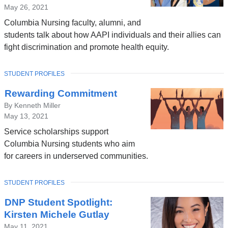
May 26, 2021
Columbia Nursing faculty, alumni, and
students talk about how AAPI individuals and their allies can
fight discrimination and promote health equity.
TOPIC
STUDENT PROFILES
Rewarding Commitment
By Kenneth Miller
May 13, 2021
Service scholarships support
Columbia Nursing students who aim
for careers in underserved communities.
TOPIC
STUDENT PROFILES
DNP Student Spotlight:
Kirsten Michele Gutlay
May 11, 2021