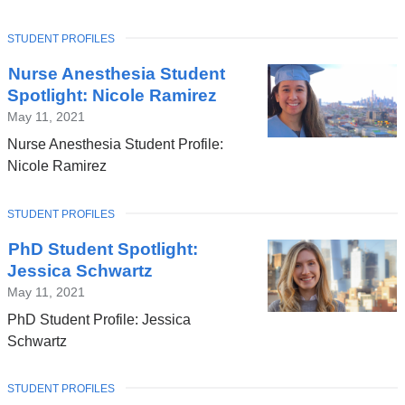
TOPIC
STUDENT PROFILES
Nurse Anesthesia Student
Spotlight: Nicole Ramirez
May 11, 2021
Nurse Anesthesia Student Profile:
Nicole Ramirez
TOPIC
STUDENT PROFILES
PhD Student Spotlight:
Jessica Schwartz
May 11, 2021
PhD Student Profile: Jessica
Schwartz
TOPIC
STUDENT PROFILES