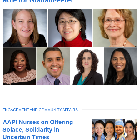
Role for Graham-Perel
C
TOPIC
ENGAGEMENT AND COMMUNITY AFFAIRS
Latest
AAPI Nurses on Offering
News
Solace, Solidarity in
Uncertain Times