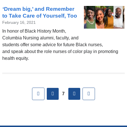
‘Dream big,’ and Remember
to Take Care of Yourself, Too
February 16, 2021
In honor of Black History Month,
Columbia Nursing alumni, faculty, and
students offer some advice for future Black nurses,
and speak about the role nurses of color play in promoting
health equity.
Pages
First
previous
next
Last
7