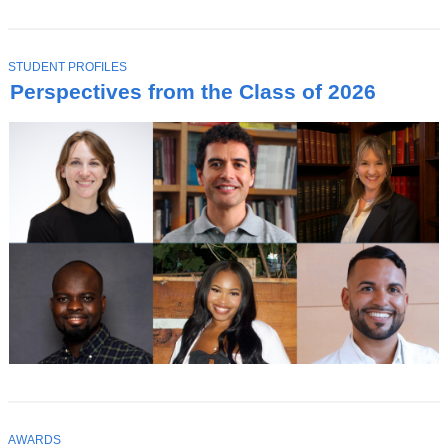
T
STUDENT PROFILES
O
Perspectives from the Class of 2026
P
I
C
T
AWARDS