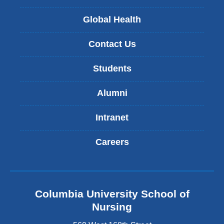
Global Health
Contact Us
Students
Alumni
Intranet
Careers
Columbia University School of
Nursing