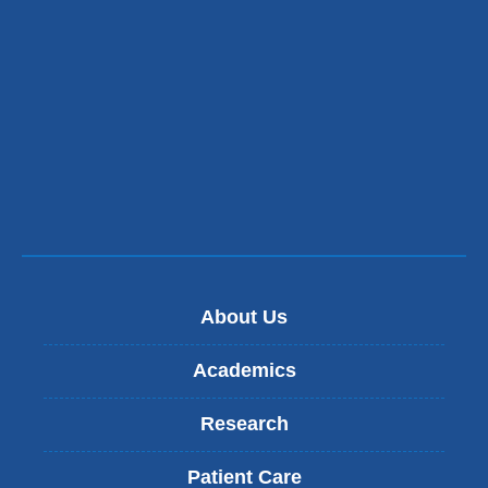
About Us
Academics
Research
Patient Care