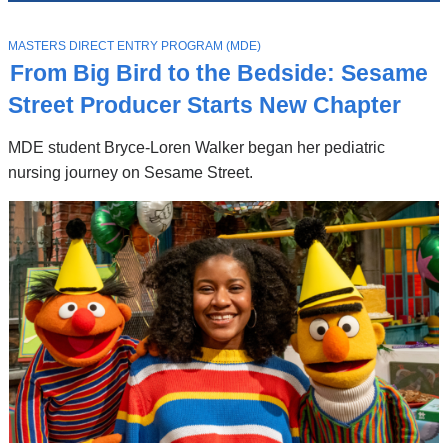
News
Top
Stories
T
MASTERS DIRECT ENTRY PROGRAM (MDE)
O
From Big Bird to the Bedside: Sesame
P
I
Street Producer Starts New Chapter
C
MDE student Bryce-Loren Walker began her pediatric
nursing journey on Sesame Street.