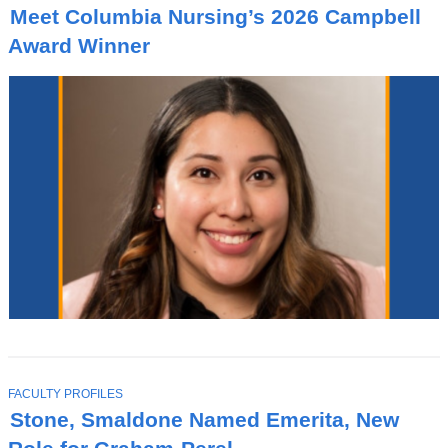
O
Meet Columbia Nursing’s 2026 Campbell
P
I
Award Winner
C
T
FACULTY PROFILES
O
Stone, Smaldone Named Emerita, New
P
I