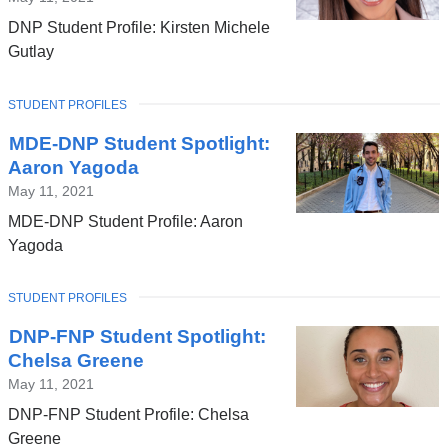
DNP Student Profile: Kirsten Michele
Gutlay
TOPIC
STUDENT PROFILES
MDE-DNP Student Spotlight:
Aaron Yagoda
May 11, 2021
MDE-DNP Student Profile: Aaron
Yagoda
TOPIC
STUDENT PROFILES
DNP-FNP Student Spotlight:
Chelsa Greene
May 11, 2021
DNP-FNP Student Profile: Chelsa
Greene