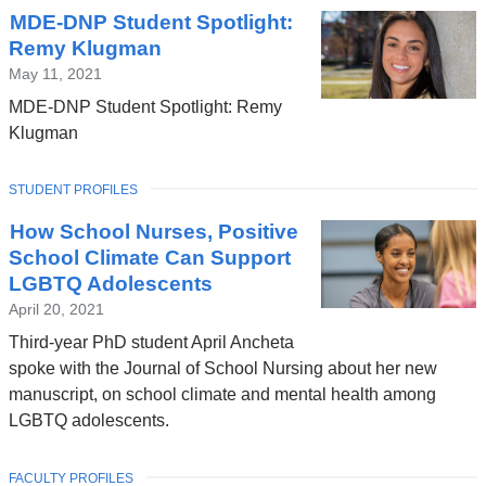
MDE-DNP Student Spotlight:
Remy Klugman
May 11, 2021
MDE-DNP Student Spotlight: Remy
Klugman
TOPIC
STUDENT PROFILES
How School Nurses, Positive
School Climate Can Support
LGBTQ Adolescents
April 20, 2021
Third-year PhD student April Ancheta
spoke with the Journal of School Nursing about her new
manuscript, on school climate and mental health among
LGBTQ adolescents.
TOPIC
FACULTY PROFILES