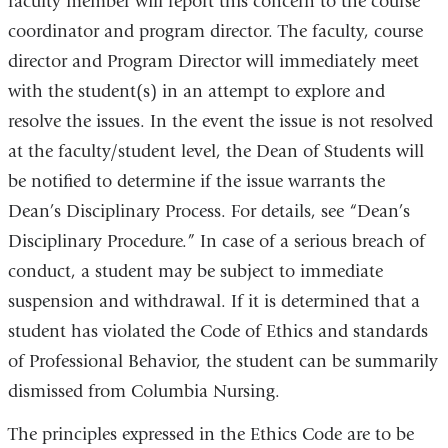
faculty member will report this concern to the course
coordinator and program director. The faculty, course
director and Program Director will immediately meet
with the student(s) in an attempt to explore and
resolve the issues. In the event the issue is not resolved
at the faculty/student level, the Dean of Students will
be notified to determine if the issue warrants the
Dean’s Disciplinary Process. For details, see “Dean’s
Disciplinary Procedure.” In case of a serious breach of
conduct, a student may be subject to immediate
suspension and withdrawal. If it is determined that a
student has violated the Code of Ethics and standards
of Professional Behavior, the student can be summarily
dismissed from Columbia Nursing.
The principles expressed in the Ethics Code are to be