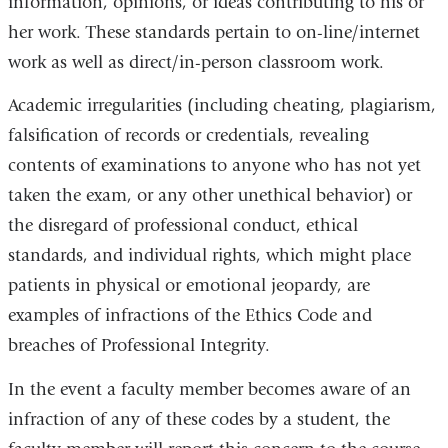
information, opinions, or ideas contributing to his or
her work. These standards pertain to on-line/internet
work as well as direct/in-person classroom work.
Academic irregularities (including cheating, plagiarism,
falsification of records or credentials, revealing
contents of examinations to anyone who has not yet
taken the exam, or any other unethical behavior) or
the disregard of professional conduct, ethical
standards, and individual rights, which might place
patients in physical or emotional jeopardy, are
examples of infractions of the Ethics Code and
breaches of Professional Integrity.
In the event a faculty member becomes aware of an
infraction of any of these codes by a student, the