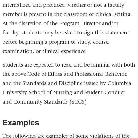
internalized and practiced whether or not a faculty
member is present in the classroom or clinical setting.
At the discretion of the Program Director and/or
faculty, students may be asked to sign this statement
before beginning a program of study, course,
examination, or clinical experience.
Students are expected to read and be familiar with both
the above Code of Ethics and Professional Behavior,
and the Standards and Discipline issued by Columbia
University School of Nursing and Student Conduct
and Community Standards (SCCS).
Examples
The following are examples of some violations of the