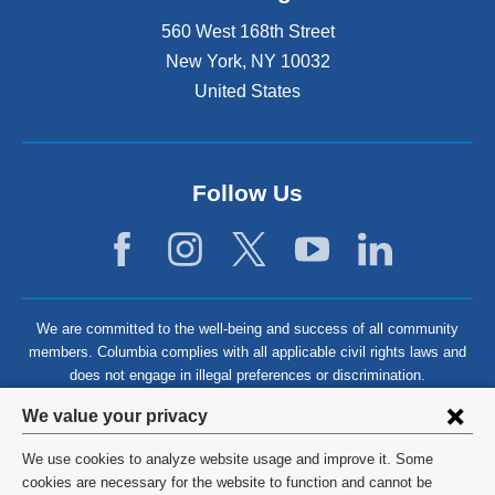
560 West 168th Street
New York
,
NY
10032
United States
Follow Us
We are committed to the well-being and success of all community
members. Columbia complies with all applicable civil rights laws and
does not engage in illegal preferences or discrimination.
Privacy
We value your privacy
settings
We use cookies to analyze website usage and improve it. Some
and
©
2026
Columbia University
cookies are necessary for the website to function and cannot be