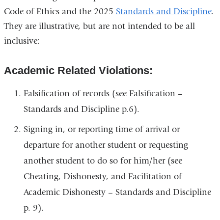
Code of Ethics and the 2025
Standards and Discipline
.
They are illustrative, but are not intended to be all
inclusive:
Academic Related Violations:
Falsification of records (see Falsification –
Standards and Discipline p.6).
Signing in, or reporting time of arrival or
departure for another student or requesting
another student to do so for him/her (see
Cheating, Dishonesty, and Facilitation of
Academic Dishonesty – Standards and Discipline
p. 9).