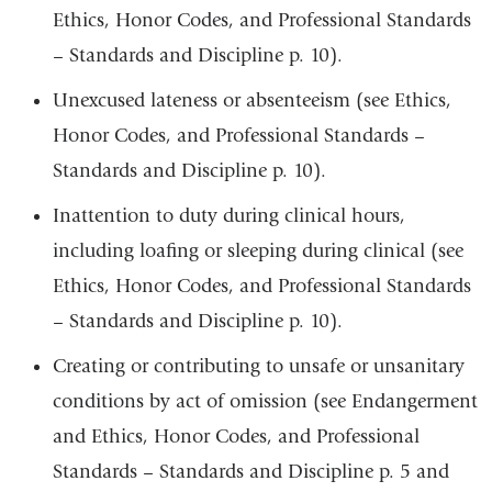
Ethics, Honor Codes, and Professional Standards
– Standards and Discipline p. 10).
Unexcused lateness or absenteeism (see Ethics,
Honor Codes, and Professional Standards –
Standards and Discipline p. 10).
Inattention to duty during clinical hours,
including loafing or sleeping during clinical (see
Ethics, Honor Codes, and Professional Standards
– Standards and Discipline p. 10).
Creating or contributing to unsafe or unsanitary
conditions by act of omission (see Endangerment
and Ethics, Honor Codes, and Professional
Standards – Standards and Discipline p. 5 and