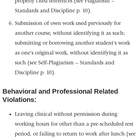
properly cited references (see Plagiarism –
Standards and Discipline p. 10).
Submission of own work used previously for
another course, without identifying it as such;
submitting or borrowing another student's work
as one's original work, without identifying it as
such (see Self-Plagiarism – Standards and
Discipline p. 10).
Behavioral and Professional Related
Violations:
Leaving clinical without permission during
working hours for other than a pre-scheduled rest
period, or failing to return to work after lunch (see