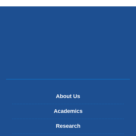
About Us
Academics
Research