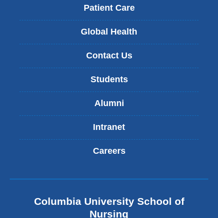
Patient Care
Global Health
Contact Us
Students
Alumni
Intranet
Careers
Columbia University School of
Nursing