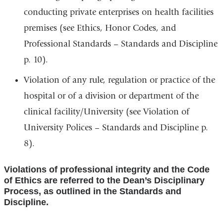
conducting private enterprises on health facilities
premises (see Ethics, Honor Codes, and
Professional Standards – Standards and Discipline
p. 10).
Violation of any rule, regulation or practice of the
hospital or of a division or department of the
clinical facility/University (see Violation of
University Polices – Standards and Discipline p.
8).
Violations of professional integrity and the Code
of Ethics are referred to the Dean’s Disciplinary
Process, as outlined in the Standards and
Discipline.