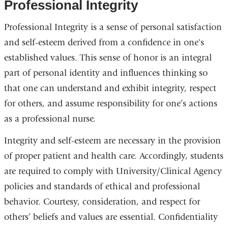
Professional Integrity
Professional Integrity is a sense of personal satisfaction
and self-esteem derived from a confidence in one's
established values. This sense of honor is an integral
part of personal identity and influences thinking so
that one can understand and exhibit integrity, respect
for others, and assume responsibility for one’s actions
as a professional nurse.
Integrity and self-esteem are necessary in the provision
of proper patient and health care. Accordingly, students
are required to comply with University/Clinical Agency
policies and standards of ethical and professional
behavior. Courtesy, consideration, and respect for
others’ beliefs and values are essential. Confidentiality