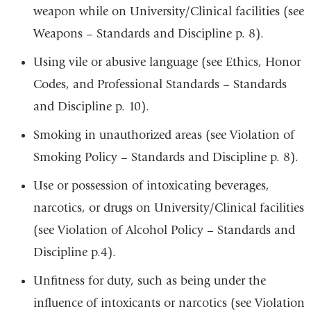
weapon while on University/Clinical facilities (see
Weapons – Standards and Discipline p. 8).
Using vile or abusive language (see Ethics, Honor
Codes, and Professional Standards – Standards
and Discipline p. 10).
Smoking in unauthorized areas (see Violation of
Smoking Policy – Standards and Discipline p. 8).
Use or possession of intoxicating beverages,
narcotics, or drugs on University/Clinical facilities
(see Violation of Alcohol Policy – Standards and
Discipline p.4).
Unfitness for duty, such as being under the
influence of intoxicants or narcotics (see Violation