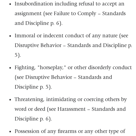
Insubordination including refusal to accept an
assignment (see Failure to Comply – Standards
and Discipline p. 6).
Immoral or indecent conduct of any nature (see
Disruptive Behavior – Standards and Discipline p.
5).
Fighting, "horseplay," or other disorderly conduct
(see Disruptive Behavior – Standards and
Discipline p. 5).
Threatening, intimidating or coercing others by
word or deed (see Harassment – Standards and
Discipline p. 6).
Possession of any firearms or any other type of