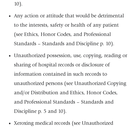
10).
Any action or attitude that would be detrimental
to the interests, safety or health of any patient
(see Ethics, Honor Codes, and Professional
Standards – Standards and Discipline p. 10).
Unauthorized possession, use, copying, reading or
sharing of hospital records or disclosure of
information contained in such records to
unauthorized persons (see Unauthorized Copying
and/or Distribution and Ethics, Honor Codes,
and Professional Standards – Standards and
Discipline p. 5 and 10).
Xeroxing medical records (see Unauthorized