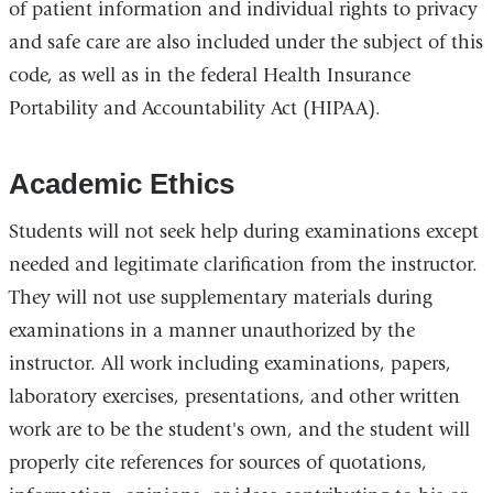
of patient information and individual rights to privacy
and safe care are also included under the subject of this
code, as well as in the federal Health Insurance
Portability and Accountability Act (HIPAA).
Academic Ethics
Students will not seek help during examinations except
needed and legitimate clarification from the instructor.
They will not use supplementary materials during
examinations in a manner unauthorized by the
instructor. All work including examinations, papers,
laboratory exercises, presentations, and other written
work are to be the student's own, and the student will
properly cite references for sources of quotations,