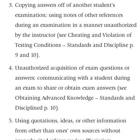
Copying answers off of another student's
examination; using notes of other references
during an examination in a manner unauthorized
by the instructor (see Cheating and Violation of
Testing Conditions – Standards and Discipline p.
9 and 10).
Unauthorized acquisition of exam questions or
answers; communicating with a student during
an exam to share or obtain exam answers (see
Obtaining Advanced Knowledge – Standards and
Disciplined p. 10).
Using quotations, ideas, or other information
from other than ones' own sources without