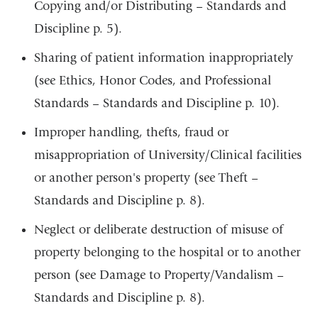
Copying and/or Distributing – Standards and
Discipline p. 5).
Sharing of patient information inappropriately
(see Ethics, Honor Codes, and Professional
Standards – Standards and Discipline p. 10).
Improper handling, thefts, fraud or
misappropriation of University/Clinical facilities
or another person's property (see Theft –
Standards and Discipline p. 8).
Neglect or deliberate destruction of misuse of
property belonging to the hospital or to another
person (see Damage to Property/Vandalism –
Standards and Discipline p. 8).