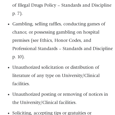
of Illegal Drugs Policy – Standards and Discipline
p. 7).
Gambling, selling raffles, conducting games of
chance, or possessing gambling on hospital
premises (see Ethics, Honor Codes, and
Professional Standards – Standards and Discipline
p. 10).
Unauthorized solicitation or distribution of
literature of any type on University/Clinical
facilities.
Unauthorized posting or removing of notices in
the University/Clinical facilities.
Soliciting, accepting tips or gratuities or